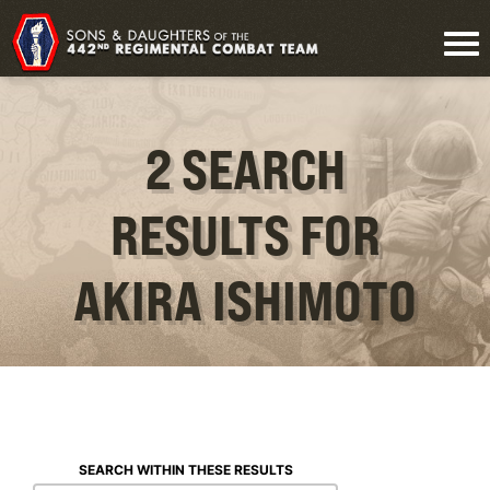
2 SEARCH
RESULTS FOR
AKIRA ISHIMOTO
SEARCH WITHIN THESE RESULTS