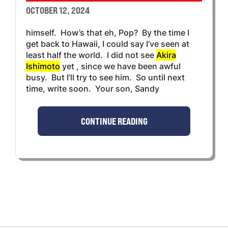
OCTOBER 12, 2024
himself. How’s that eh, Pop? By the time I
get back to Hawaii, I could say I’ve seen at
least half the world. I did not see
Akira
Ishimoto
yet , since we have been awful
busy. But I’ll try to see him. So until next
time, write soon. Your son, Sandy
CONTINUE READING