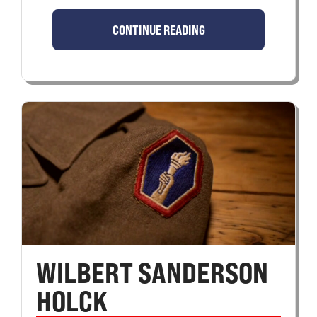
CONTINUE READING
WILBERT SANDERSON
HOLCK