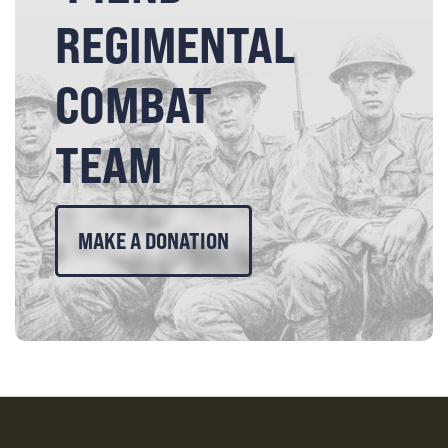
REGIMENTAL
COMBAT
TEAM
MAKE A DONATION