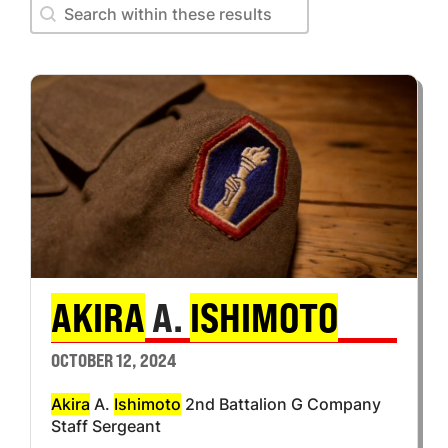
Search within these results
Search within these results
AKIRA
A.
ISHIMOTO
OCTOBER 12, 2024
Akira
A.
Ishimoto
2nd Battalion G Company
Staff Sergeant