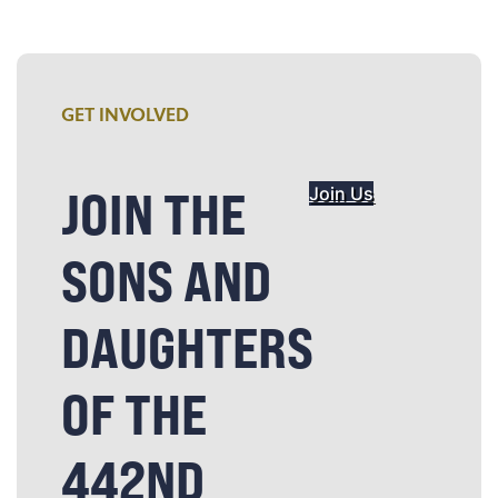
GET INVOLVED
JOIN THE
Join Us
SONS AND
DAUGHTERS
OF THE
442ND