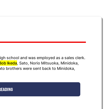
igh school and was employed as a sales clerk.
Bob Ikeda
, Sato, Norio Mitsuoka, Minidoka,
ato brothers were sent back to Minidoka,
READING