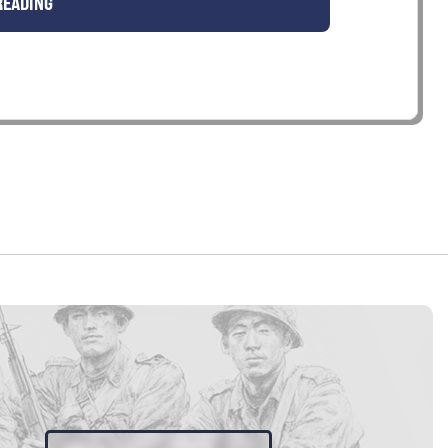
READING