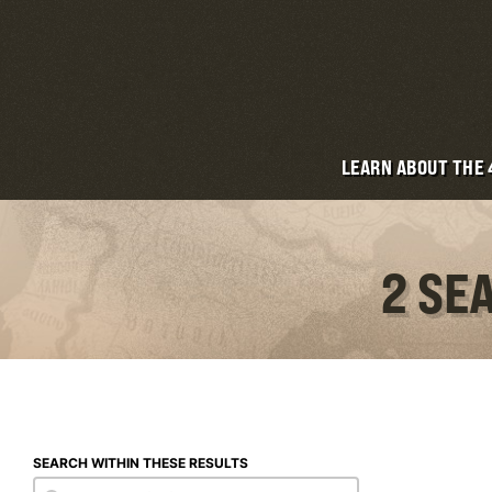
LEARN ABOUT THE
2 SE
SEARCH WITHIN THESE RESULTS
Search within these results
Search within these results