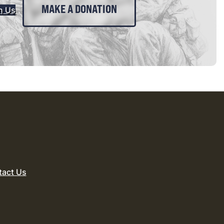
MAKE A DONATION
n Us
tact Us