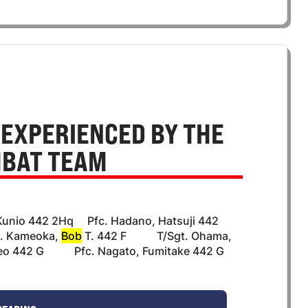
 EXPERIENCED BY THE
MBAT TEAM
Kunio 442 2Hq Pfc. Hadano, Hatsuji 442
. Kameoka,
Bob
T. 442 F T/Sgt. Ohama,
eo 442 G Pfc. Nagato, Fumitake 442 G