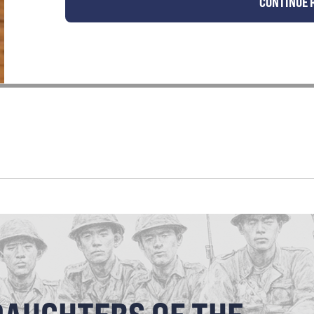
CONTINUE 