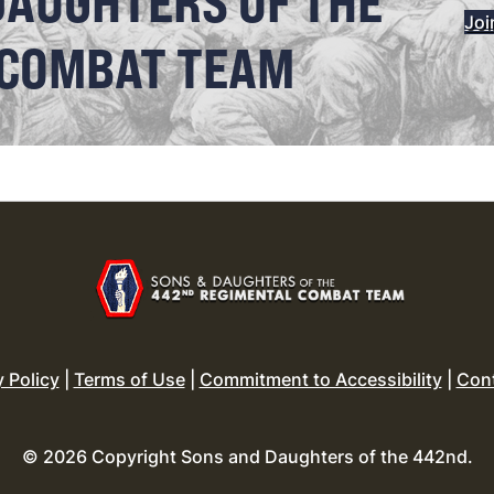
DAUGHTERS OF THE
Joi
 COMBAT TEAM
y Policy
|
Terms of Use
|
Commitment to Accessibility
|
Con
© 2026 Copyright Sons and Daughters of the 442nd.