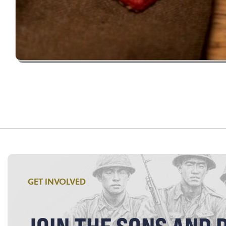
GET INVOLVED