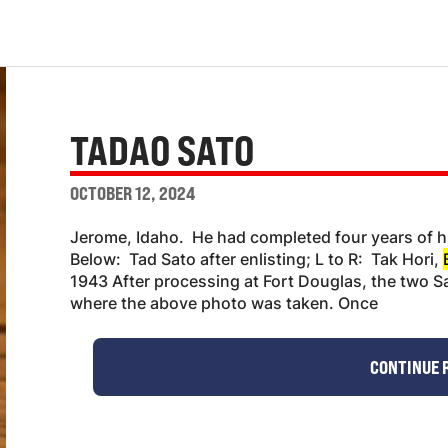
TADAO SATO
OCTOBER 12, 2024
Jerome, Idaho. He had completed four years of h
Below: Tad Sato after enlisting; L to R: Tak Hori,
1943 After processing at Fort Douglas, the two S
where the above photo was taken. Once
CONTINUE 