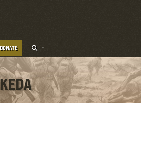
DONATE
IKEDA