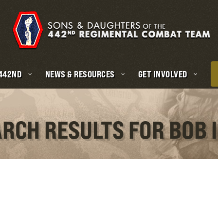
 442ND
NEWS & RESOURCES
GET INVOLVED
ARCH RESULTS FOR BOB 