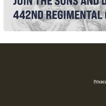
JOIN THE SONS AND 
442ND REGIMENTAL
Privac