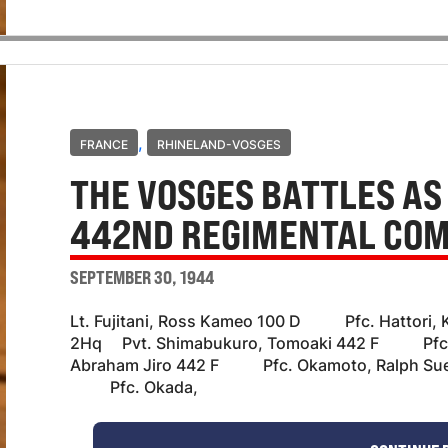
,
FRANCE
RHINELAND-VOSGES
THE VOSGES BATTLES AS
442ND REGIMENTAL CO
SEPTEMBER 30, 1944
Lt. Fujitani, Ross Kameo 100 D Pfc. Hattori, 
2Hq Pvt. Shimabukuro, Tomoaki 442 F Pfc
Abraham Jiro 442 F Pfc. Okamoto, Ralph Su
Pfc. Okada,