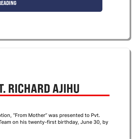
READING
. RICHARD AJIHU
ption, “From Mother” was presented to Pvt.
eam on his twenty-first birthday, June 30, by