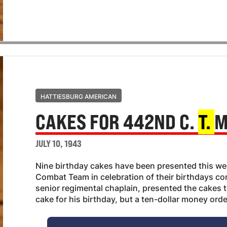
HATTIESBURG AMERICAN
CAKES FOR 442ND C.
T.
M
JULY 10, 1943
Nine birthday cakes have been presented this we
Combat Team in celebration of their birthdays co
senior regimental chaplain, presented the cakes t
cake for his birthday, but a ten-dollar money orde