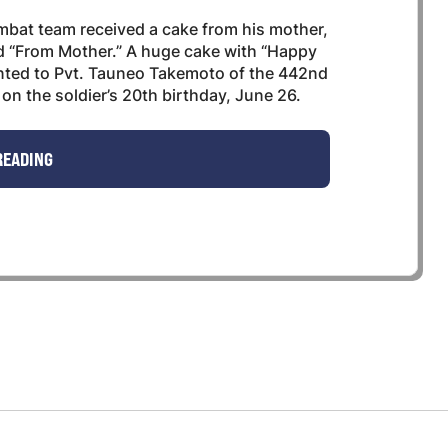
at team received a cake from his mother,
d “From Mother.” A huge cake with “Happy
ented to Pvt. Tauneo Takemoto of the 442nd
on the soldier’s 20th birthday, June 26.
READING