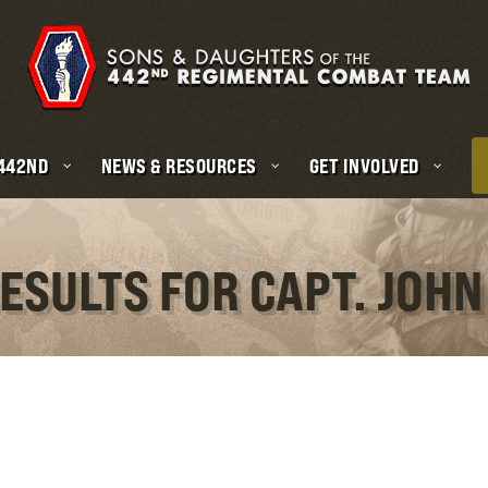
 442ND
NEWS & RESOURCES
GET INVOLVED
ESULTS FOR CAPT. JOHN