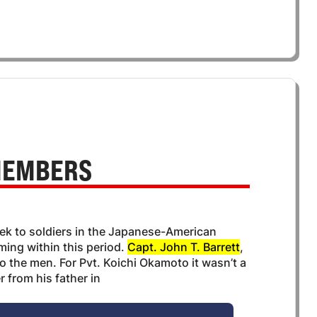
EMBERS
ek to soldiers in the Japanese-American
ming within this period.
Capt. John T. Barrett
,
o the men. For Pvt. Koichi Okamoto it wasn’t a
r from his father in