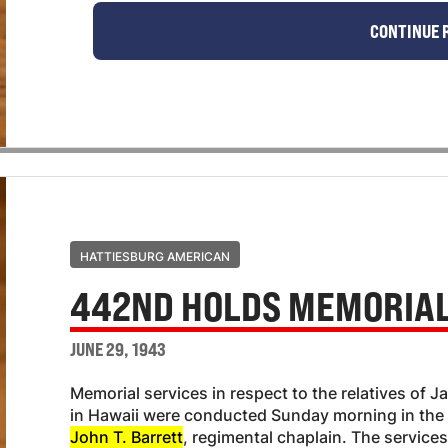
CONTINUE 
HATTIESBURG AMERICAN
442ND HOLDS MEMORIAL
JUNE 29, 1943
Memorial services in respect to the relatives of
in Hawaii were conducted Sunday morning in th
John T. Barrett
, regimental chaplain. The servic