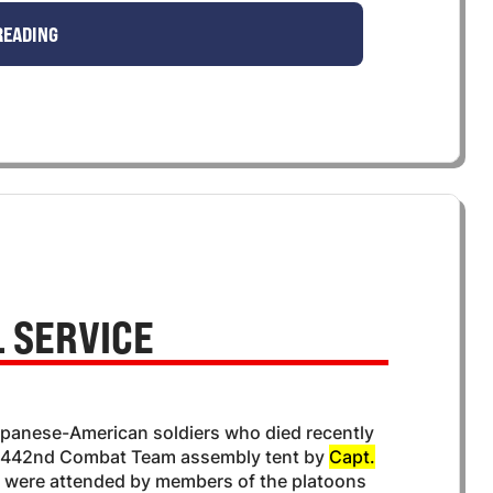
READING
 SERVICE
 Japanese-American soldiers who died recently
e 442nd Combat Team assembly tent by
Capt.
es were attended by members of the platoons