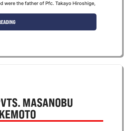
 were the father of Pfc. Takayo Hiroshige,
READING
PVTS. MASANOBU
AKEMOTO