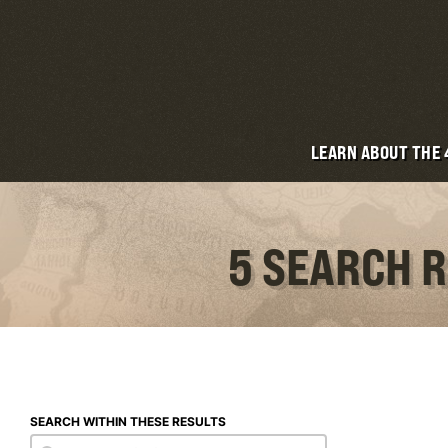
LEARN ABOUT THE
5 SEARCH R
SEARCH WITHIN THESE RESULTS
Search within these results
Search within these results