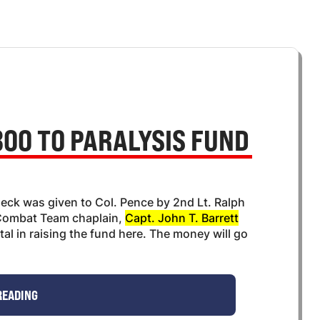
00 TO PARALYSIS FUND
ck was given to Col. Pence by 2nd Lt. Ralph
 Combat Team chaplain,
Capt. John T. Barrett
l in raising the fund here. The money will go
READING