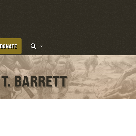
DONATE
 T. BARRETT