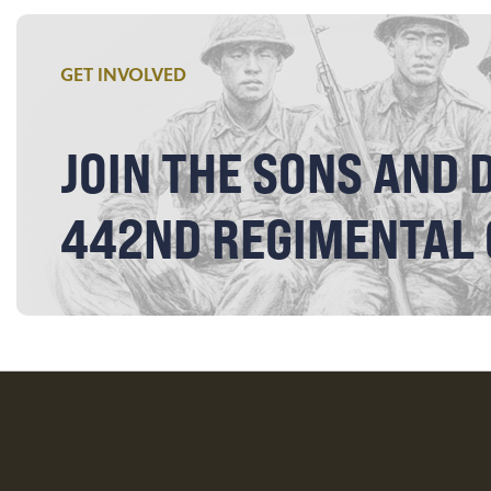
GET INVOLVED
JOIN THE SONS AND 
442ND REGIMENTAL