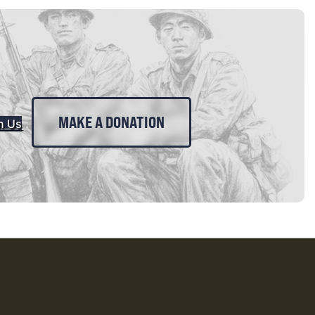
MAKE A DONATION
n Us