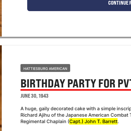
CONTINUE 
HATTIESBURG AMERICAN
BIRTHDAY PARTY FOR PVT
JUNE 30, 1943
A huge, gaily decorated cake with a simple inscri
Richard Ajihu of the Japanese American Combat T
Regimental Chaplain (
Capt.) John T. Barrett
.