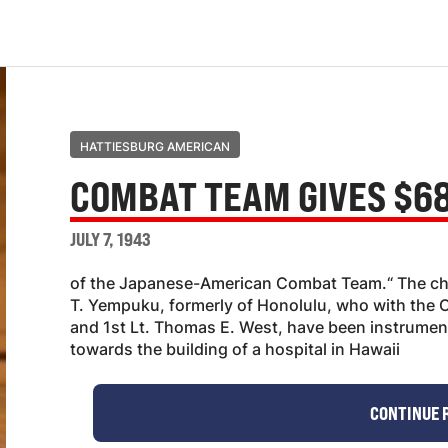
HATTIESBURG AMERICAN
COMBAT TEAM GIVES $68
JULY 7, 1943
of the Japanese-American Combat Team.“ The che
T. Yempuku, formerly of Honolulu, who with the
and 1st Lt. Thomas E. West, have been instrumenta
towards the building of a hospital in Hawaii
CONTINUE 