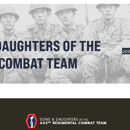
DAUGHTERS OF THE
Joi
 COMBAT TEAM