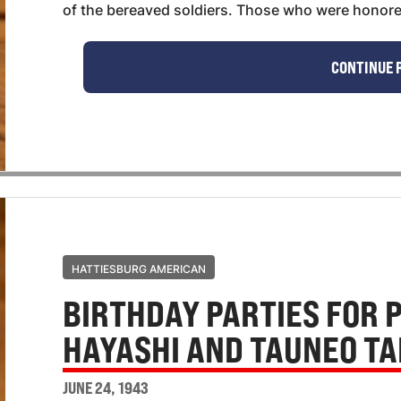
of the bereaved soldiers. Those who were honored
CONTINUE 
HATTIESBURG AMERICAN
BIRTHDAY PARTIES FOR 
HAYASHI AND TAUNEO T
JUNE 24, 1943