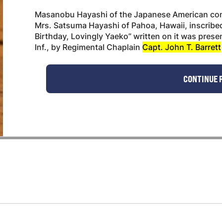
Masanobu Hayashi of the Japanese American comb
Mrs. Satsuma Hayashi of Pahoa, Hawaii, inscribe
Birthday, Lovingly Yaeko” written on it was pres
Inf., by Regimental Chaplain
Capt. John T. Barrett
CONTINUE 