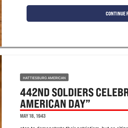
CONTINUE 
HATTIESBURG AMERICAN
442ND SOLDIERS CELEBR
AMERICAN DAY”
MAY 18, 1943