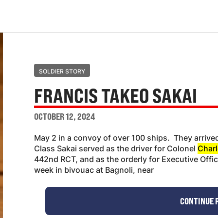
SOLDIER STORY
FRANCIS TAKEO SAKAI
OCTOBER 12, 2024
May 2 in a convoy of over 100 ships. They arrived 
Class Sakai served as the driver for Colonel
Charl
442nd RCT, and as the orderly for Executive Officer
week in bivouac at Bagnoli, near
CONTINUE 