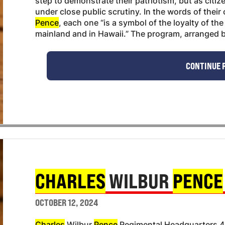
step to demonstrate their patriotism, but as citiz
under close public scrutiny. In the words of thei
Pence
, each one “is a symbol of the loyalty of 
mainland and in Hawaii.” The program, arranged b
CONTINUE 
CHARLES
WILBUR
PENCE
OCTOBER 12, 2024
Charles
Wilbur
Pence
Regimental Headquarters 