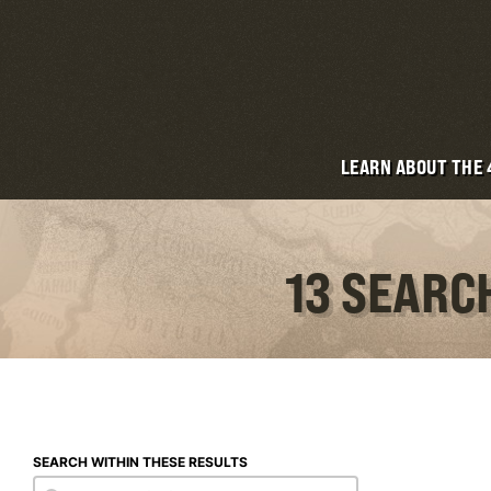
LEARN ABOUT THE
13 SEARC
SEARCH WITHIN THESE RESULTS
Search within these results
Search within these results