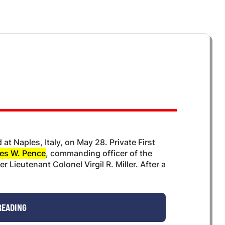
at Naples, Italy, on May 28. Private First
es W. Pence
, commanding officer of the
 Lieutenant Colonel Virgil R. Miller. After a
READING