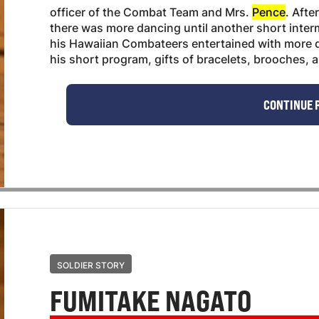
officer of the Combat Team and Mrs.
Pence
. Afte
there was more dancing until another short inter
his Hawaiian Combateers entertained with more d
his short program, gifts of bracelets, brooches, a
CONTINUE 
SOLDIER STORY
FUMITAKE NAGATO