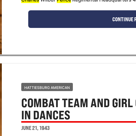
CONTINUE 
HATTIESBURG AMERICAN
COMBAT TEAM AND GIRL 
IN DANCES
JUNE 21, 1943