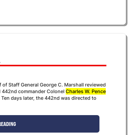
A
of Staff General George C. Marshall reviewed
ld 442nd commander Colonel
Charles W. Pence
Ten days later, the 442nd was directed to
READING