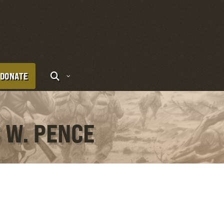
DONATE
 W. PENCE