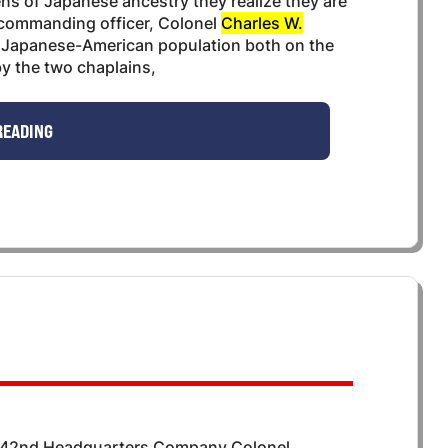
ens of Japanese ancestry they realize they are
r commanding officer, Colonel
Charles W.
the Japanese-American population both on the
y the two chaplains,
READING
442nd Headquarters Company Colonel