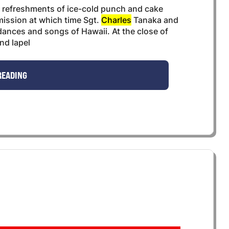
r refreshments of ice-cold punch and cake
mission at which time Sgt.
Charles
Tanaka and
ances and songs of Hawaii. At the close of
nd lapel
READING