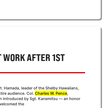
 WORK AFTER 1ST
vt. Hamada, leader of the Shelby Hawaiians,
tire audience. Col.
Charles W. Pence
,
n introduced by Sgt. Kanemitsu — an honor
 welcomed the