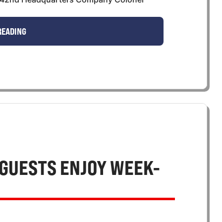
READING
GUESTS ENJOY WEEK-