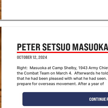
PETER SETSUO MASUOK
OCTOBER 12, 2024
Right: Masuoka at Camp Shelby, 1943 Army Chief 
the Combat Team on March 4. Afterwards he to
that he had been pleased with what he had seen. 
prepare for overseas movement. After a year of
CONTINUE 