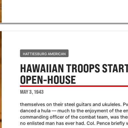
HATTIESBURG AMERICAN
HAWAIIAN TROOPS START
OPEN-HOUSE
MAY 3, 1943
themselves on their steel guitars and ukuleles. P
danced a hula — much to the enjoyment of the en
commanding officer of the combat team, was the
no enlisted man has ever had. Col. Pence briefly