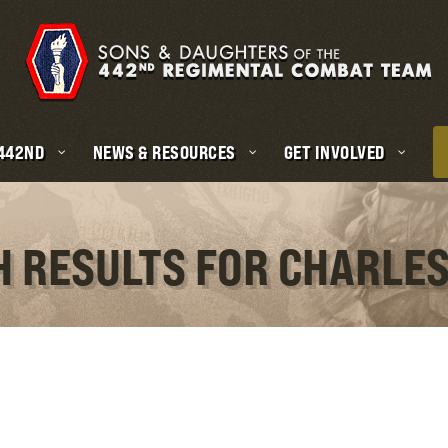
 442ND
NEWS & RESOURCES
GET INVOLVED
H RESULTS FOR CHARLES