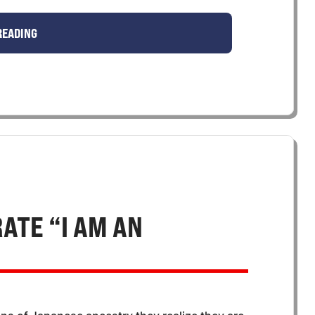
READING
ATE “I AM AN