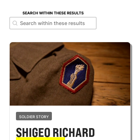
SEARCH WITHIN THESE RESULTS
Search within these results
Search within these results
SOLDIER STORY
SHIGEO RICHARD