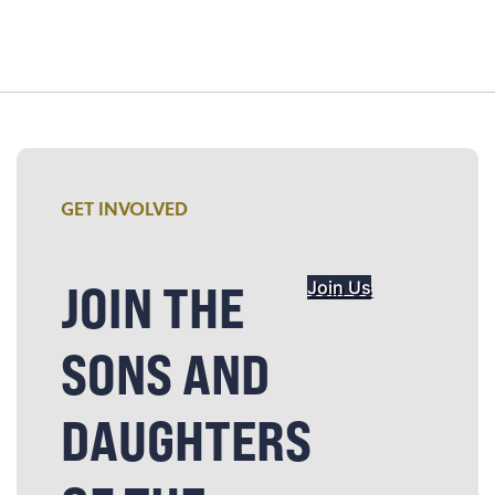
GET INVOLVED
JOIN THE
Join Us
SONS AND
DAUGHTERS