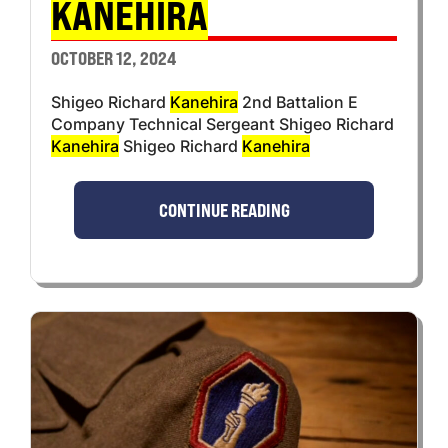
KANEHIRA
OCTOBER 12, 2024
Shigeo Richard
Kanehira
2nd Battalion E
Company Technical Sergeant Shigeo Richard
Kanehira
Shigeo Richard
Kanehira
CONTINUE READING