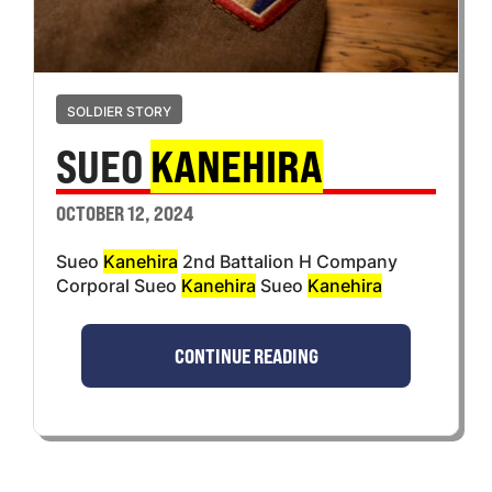
SOLDIER STORY
SUEO
KANEHIRA
OCTOBER 12, 2024
Sueo
Kanehira
2nd Battalion H Company
Corporal Sueo
Kanehira
Sueo
Kanehira
CONTINUE READING