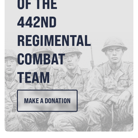
OF THE
442ND
REGIMENTAL
COMBAT
TEAM
MAKE A DONATION