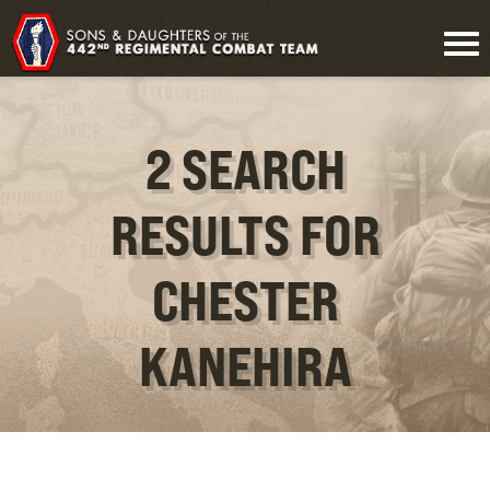
2 SEARCH
RESULTS FOR
CHESTER
KANEHIRA