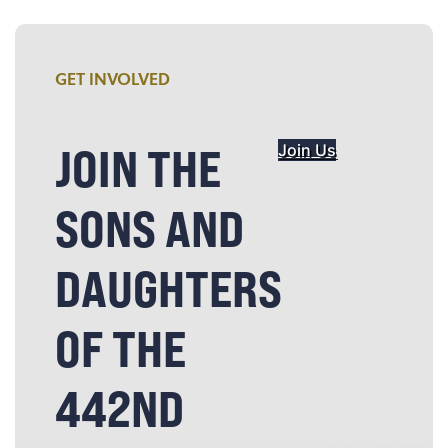
GET INVOLVED
JOIN THE
Join Us
SONS AND
DAUGHTERS
OF THE
442ND