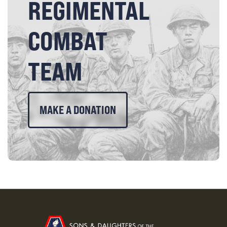
REGIMENTAL
COMBAT
TEAM
MAKE A DONATION