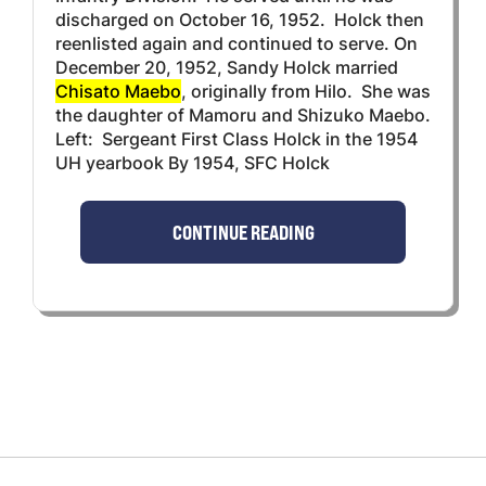
discharged on October 16, 1952. Holck then
reenlisted again and continued to serve. On
December 20, 1952, Sandy Holck married
Chisato Maebo
, originally from Hilo. She was
the daughter of Mamoru and Shizuko Maebo.
Left: Sergeant First Class Holck in the 1954
UH yearbook By 1954, SFC Holck
CONTINUE READING