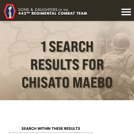
1 SEARCH
RESULTS FOR
CHISATO MAEBO
SEARCH WITHIN THESE RESULTS