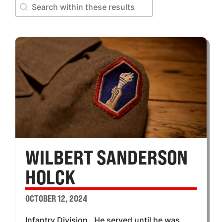
Search within these results
Search within these results
WILBERT SANDERSON
HOLCK
OCTOBER 12, 2024
Infantry Division. He served until he was