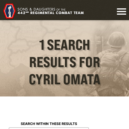
1 SEARCH
RESULTS FOR
CYRIL OMATA
SEARCH WITHIN THESE RESULTS