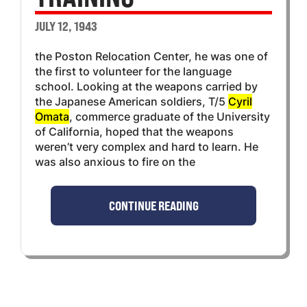
JULY 12, 1943
the Poston Relocation Center, he was one of
the first to volunteer for the language
school. Looking at the weapons carried by
the Japanese American soldiers, T/5
Cyril
Omata
, commerce graduate of the University
of California, hoped that the weapons
weren’t very complex and hard to learn. He
was also anxious to fire on the
CONTINUE READING