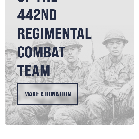
442ND
REGIMENTAL
COMBAT
TEAM
MAKE A DONATION