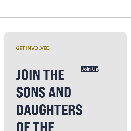
GET INVOLVED
JOIN THE
Join Us
SONS AND
DAUGHTERS
OF THE