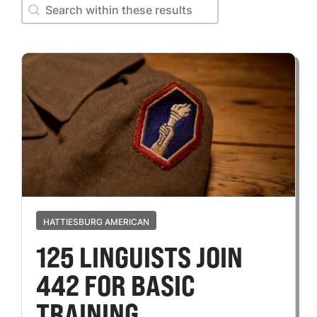
Search within these results
Search within these results
HATTIESBURG AMERICAN
125 LINGUISTS JOIN
442 FOR BASIC
TRAINING