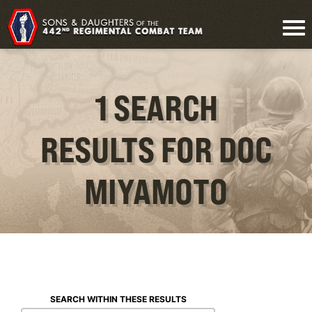
1 SEARCH
RESULTS FOR DOC
MIYAMOTO
SEARCH WITHIN THESE RESULTS