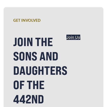
GET INVOLVED
JOIN THE
Join Us
SONS AND
DAUGHTERS
OF THE
442ND