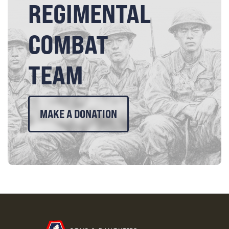
REGIMENTAL
COMBAT
TEAM
MAKE A DONATION