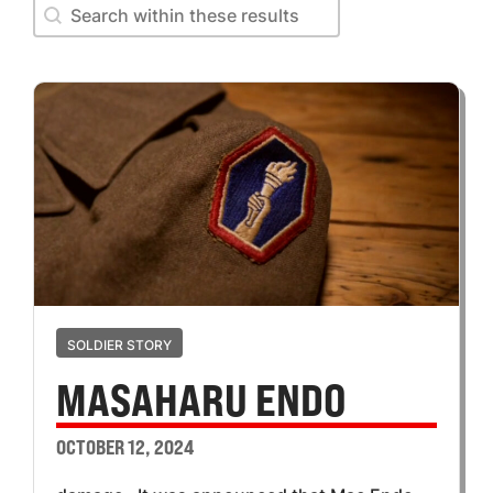
Search within these results
Search within these results
SOLDIER STORY
MASAHARU ENDO
OCTOBER 12, 2024