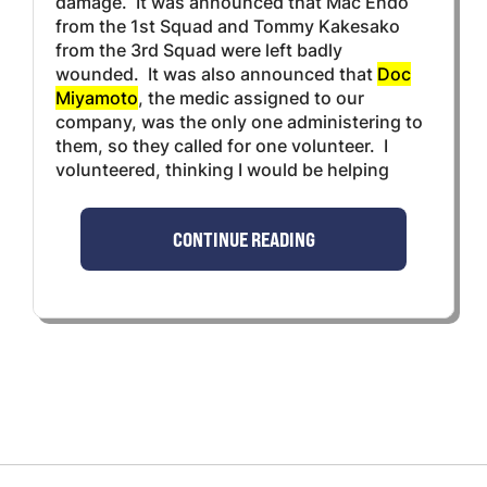
damage. It was announced that Mac Endo
from the 1st Squad and Tommy Kakesako
from the 3rd Squad were left badly
wounded. It was also announced that
Doc
Miyamoto
, the medic assigned to our
company, was the only one administering to
them, so they called for one volunteer. I
volunteered, thinking I would be helping
CONTINUE READING