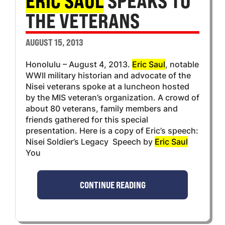
ERIC SAUL
SPEAKS TO
THE VETERANS
AUGUST 15, 2013
Honolulu – August 4, 2013.
Eric Saul
, notable
WWII military historian and advocate of the
Nisei veterans spoke at a luncheon hosted
by the MIS veteran’s organization. A crowd of
about 80 veterans, family members and
friends gathered for this special
presentation. Here is a copy of Eric’s speech:
Nisei Soldier’s Legacy Speech by
Eric Saul
You
CONTINUE READING