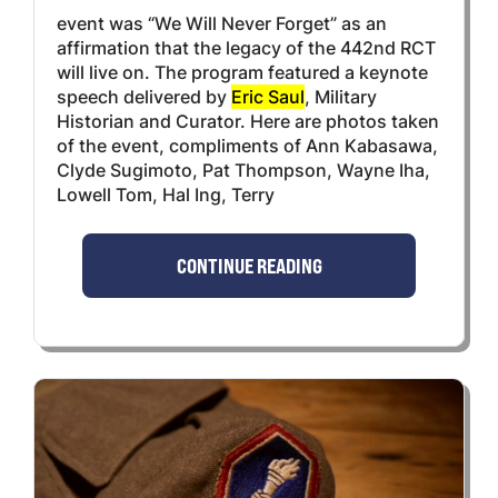
event was “We Will Never Forget” as an
affirmation that the legacy of the 442nd RCT
will live on. The program featured a keynote
speech delivered by
Eric Saul
, Military
Historian and Curator. Here are photos taken
of the event, compliments of Ann Kabasawa,
Clyde Sugimoto, Pat Thompson, Wayne Iha,
Lowell Tom, Hal Ing, Terry
CONTINUE READING