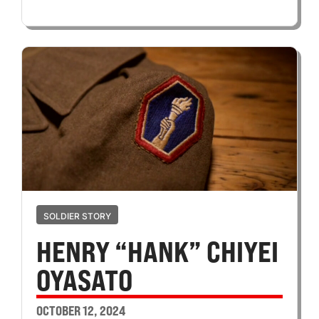
SOLDIER STORY
HENRY “HANK” CHIYEI
OYASATO
OCTOBER 12, 2024