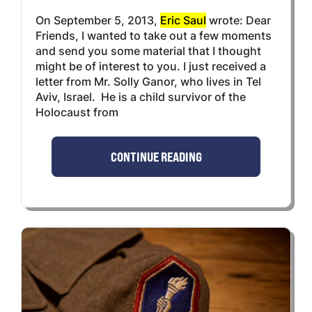
On September 5, 2013,
Eric Saul
wrote: Dear
Friends, I wanted to take out a few moments
and send you some material that I thought
might be of interest to you. I just received a
letter from Mr. Solly Ganor, who lives in Tel
Aviv, Israel. He is a child survivor of the
Holocaust from
CONTINUE READING