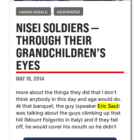
,
HAWAII HERALD
NEWSPAPER
NISEI SOLDIERS —
THROUGH THEIR
GRANDCHILDREN’S
EYES
MAY 16, 2014
more about the things they did that I don’t
think anybody in this day and age would do.
At that banquet, the guy (speaker
Eric Saul
)
was talking about the guys climbing up that
hill (Mount Folgorito in Italy) and if they fell
off, he would cover his mouth so he didn’t