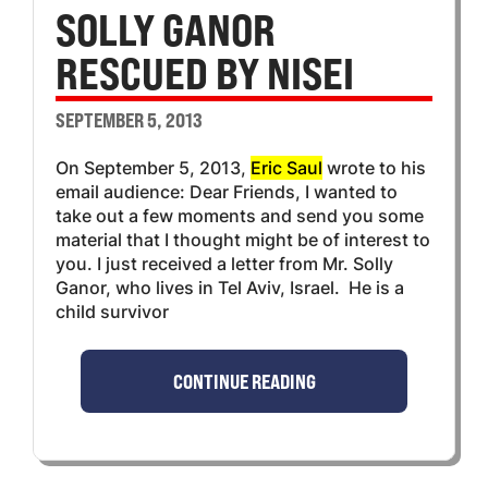
SOLLY GANOR
RESCUED BY NISEI
SEPTEMBER 5, 2013
On September 5, 2013,
Eric Saul
wrote to his
email audience: Dear Friends, I wanted to
take out a few moments and send you some
material that I thought might be of interest to
you. I just received a letter from Mr. Solly
Ganor, who lives in Tel Aviv, Israel. He is a
child survivor
CONTINUE READING