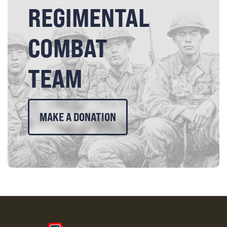
REGIMENTAL
COMBAT
TEAM
MAKE A DONATION