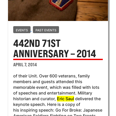
,
EVENTS
PAST EVENTS
442ND 71ST
ANNIVERSARY – 2014
APRIL 7, 2014
of their Unit. Over 600 veterans, family
members and guests attended this
memorable event, which was filled with lots
of speeches and entertainment. Military
historian and curator,
Eric Saul
delivered the
keynote speech. Here is a copy of
his inspiring speech: Go For Broke: Japanese
American Soldiers Fighting on Two Fronts