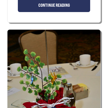
CONTINUE READING