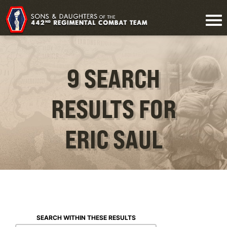
9 SEARCH
RESULTS FOR
ERIC SAUL
SEARCH WITHIN THESE RESULTS