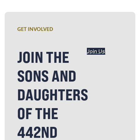
GET INVOLVED
JOIN THE
Join Us
SONS AND
DAUGHTERS
OF THE
442ND