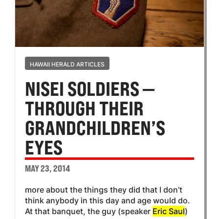
HAWAII HERALD ARTICLES
NISEI SOLDIERS —
THROUGH THEIR
GRANDCHILDREN’S
EYES
MAY 23, 2014
more about the things they did that I don’t
think anybody in this day and age would do.
At that banquet, the guy (speaker
Eric Saul
)