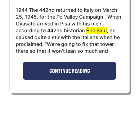
1944 The 442nd returned to Italy on March
25, 1945, for the Po Valley Campaign. When
Oyasato arrived in Pisa with his men,
according to 442nd historian
Eric Saul
, he
caused quite a stir with the Italians when he
proclaimed, “We’re going to fix that tower
there so that it won’t lean so much and
CONTINUE READING