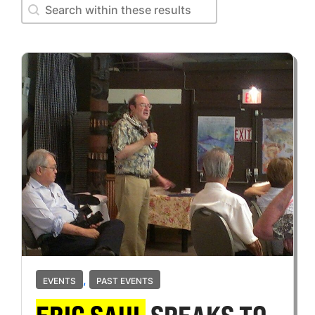
Search within these results
Search within these results
,
EVENTS
PAST EVENTS