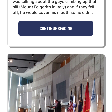
was talking about the guys climbing up that
hill (Mount Folgorito in Italy) and if they fell
off, he would cover his mouth so he didn’t
CONTINUE READING