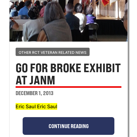
OTHER RCT VETERAN RELATED NEWS
GO FOR BROKE EXHIBIT
AT JANM
DECEMBER 1, 2013
Eric Saul Eric Saul
CONTINUE READING