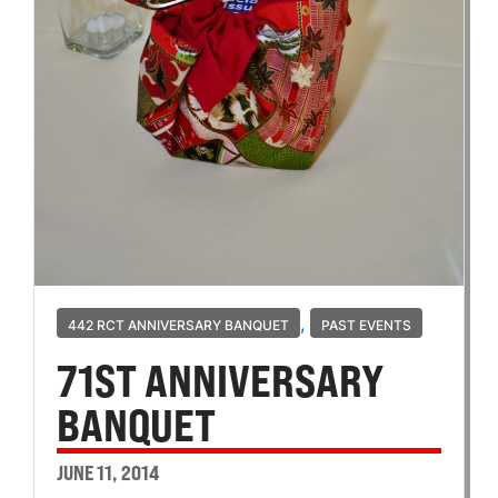
,
442 RCT ANNIVERSARY BANQUET
PAST EVENTS
71ST ANNIVERSARY
BANQUET
JUNE 11, 2014