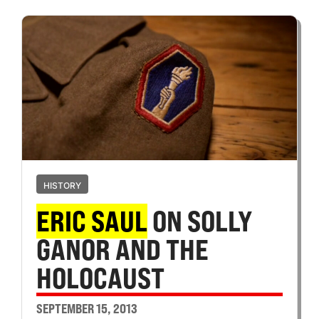
HISTORY
ERIC SAUL
ON SOLLY
GANOR AND THE
HOLOCAUST
SEPTEMBER 15, 2013