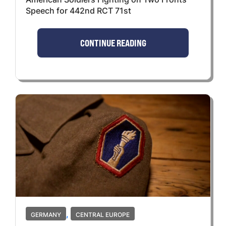
Speech for 442nd RCT 71st
CONTINUE READING
,
GERMANY
CENTRAL EUROPE