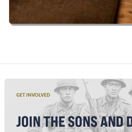
GET INVOLVED
JOIN THE SONS AND 