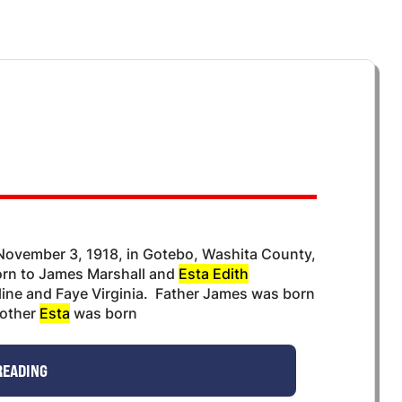
ovember 3, 1918, in Gotebo, Washita County,
orn to James Marshall and
Esta Edith
uline and Faye Virginia. Father James was born
mother
Esta
was born
READING