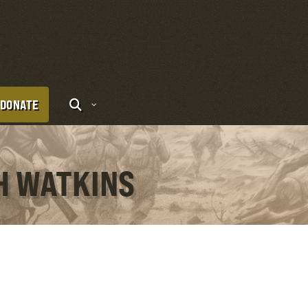
DONATE
TH WATKINS