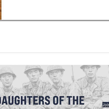
DAUGHTERS OF THE
Joi