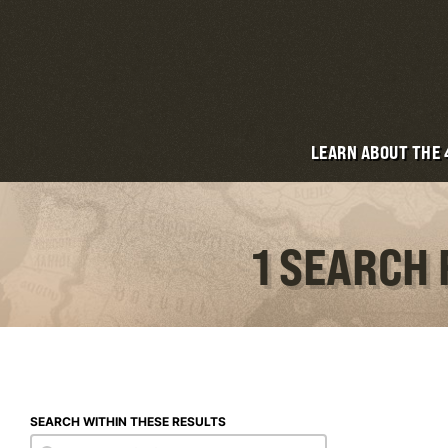
LEARN ABOUT THE
1 SEARCH 
SEARCH WITHIN THESE RESULTS
Search within these results
Search within these results