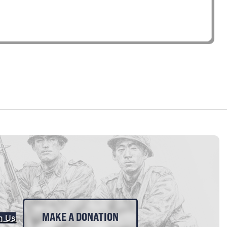
MAKE A DONATION
n Us