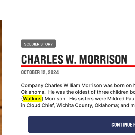
SOLDIER STORY
CHARLES W. MORRISON
OCTOBER 12, 2024
Company Charles William Morrison was born on N
Oklahoma. He was the oldest of three children b
(
Watkins
) Morrison. His sisters were Mildred Pa
in Cloud Chief, Wichita County, Oklahoma; and 
CONTINUE 