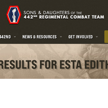
 442ND
NEWS & RESOURCES
GET INVOLVED
RESULTS FOR ESTA EDI