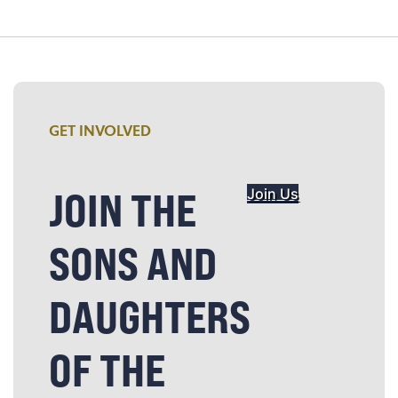
GET INVOLVED
JOIN THE
Join Us
SONS AND
DAUGHTERS
OF THE