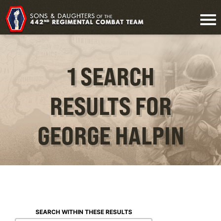
1 SEARCH
RESULTS FOR
GEORGE HALPIN
SEARCH WITHIN THESE RESULTS