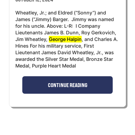
Wheatley, Jr.; and Eldred (“Sonny”) and
James (“Jimmy) Barger. Jimmy was named
for his uncle. Above: L-R: I Company
Lieutenants James B. Dunn, Roy Gerkovich,
Jim Wheatley,
George Halpin
, and Charles A.
Hines For his military service, First
Lieutenant James David Wheatley, Jr., was
awarded the Silver Star Medal, Bronze Star
Medal, Purple Heart Medal
CONTINUE READING