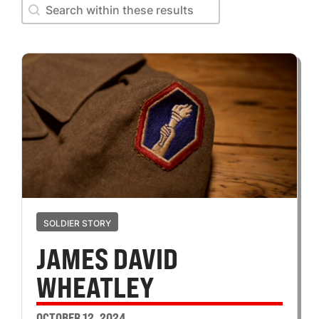
Search within these results
Search within these results
SOLDIER STORY
JAMES DAVID
WHEATLEY
OCTOBER 12, 2024