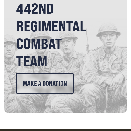
442ND
REGIMENTAL
COMBAT
TEAM
MAKE A DONATION