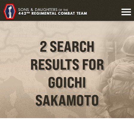
2 SEARCH
RESULTS FOR
GOICHI
SAKAMOTO