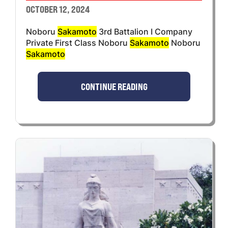
OCTOBER 12, 2024
Noboru
Sakamoto
3rd Battalion I Company
Private First Class Noboru
Sakamoto
Noboru
Sakamoto
CONTINUE READING