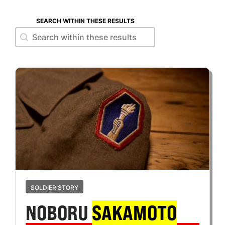
SEARCH WITHIN THESE RESULTS
Search within these results
Search within these results
SOLDIER STORY
NOBORU
SAKAMOTO