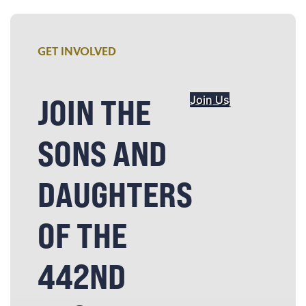
GET INVOLVED
JOIN THE
Join Us
SONS AND
DAUGHTERS
OF THE
442ND