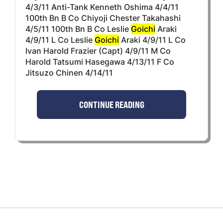
4/3/11 Anti-Tank Kenneth Oshima 4/4/11
100th Bn B Co Chiyoji Chester Takahashi
4/5/11 100th Bn B Co Leslie
Goichi
Araki
4/9/11 L Co Leslie
Goichi
Araki 4/9/11 L Co
Ivan Harold Frazier (Capt) 4/9/11 M Co
Harold Tatsumi Hasegawa 4/13/11 F Co
Jitsuzo Chinen 4/14/11
CONTINUE READING