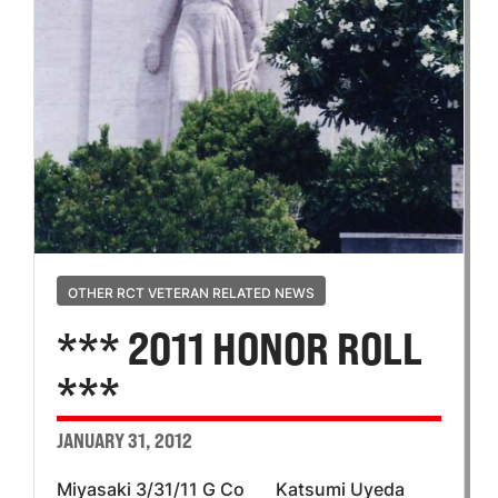
OTHER RCT VETERAN RELATED NEWS
*** 2011 HONOR ROLL
***
JANUARY 31, 2012
Miyasaki 3/31/11 G Co Katsumi Uyeda