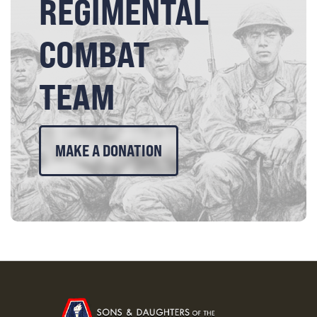
REGIMENTAL
COMBAT
TEAM
MAKE A DONATION