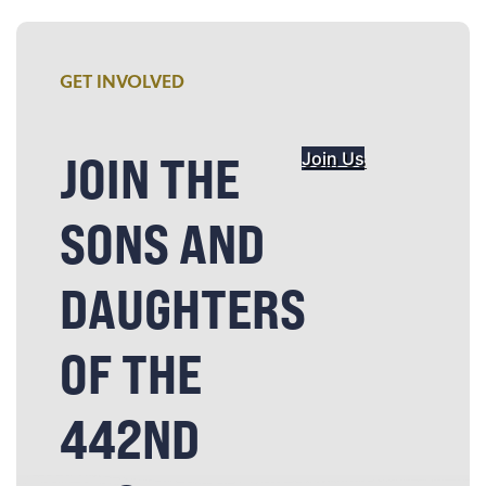
GET INVOLVED
JOIN THE
Join Us
SONS AND
DAUGHTERS
OF THE
442ND