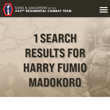
1 SEARCH
RESULTS FOR
HARRY FUMIO
MADOKORO