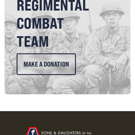
REGIMENTAL
COMBAT
TEAM
MAKE A DONATION