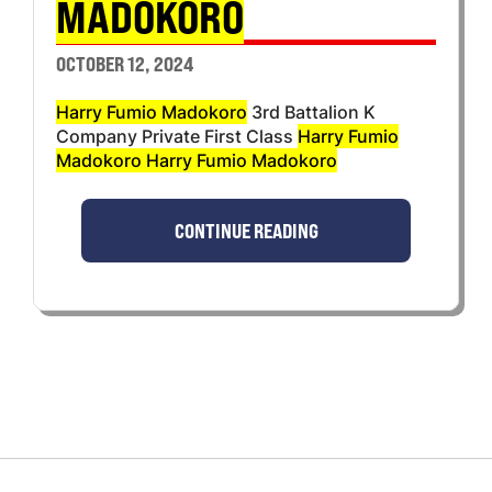
MADOKORO
OCTOBER 12, 2024
Harry Fumio Madokoro
3rd Battalion K
Company Private First Class
Harry Fumio
Madokoro Harry Fumio Madokoro
CONTINUE READING