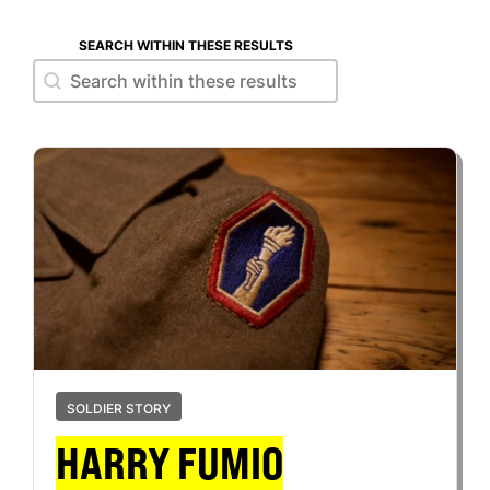
SEARCH WITHIN THESE RESULTS
Search within these results
Search within these results
SOLDIER STORY
HARRY FUMIO