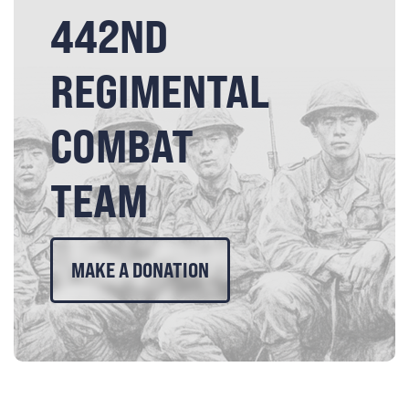
442ND
REGIMENTAL
COMBAT
TEAM
MAKE A DONATION