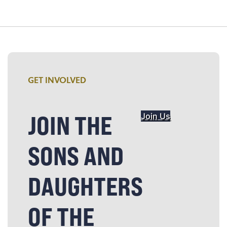
GET INVOLVED
JOIN THE
Join Us
SONS AND
DAUGHTERS
OF THE