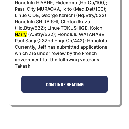
Honolulu HIYANE, Hidenobu (Hq.Co/100);
Pearl City MURAOKA, Ikito (Med.Det/100);
Lihue OIDE, George Kenichi (Hq.Btry/522);
Honolulu SHIRAISHI, Clinton Ikuzo
(Hq.Btry/522); Lihue TOKUSHIGE, Koichi
Harry
(A.Btry/522); Honolulu WATANABE,
Paul Sanji (232nd Engr.Co/442); Honolulu
Currently, Jeff has submitted applications
which are under review by the French
government for the following veterans:
Takashi
CONTINUE READING