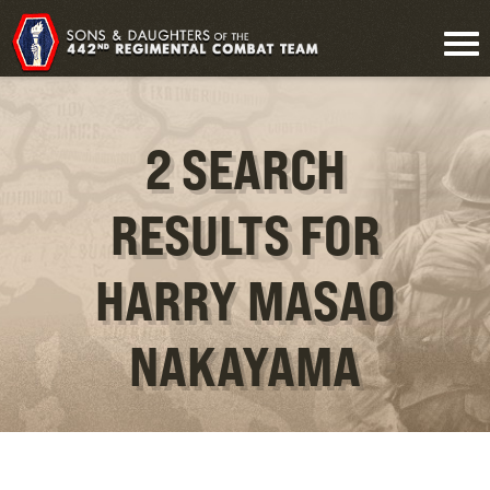
2 SEARCH
RESULTS FOR
HARRY MASAO
NAKAYAMA