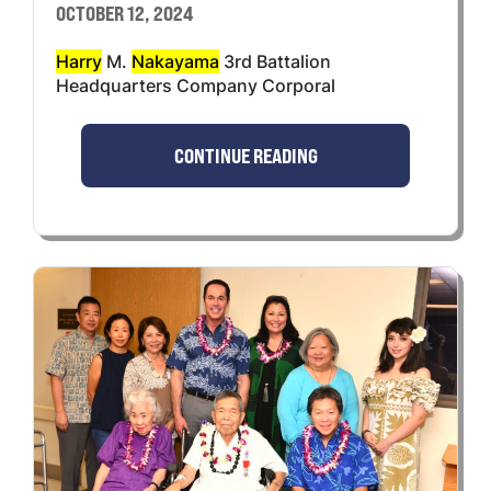
OCTOBER 12, 2024
Harry
M.
Nakayama
3rd Battalion
Headquarters Company Corporal
CONTINUE READING