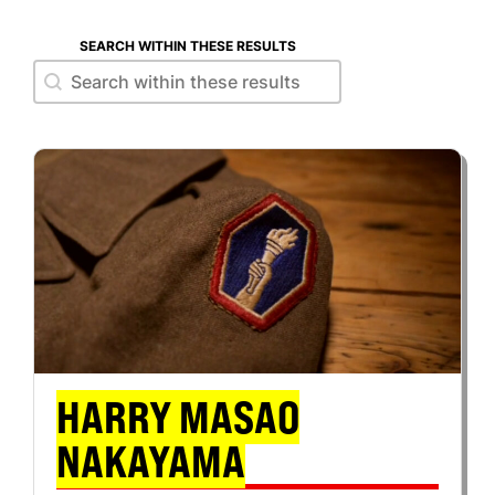
SEARCH WITHIN THESE RESULTS
Search within these results
Search within these results
HARRY MASAO
NAKAYAMA