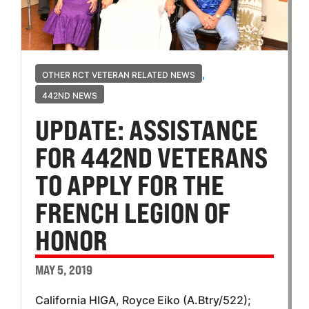
,
OTHER RCT VETERAN RELATED NEWS
442ND NEWS
UPDATE: ASSISTANCE
FOR 442ND VETERANS
TO APPLY FOR THE
FRENCH LEGION OF
HONOR
MAY 5, 2019
California HIGA, Royce Eiko (A.Btry/522);