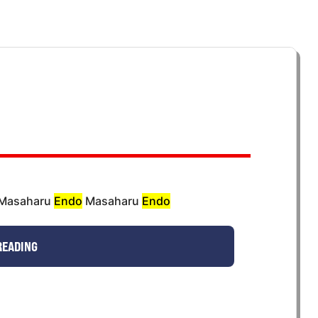
e Masaharu
Endo
Masaharu
Endo
READING