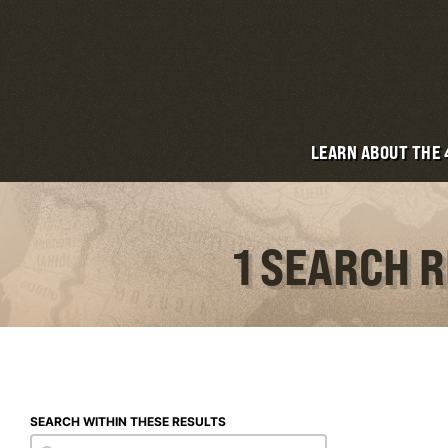
LEARN ABOUT THE
1 SEARCH 
SEARCH WITHIN THESE RESULTS
Search within these results
Search within these results