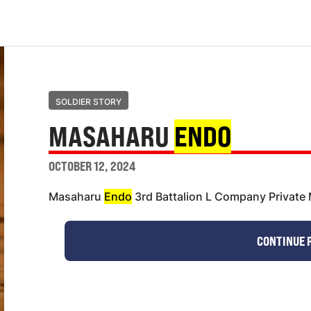
SOLDIER STORY
MASAHARU
ENDO
OCTOBER 12, 2024
Masaharu
Endo
3rd Battalion L Company Privat
CONTINUE 