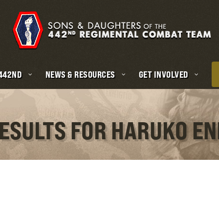
 442ND
NEWS & RESOURCES
GET INVOLVED
RESULTS FOR HARUKO E