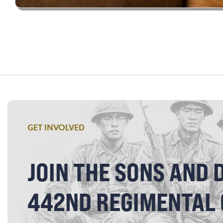
GET INVOLVED
JOIN THE SONS AND 
442ND REGIMENTAL