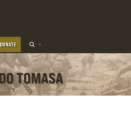
DONATE
NDO TOMASA