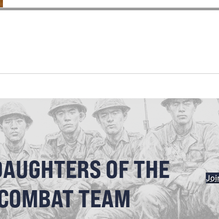
DAUGHTERS OF THE
Joi
 COMBAT TEAM