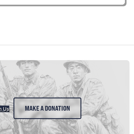
MAKE A DONATION
n Us