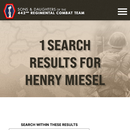
1 SEARCH
RESULTS FOR
HENRY MIESEL
SEARCH WITHIN THESE RESULTS