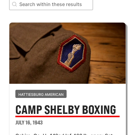
Search within these results
Search within these results
HATTIESBURG AMERICAN
CAMP SHELBY BOXING
JULY 16, 1943