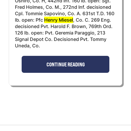
Oshiro, Co. H, 442nd Inf. 160 lb. open: Sgt.
Fred Holmes, Co. M., 272nd Inf. decisioned
Cpl. Tommie Sapovino, Co. A. 631st T.D. 160
lb. open: Pfc
Henry Miesel
, Co. C. 269 Eng.
decisioned Pvt. Harold F. Brown, 769th Ord.
126 lb. open: Pvt. Geremia Paraggio, 213
Signal Depot Co. Decisioned Pvt. Tommy
Uneda, Co.
CONTINUE READING