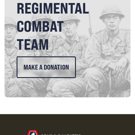
REGIMENTAL
COMBAT
TEAM
MAKE A DONATION