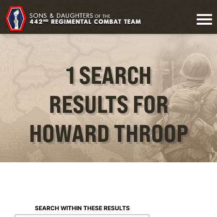
1 SEARCH
RESULTS FOR
HOWARD THROOP
SEARCH WITHIN THESE RESULTS