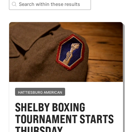
Search within these results
Search within these results
HATTIESBURG AMERICAN
SHELBY BOXING
TOURNAMENT STARTS
THURSDAY