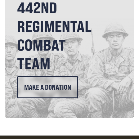
442ND
REGIMENTAL
COMBAT
TEAM
MAKE A DONATION