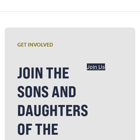
GET INVOLVED
JOIN THE
Join Us
SONS AND
DAUGHTERS
OF THE