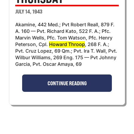
JULY 14, 1943
Akamine, 442 Med.; Pvt Robert Reall, 879 F.
A. 160 — Pvt. Richard Kato, 522 F. A.; Pfc.
Marvin Wells, Pfc. Tom Watson, Pfc. Henry
Peterson, Cpl.
Howard Throop
, 268 F. A.;
Pvt. Cruz Lopez, 69 Qm.; Pvt. Ira T. Wall, Pvt.
Wilbur Williams, 269 Eng. 175 — Pvt Johnny
Garcia, Pvt. Oscar Amaya, 69
CONTINUE READING