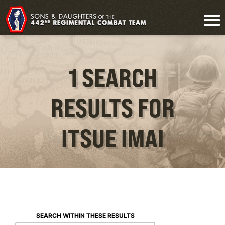
1 SEARCH
RESULTS FOR
ITSUE IMAI
SEARCH WITHIN THESE RESULTS