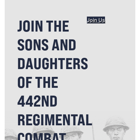
JOIN THE
Join Us
SONS AND
DAUGHTERS
OF THE
442ND
REGIMENTAL
COMBAT