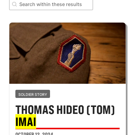
Search within these results
Search within these results
SOLDIER STORY
THOMAS HIDEO (TOM)
IMAI
OCTOBER 12, 2024