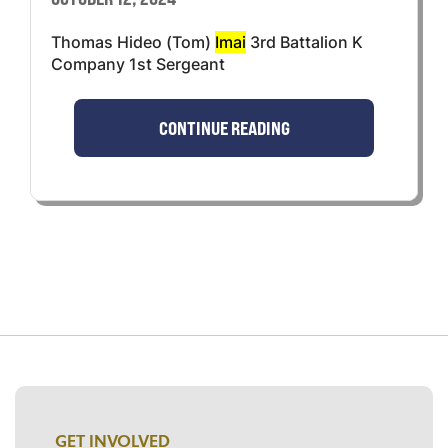
Thomas Hideo (Tom)
Imai
3rd Battalion K
Company 1st Sergeant
CONTINUE READING
GET INVOLVED