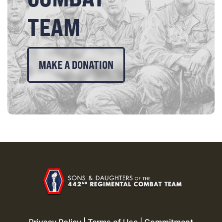
TEAM
MAKE A DONATION
Privacy Policy
|
Terms of Use
|
Commitment