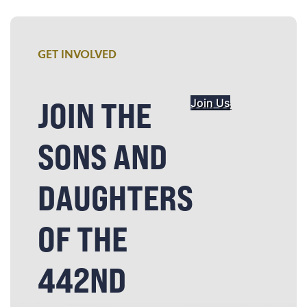
GET INVOLVED
JOIN THE
Join Us
SONS AND
DAUGHTERS
OF THE
442ND