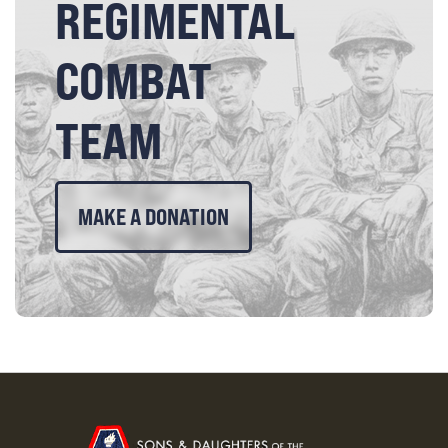
REGIMENTAL
COMBAT
TEAM
MAKE A DONATION