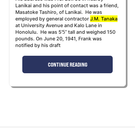
Lanikai and his point of contact was a friend,
Masatoke Tashiro, of Lanikai. He was
employed by general contractor
J.M. Tanaka
at University Avenue and Kalo Lane in
Honolulu. He was 5’5″ tall and weighed 150
pounds. On June 20, 1941, Frank was
notified by his draft
CONTINUE READING