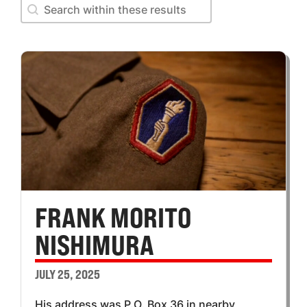
Search within these results
Search within these results
FRANK MORITO
NISHIMURA
JULY 25, 2025
His address was P.O. Box 36 in nearby