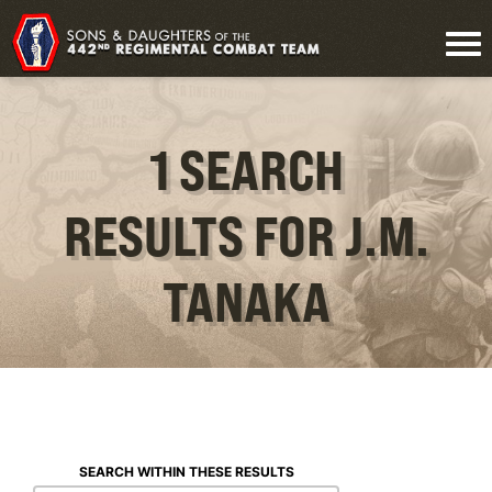
1 SEARCH
RESULTS FOR J.M.
TANAKA
SEARCH WITHIN THESE RESULTS