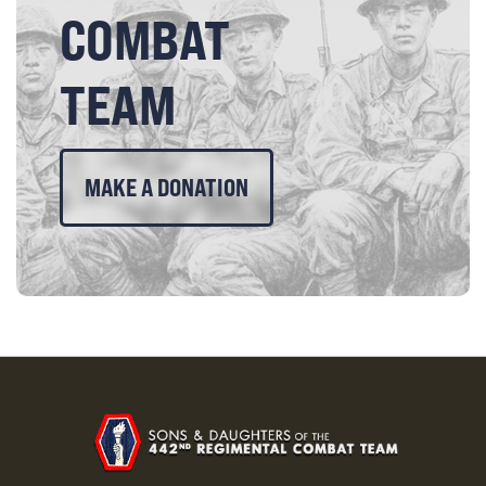
COMBAT
TEAM
MAKE A DONATION