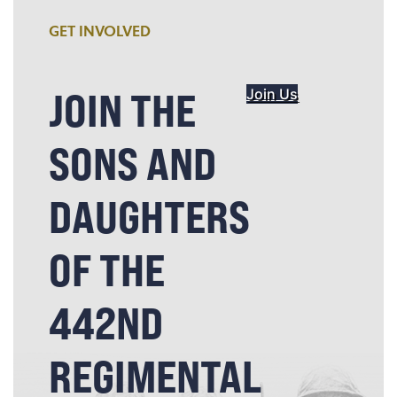
GET INVOLVED
JOIN THE
Join Us
SONS AND
DAUGHTERS
OF THE
442ND
REGIMENTAL