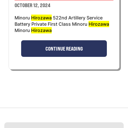
OCTOBER 12, 2024
Minoru
Hirozawa
522nd Artillery Service
Battery Private First Class Minoru
Hirozawa
Minoru
Hirozawa
CONTINUE READING