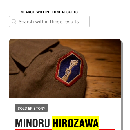
SEARCH WITHIN THESE RESULTS
Search within these results
Search within these results
SOLDIER STORY
MINORU
HIROZAWA