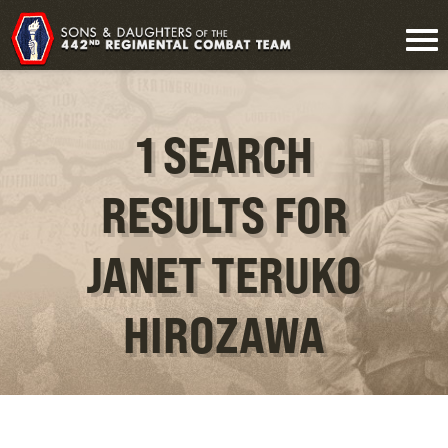
1 SEARCH
RESULTS FOR
JANET TERUKO
HIROZAWA