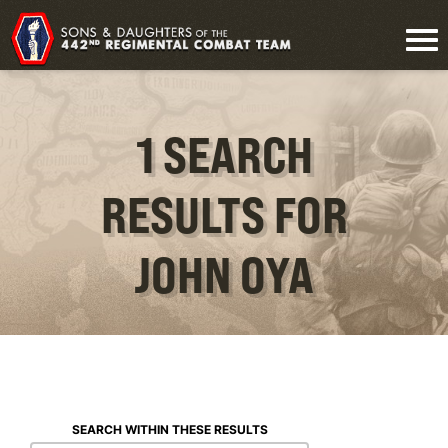
1 SEARCH
RESULTS FOR
JOHN OYA
SEARCH WITHIN THESE RESULTS