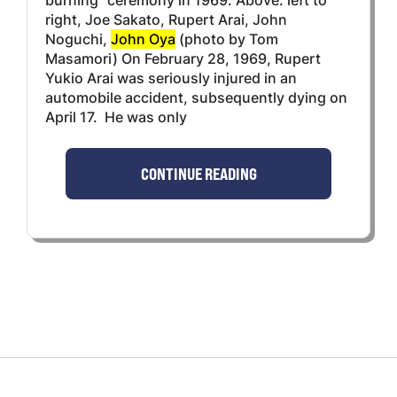
right, Joe Sakato, Rupert Arai, John
Noguchi,
John Oya
(photo by Tom
Masamori) On February 28, 1969, Rupert
Yukio Arai was seriously injured in an
automobile accident, subsequently dying on
April 17. He was only
CONTINUE READING