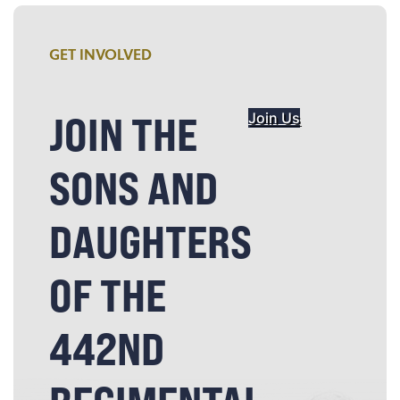
GET INVOLVED
JOIN THE
Join Us
SONS AND
DAUGHTERS
OF THE
442ND