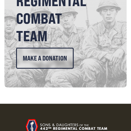
REGIMENTAL
COMBAT
TEAM
MAKE A DONATION