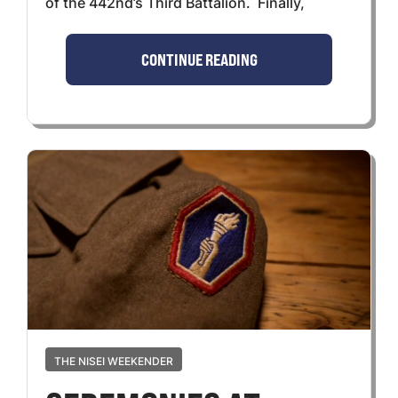
of the 442nd’s Third Battalion. Finally,
CONTINUE READING
THE NISEI WEEKENDER