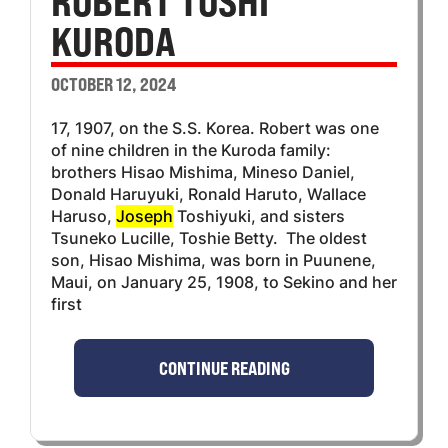
ROBERT TOSHI
KURODA
OCTOBER 12, 2024
17, 1907, on the S.S. Korea. Robert was one
of nine children in the Kuroda family:
brothers Hisao Mishima, Mineso Daniel,
Donald Haruyuki, Ronald Haruto, Wallace
Haruso,
Joseph
Toshiyuki, and sisters
Tsuneko Lucille, Toshie Betty. The oldest
son, Hisao Mishima, was born in Puunene,
Maui, on January 25, 1908, to Sekino and her
first
CONTINUE READING