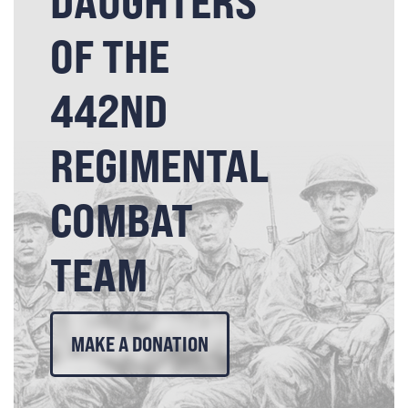
DAUGHTERS
OF THE
442ND
REGIMENTAL
COMBAT
TEAM
MAKE A DONATION