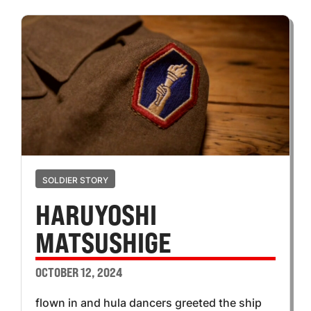
SOLDIER STORY
HARUYOSHI
MATSUSHIGE
OCTOBER 12, 2024
flown in and hula dancers greeted the ship