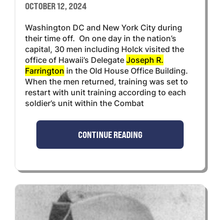
OCTOBER 12, 2024
Washington DC and New York City during
their time off. On one day in the nation’s
capital, 30 men including Holck visited the
office of Hawaii’s Delegate
Joseph R.
Farrington
in the Old House Office Building.
When the men returned, training was set to
restart with unit training according to each
soldier’s unit within the Combat
CONTINUE READING