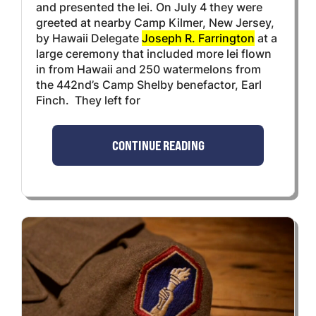
and presented the lei. On July 4 they were
greeted at nearby Camp Kilmer, New Jersey,
by Hawaii Delegate
Joseph R. Farrington
at a
large ceremony that included more lei flown
in from Hawaii and 250 watermelons from
the 442nd’s Camp Shelby benefactor, Earl
Finch. They left for
CONTINUE READING