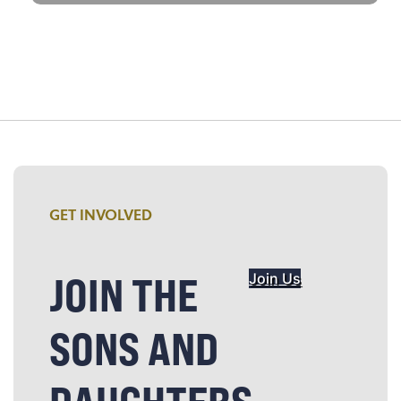
GET INVOLVED
JOIN THE
Join Us
SONS AND