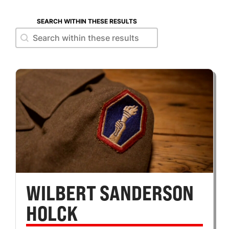
SEARCH WITHIN THESE RESULTS
Search within these results
Search within these results
WILBERT SANDERSON
HOLCK