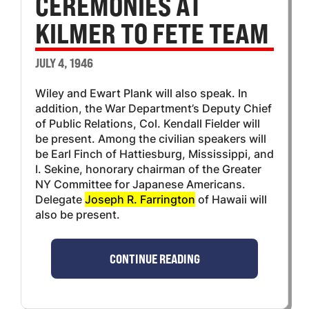
CEREMONIES AT
KILMER TO FETE TEAM
JULY 4, 1946
Wiley and Ewart Plank will also speak. In
addition, the War Department’s Deputy Chief
of Public Relations, Col. Kendall Fielder will
be present. Among the civilian speakers will
be Earl Finch of Hattiesburg, Mississippi, and
I. Sekine, honorary chairman of the Greater
NY Committee for Japanese Americans.
Delegate
Joseph R. Farrington
of Hawaii will
also be present.
CONTINUE READING