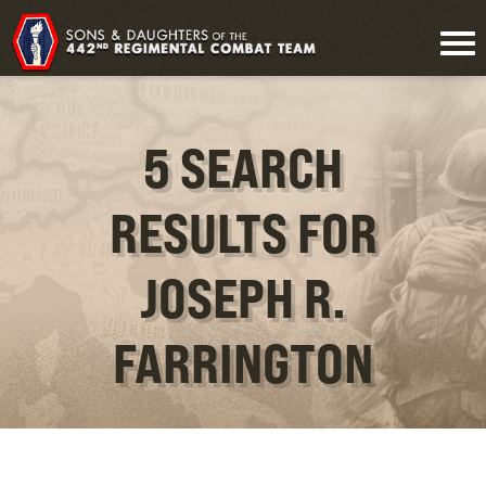
5 SEARCH
RESULTS FOR
JOSEPH R.
FARRINGTON