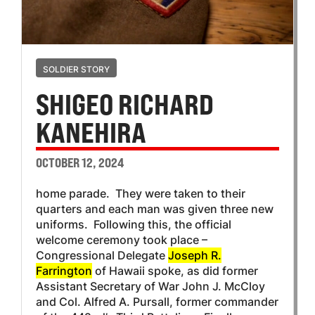
SOLDIER STORY
SHIGEO RICHARD
KANEHIRA
OCTOBER 12, 2024
home parade. They were taken to their
quarters and each man was given three new
uniforms. Following this, the official
welcome ceremony took place –
Congressional Delegate
Joseph R.
Farrington
of Hawaii spoke, as did former
Assistant Secretary of War John J. McCloy
and Col. Alfred A. Pursall, former commander