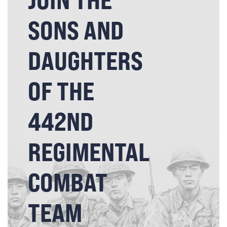
SONS AND
DAUGHTERS
OF THE
442ND
REGIMENTAL
COMBAT
TEAM