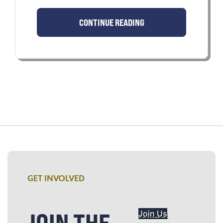
CONTINUE READING
GET INVOLVED
JOIN THE
Join Us