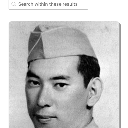
Search within these results
Search within these results