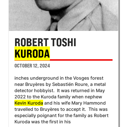
ROBERT TOSHI
KURODA
OCTOBER 12, 2024
inches underground in the Vosges forest
near Bruyères by Sebastién Roure, a metal
detector hobbyist. It was returned in May
2022 to the Kuroda family when nephew
Kevin Kuroda
and his wife Mary Hammond
travelled to Bruyères to accept it. This was
especially poignant for the family as Robert
Kuroda was the first in his