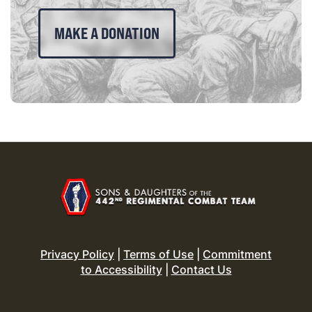
MAKE A DONATION
Privacy Policy
|
Terms of Use
|
Commitment
to Accessibility
|
Contact Us