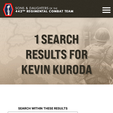
1 SEARCH
RESULTS FOR
KEVIN KURODA
SEARCH WITHIN THESE RESULTS