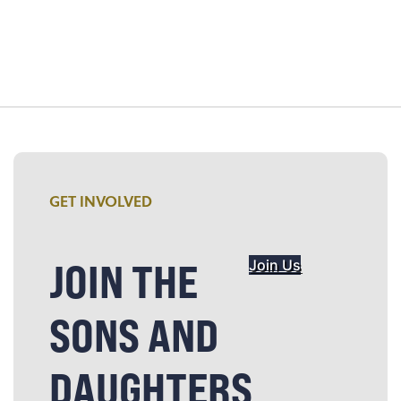
GET INVOLVED
JOIN THE
Join Us
SONS AND
DAUGHTERS