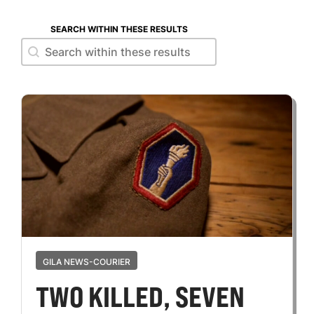
SEARCH WITHIN THESE RESULTS
Search within these results
Search within these results
GILA NEWS-COURIER
TWO KILLED, SEVEN