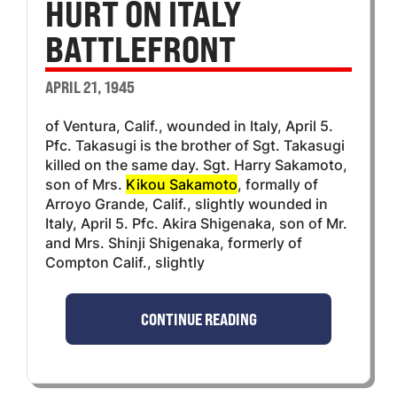
HURT ON ITALY
BATTLEFRONT
APRIL 21, 1945
of Ventura, Calif., wounded in Italy, April 5.
Pfc. Takasugi is the brother of Sgt. Takasugi
killed on the same day. Sgt. Harry Sakamoto,
son of Mrs.
Kikou Sakamoto
, formally of
Arroyo Grande, Calif., slightly wounded in
Italy, April 5. Pfc. Akira Shigenaka, son of Mr.
and Mrs. Shinji Shigenaka, formerly of
Compton Calif., slightly
CONTINUE READING