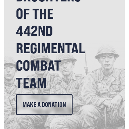
OF THE
442ND
REGIMENTAL
COMBAT
TEAM
MAKE A DONATION