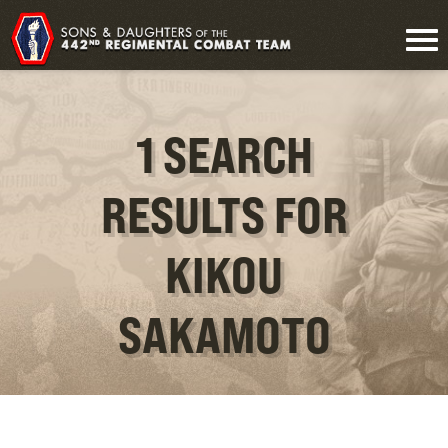
1 SEARCH
RESULTS FOR
KIKOU
SAKAMOTO