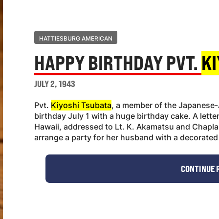
HATTIESBURG AMERICAN
HAPPY BIRTHDAY PVT.
KI
JULY 2, 1943
Pvt.
Kiyoshi Tsubata
, a member of the Japanese-
birthday July 1 with a huge birthday cake. A lette
Hawaii, addressed to Lt. K. Akamatsu and Chaplain
arrange a party for her husband with a decorated
CONTINUE 