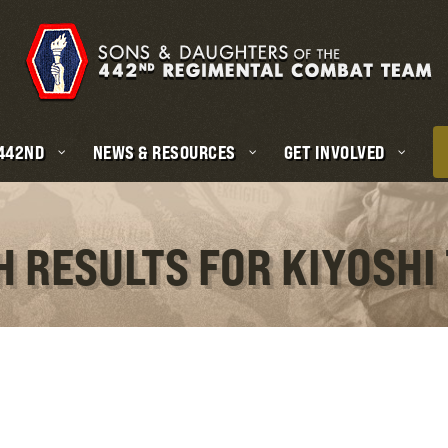
 442ND
NEWS & RESOURCES
GET INVOLVED
H RESULTS FOR KIYOSHI