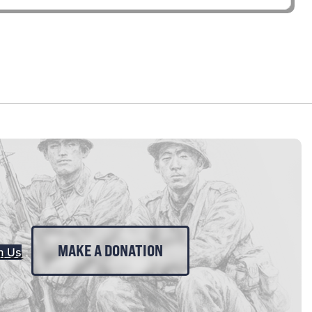
MAKE A DONATION
n Us