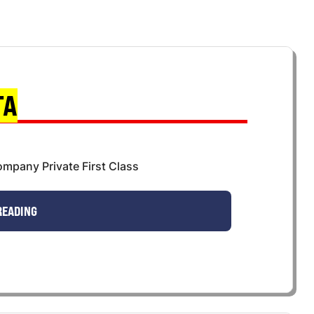
TA
mpany Private First Class
READING