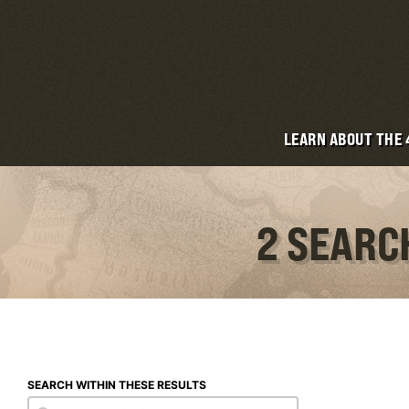
LEARN ABOUT THE
2 SEARC
SEARCH WITHIN THESE RESULTS
Search within these results
Search within these results