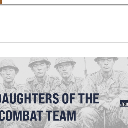
DAUGHTERS OF THE
Joi
 COMBAT TEAM