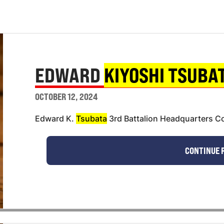
EDWARD
KIYOSHI TSUBA
OCTOBER 12, 2024
Edward K.
Tsubata
3rd Battalion Headquarters Co
CONTINUE 