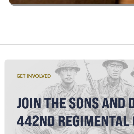
GET INVOLVED
JOIN THE SONS AND 
442ND REGIMENTAL