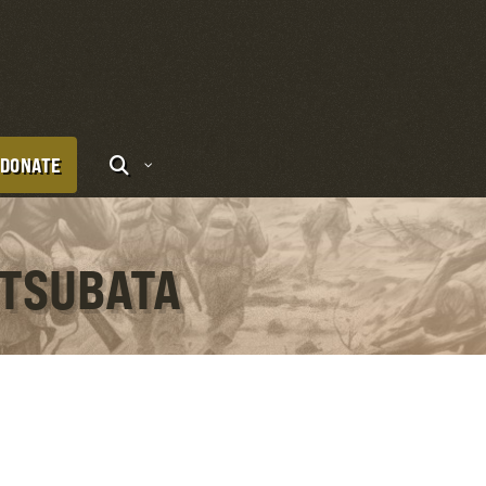
DONATE
 TSUBATA