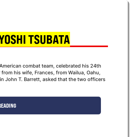
YOSHI TSUBATA
American combat team, celebrated his 24th
r from his wife, Frances, from Wailua, Oahu,
 John T. Barrett, asked that the two officers
READING