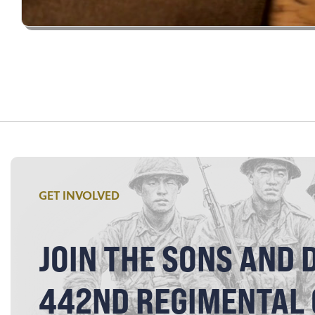
GET INVOLVED
JOIN THE SONS AND 
442ND REGIMENTAL