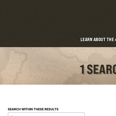
LEARN ABOUT THE
1 SEAR
SEARCH WITHIN THESE RESULTS
Search within these results
Search within these results