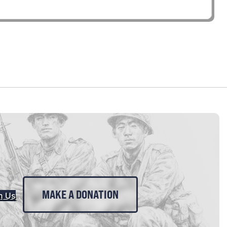
MAKE A DONATION
n Us