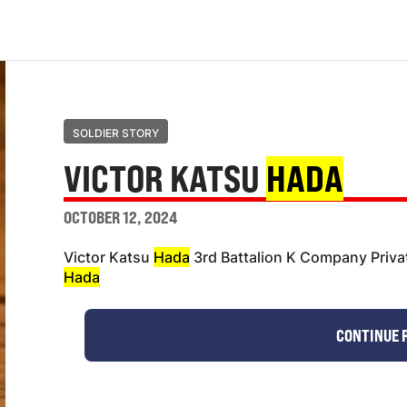
SOLDIER STORY
VICTOR KATSU
HADA
OCTOBER 12, 2024
Victor Katsu
Hada
3rd Battalion K Company Privat
Hada
CONTINUE 