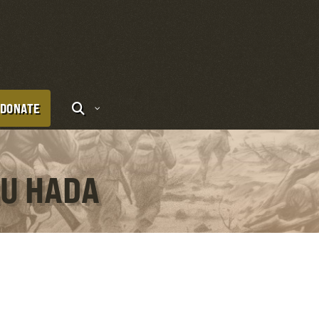
DONATE
RU HADA