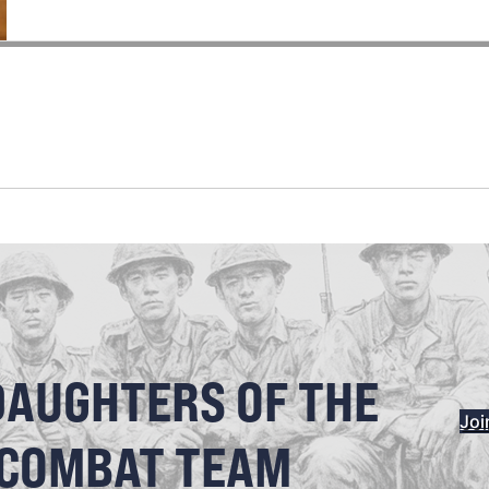
DAUGHTERS OF THE
Joi
 COMBAT TEAM