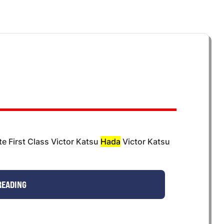
e First Class Victor Katsu
Hada
Victor Katsu
READING