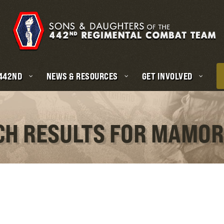
 442ND
NEWS & RESOURCES
GET INVOLVED
CH RESULTS FOR MAMO