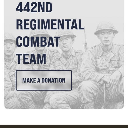
442ND
REGIMENTAL
COMBAT
TEAM
MAKE A DONATION