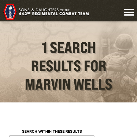
1 SEARCH
RESULTS FOR
MARVIN WELLS
SEARCH WITHIN THESE RESULTS