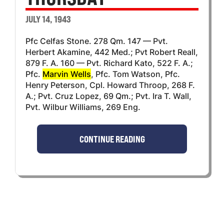
JULY 14, 1943
Pfc Celfas Stone. 278 Qm. 147 — Pvt.
Herbert Akamine, 442 Med.; Pvt Robert Reall,
879 F. A. 160 — Pvt. Richard Kato, 522 F. A.;
Pfc.
Marvin Wells
, Pfc. Tom Watson, Pfc.
Henry Peterson, Cpl. Howard Throop, 268 F.
A.; Pvt. Cruz Lopez, 69 Qm.; Pvt. Ira T. Wall,
Pvt. Wilbur Williams, 269 Eng.
CONTINUE READING