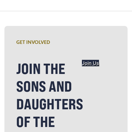
GET INVOLVED
JOIN THE
Join Us
SONS AND
DAUGHTERS
OF THE