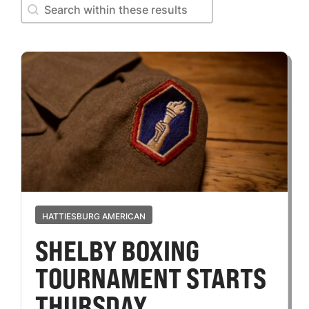
Search within these results
Search within these results
HATTIESBURG AMERICAN
SHELBY BOXING
TOURNAMENT STARTS
THURSDAY