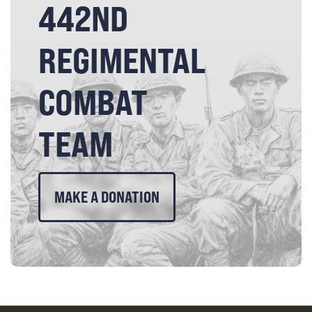
442ND
REGIMENTAL
COMBAT
TEAM
MAKE A DONATION