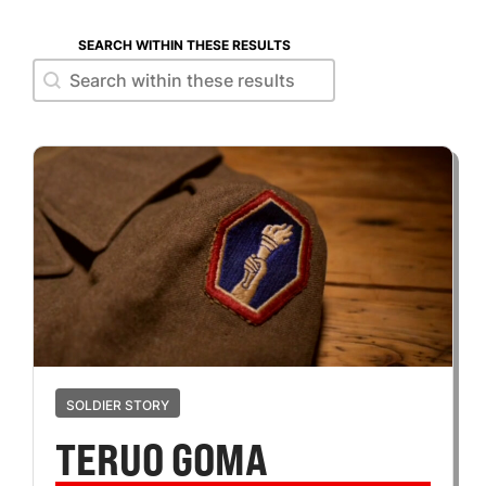
SEARCH WITHIN THESE RESULTS
Search within these results
Search within these results
SOLDIER STORY
TERUO GOMA