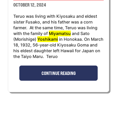
OCTOBER 12, 2024
Teruo was living with Kiyosaku and eldest
sister Fusako, and his father was a corn
farmer. At the same time, Teruo was living
with the family of
Miyamatsu
and Sato
(Morishige)
Yoshikami
in Honokaa. On March
18, 1932, 56-year-old Kiyosaku Goma and
his eldest daughter left Hawaii for Japan on
the Taiyo Maru. Teruo
CONTINUE READING