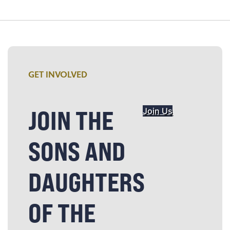
GET INVOLVED
JOIN THE
Join Us
SONS AND
DAUGHTERS
OF THE