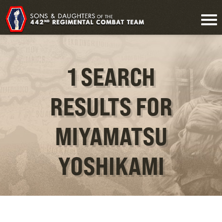
1 SEARCH
RESULTS FOR
MIYAMATSU
YOSHIKAMI