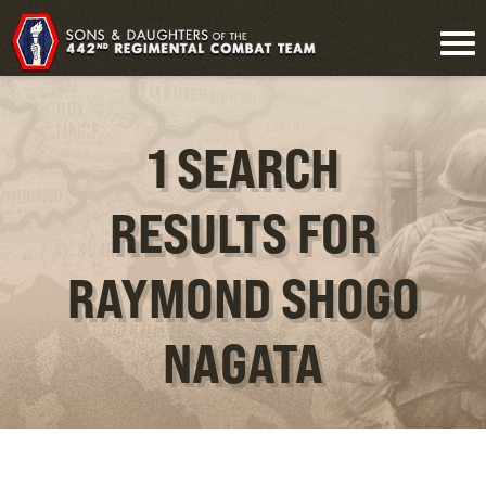
1 SEARCH
RESULTS FOR
RAYMOND SHOGO
NAGATA