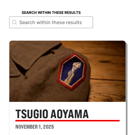
SEARCH WITHIN THESE RESULTS
Search within these results
Search within these results
TSUGIO AOYAMA
NOVEMBER 1, 2025