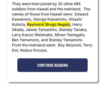
They were then joined by 32 other MIS
soldiers from Hawaii and the mainland. The
names of those from Hawaii were: Edward
Kawamoto, George Kawamoto, Hisashi
Kubota,
Raymond Shogo Nagata
, Harry
Okada, James Tamashiro, Stanley Tanaka,
Larry Kazuo Watanabe, Mineo Yamagata,
Ben Yamamoto, and Stanley Yamamoto.
From the mainland were: Roy Akiyoshi, Terry
Doi, Nobuo Furuiye,
CONTINUE READING