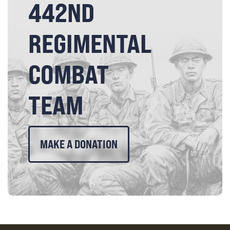
442ND
REGIMENTAL
COMBAT
TEAM
MAKE A DONATION