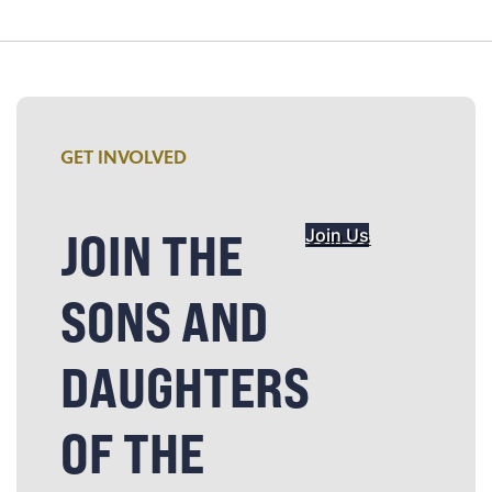
GET INVOLVED
JOIN THE
Join Us
SONS AND
DAUGHTERS
OF THE