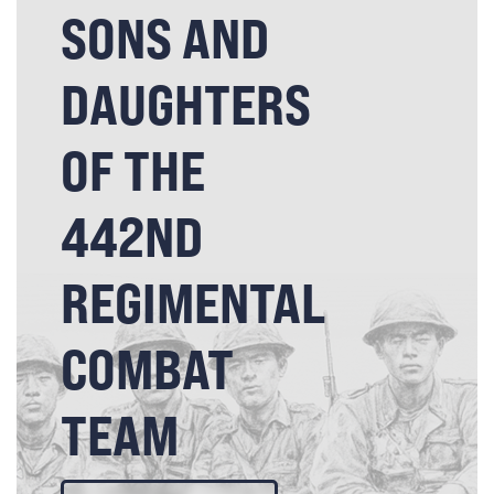
SONS AND
DAUGHTERS
OF THE
442ND
REGIMENTAL
COMBAT
TEAM