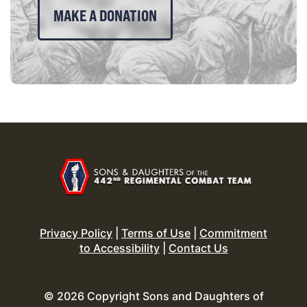
MAKE A DONATION
Privacy Policy
|
Terms of Use
|
Commitment
to Accessibility
|
Contact Us
© 2026 Copyright Sons and Daughters of