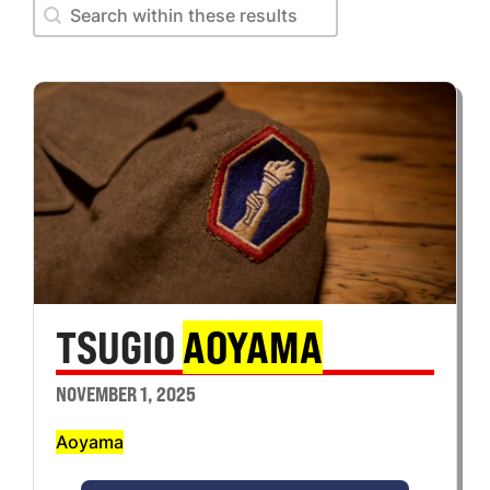
Search within these results
Search within these results
TSUGIO
AOYAMA
NOVEMBER 1, 2025
Aoyama