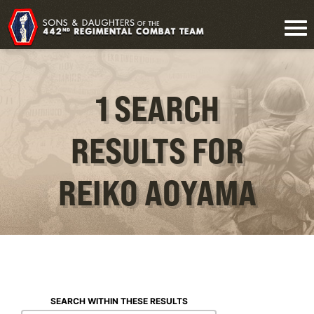
1 SEARCH
RESULTS FOR
REIKO AOYAMA
SEARCH WITHIN THESE RESULTS