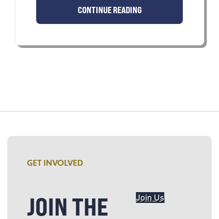
CONTINUE READING
GET INVOLVED
JOIN THE
Join Us