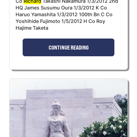
Co
Richard
Takashi Nakamura 1/3/2012 2nd
HQ James Susumu Oura 1/3/2012 K Co
Haruo Yamashita 1/3/2012 100th Bn C Co
Yoshihide Fujimoto 1/5/2012 H Co Roy
Hajime Taketa
CONTINUE READING