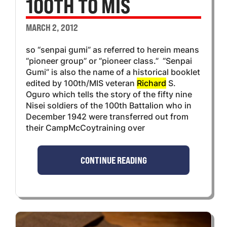
100TH TO MIS
MARCH 2, 2012
so “senpai gumi” as referred to herein means
“pioneer group” or “pioneer class.” “Senpai
Gumi” is also the name of a historical booklet
edited by 100th/MIS veteran
Richard
S.
Oguro which tells the story of the fifty nine
Nisei soldiers of the 100th Battalion who in
December 1942 were transferred out from
their CampMcCoytraining over
CONTINUE READING