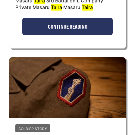
Masaru
Taira
3rd Battalion L Company
Private Masaru
Taira
Masaru
Taira
CONTINUE READING
SOLDIER STORY