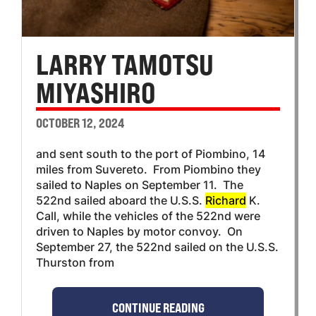
LARRY TAMOTSU
MIYASHIRO
OCTOBER 12, 2024
and sent south to the port of Piombino, 14
miles from Suvereto. From Piombino they
sailed to Naples on September 11. The
522nd sailed aboard the U.S.S.
Richard
K.
Call, while the vehicles of the 522nd were
driven to Naples by motor convoy. On
September 27, the 522nd sailed on the U.S.S.
Thurston from
CONTINUE READING