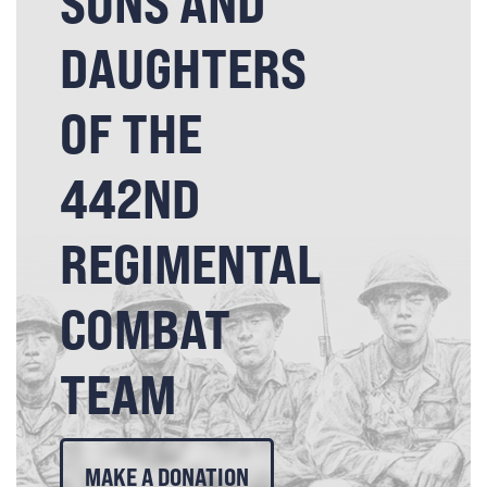
SONS AND
DAUGHTERS
OF THE
442ND
REGIMENTAL
COMBAT
TEAM
MAKE A DONATION