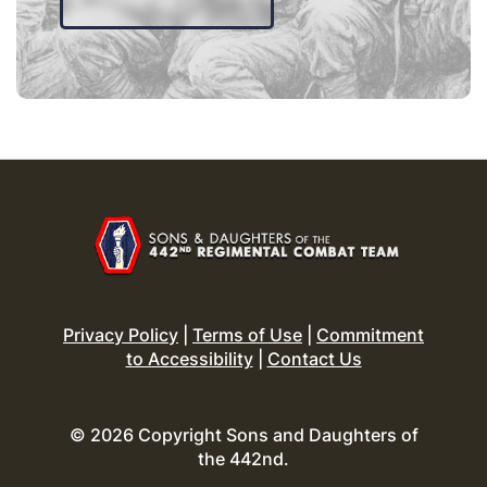
Privacy Policy
|
Terms of Use
|
Commitment
to Accessibility
|
Contact Us
© 2026 Copyright Sons and Daughters of
the 442nd.