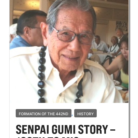
,
FORMATION OF THE 442ND
HISTORY
SENPAI GUMI STORY –