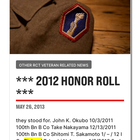
OTHER RCT VETERAN RELATED NEWS
*** 2012 HONOR ROLL
***
MAY 26, 2013
they stood for. John K. Okubo 10/3/2011
100th Bn B Co Take Nakayama 12/13/2011
100th Bn B Co Shitomi T. Sakamoto 1/ – / 12 I