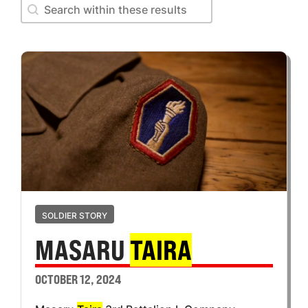
Search within these results
Search within these results
SOLDIER STORY
MASARU
TAIRA
OCTOBER 12, 2024