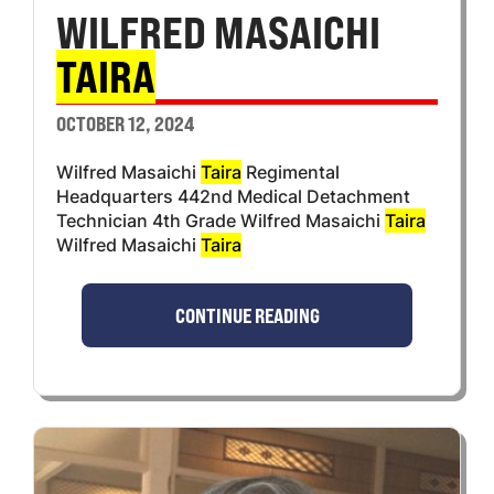
WILFRED MASAICHI
TAIRA
OCTOBER 12, 2024
Wilfred Masaichi
Taira
Regimental
Headquarters 442nd Medical Detachment
Technician 4th Grade Wilfred Masaichi
Taira
Wilfred Masaichi
Taira
CONTINUE READING