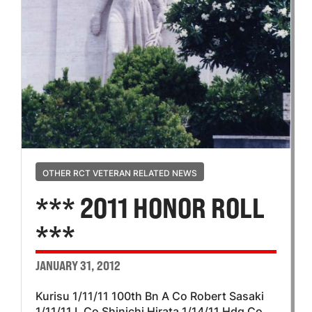
OTHER RCT VETERAN RELATED NEWS
*** 2011 HONOR ROLL
***
JANUARY 31, 2012
Kurisu 1/11/11 100th Bn A Co Robert Sasaki
1/11/11 L Co Shinichi Hirata 1/14/11 Hdq Co