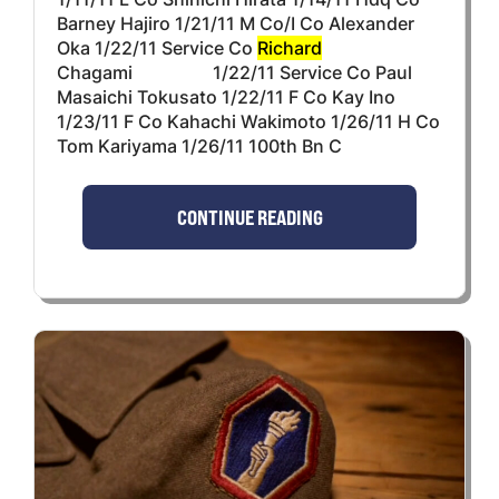
Barney Hajiro 1/21/11 M Co/I Co Alexander
Oka 1/22/11 Service Co
Richard
Chagami 1/22/11 Service Co Paul
Masaichi Tokusato 1/22/11 F Co Kay Ino
1/23/11 F Co Kahachi Wakimoto 1/26/11 H Co
Tom Kariyama 1/26/11 100th Bn C
CONTINUE READING