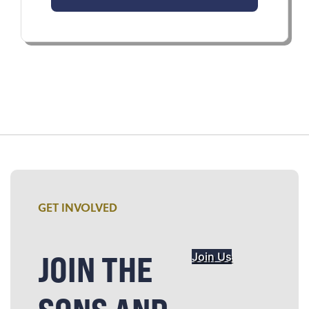
GET INVOLVED
JOIN THE
Join Us