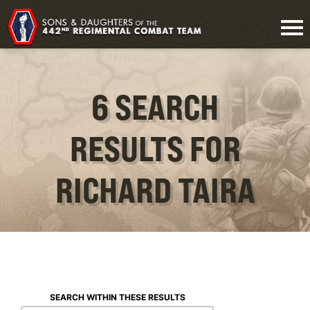
6 SEARCH
RESULTS FOR
RICHARD TAIRA
SEARCH WITHIN THESE RESULTS