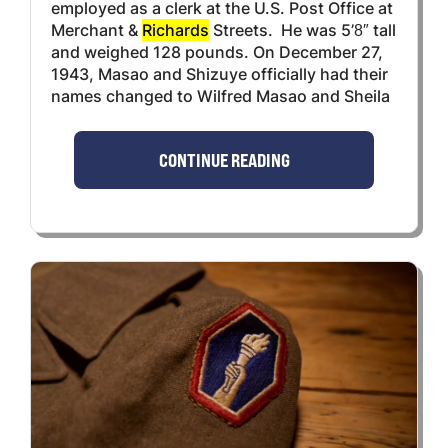
employed as a clerk at the U.S. Post Office at
Merchant &
Richards
Streets. He was 5’8″ tall
and weighed 128 pounds. On December 27,
1943, Masao and Shizuye officially had their
names changed to Wilfred Masao and Sheila
CONTINUE READING