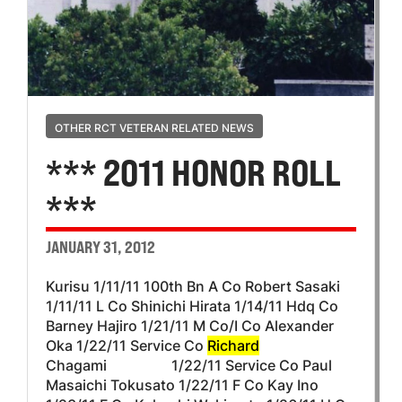
OTHER RCT VETERAN RELATED NEWS
*** 2011 HONOR ROLL
***
JANUARY 31, 2012
Kurisu 1/11/11 100th Bn A Co Robert Sasaki
1/11/11 L Co Shinichi Hirata 1/14/11 Hdq Co
Barney Hajiro 1/21/11 M Co/I Co Alexander
Oka 1/22/11 Service Co
Richard
Chagami 1/22/11 Service Co Paul
Masaichi Tokusato 1/22/11 F Co Kay Ino