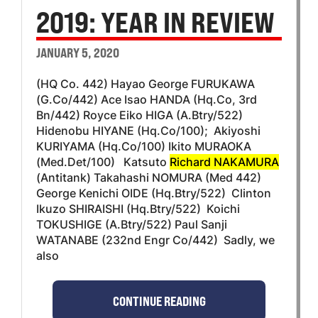
2019: YEAR IN REVIEW
JANUARY 5, 2020
(HQ Co. 442) Hayao George FURUKAWA
(G.Co/442) Ace Isao HANDA (Hq.Co, 3rd
Bn/442) Royce Eiko HIGA (A.Btry/522)
Hidenobu HIYANE (Hq.Co/100); Akiyoshi
KURIYAMA (Hq.Co/100) Ikito MURAOKA
(Med.Det/100) Katsuto
Richard NAKAMURA
(Antitank) Takahashi NOMURA (Med 442)
George Kenichi OIDE (Hq.Btry/522) Clinton
Ikuzo SHIRAISHI (Hq.Btry/522) Koichi
TOKUSHIGE (A.Btry/522) Paul Sanji
WATANABE (232nd Engr Co/442) Sadly, we
also
CONTINUE READING