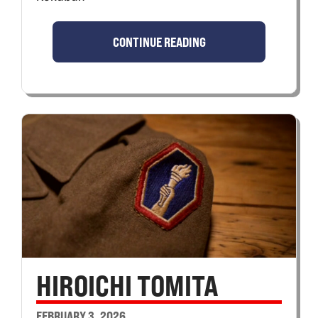
CONTINUE READING
HIROICHI TOMITA
FEBRUARY 3, 2026