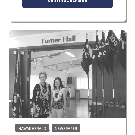
,
HAWAII HERALD
NEWSPAPER