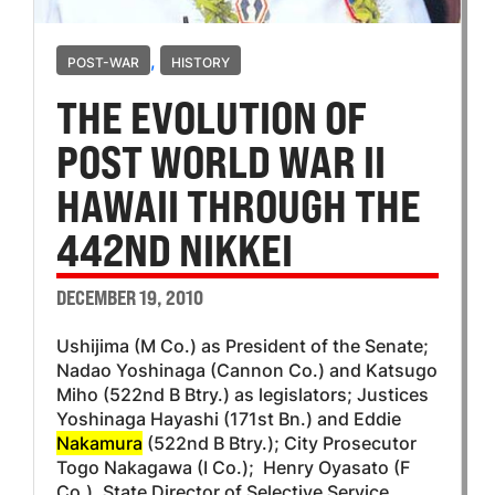
,
POST-WAR
HISTORY
THE EVOLUTION OF
POST WORLD WAR II
HAWAII THROUGH THE
442ND NIKKEI
DECEMBER 19, 2010
Ushijima (M Co.) as President of the Senate;
Nadao Yoshinaga (Cannon Co.) and Katsugo
Miho (522nd B Btry.) as legislators; Justices
Yoshinaga Hayashi (171st Bn.) and Eddie
Nakamura
(522nd B Btry.); City Prosecutor
Togo Nakagawa (I Co.); Henry Oyasato (F
Co.), State Director of Selective Service,