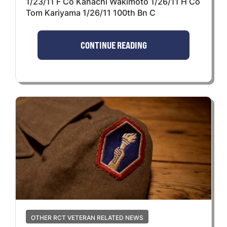
1/23/11 F Co Kahachi Wakimoto 1/26/11 H Co
Tom Kariyama 1/26/11 100th Bn C
CONTINUE READING
OTHER RCT VETERAN RELATED NEWS