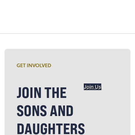
GET INVOLVED
JOIN THE
Join Us
SONS AND
DAUGHTERS