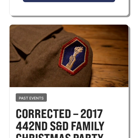
PAST EVENTS
CORRECTED – 2017
442ND S&D FAMILY