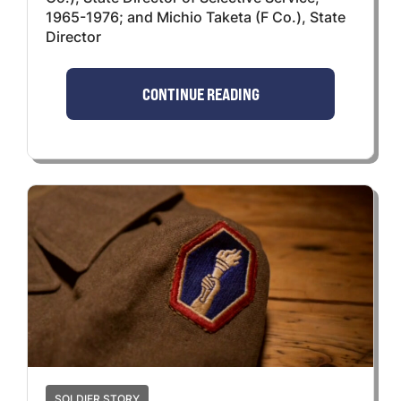
1965-1976; and Michio Taketa (F Co.), State
Director
CONTINUE READING
SOLDIER STORY