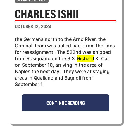
CHARLES ISHII
OCTOBER 12, 2024
the Germans north to the Arno River, the
Combat Team was pulled back from the lines
for reassignment. The 522nd was shipped
from Rosignano on the S.S.
Richard
K. Call
on September 10, arriving in the area of
Naples the next day. They were at staging
areas in Qualiano and Bagnoli from
September 11
CONTINUE READING