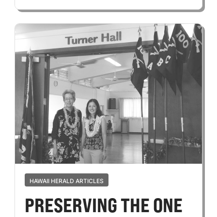
HAWAII HERALD ARTICLES
PRESERVING THE ONE