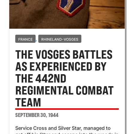
,
FRANCE
RHINELAND-VOSGES
THE VOSGES BATTLES
AS EXPERIENCED BY
THE 442ND
REGIMENTAL COMBAT
TEAM
SEPTEMBER 30, 1944
Service Cross and Silver Star, managed to