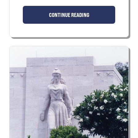
CONTINUE READING