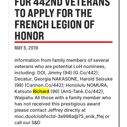
FOR 442ND VETERANS
TO APPLY FOR THE
FRENCH LEGION OF
HONOR
MAY 5, 2019
information from family members of several
veterans who are potential LoH nominees,
including: DOI, Jimmy (94) (G.Co/442);
Decatur, Georgia NAKASONE, Harold Seisuke
(98) (Cannon.Co/442); Honolulu NOMURA,
Katsuto
Richard
(96) (Anti-Tank.Co/442);
Waipahu All those with a family member who
has not received this prestigious award
please contact Jeffrey directly at
moc.duolciobfsctd-3e998a@75_enik_ffej or
call our S&D