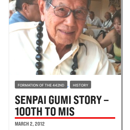
,
FORMATION OF THE 442ND
HISTORY
SENPAI GUMI STORY –
100TH TO MIS
MARCH 2, 2012