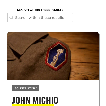
SEARCH WITHIN THESE RESULTS
Search within these results
Search within these results
SOLDIER STORY
JOHN MICHIO