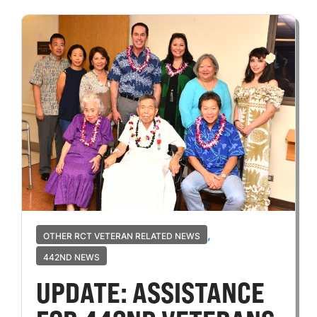
,
OTHER RCT VETERAN RELATED NEWS
442ND NEWS
UPDATE: ASSISTANCE