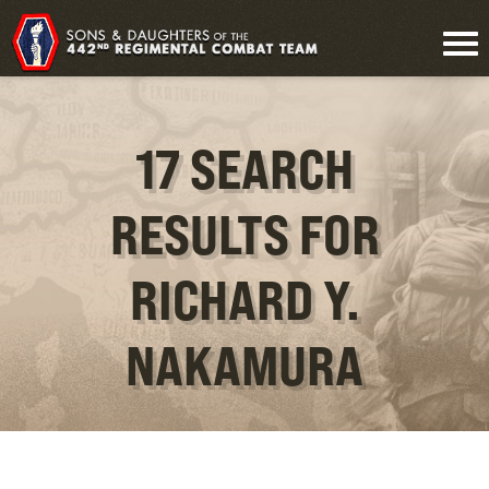
17 SEARCH
RESULTS FOR
RICHARD Y.
NAKAMURA