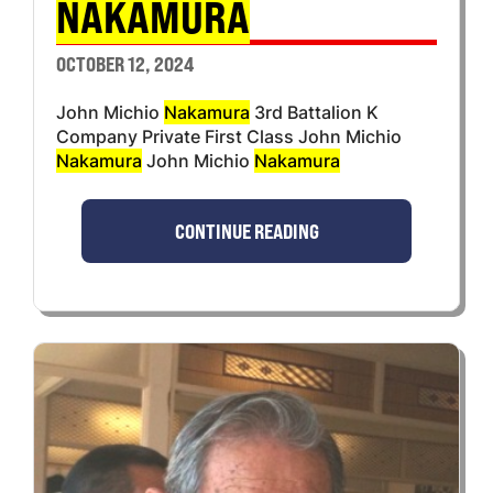
NAKAMURA
OCTOBER 12, 2024
John Michio
Nakamura
3rd Battalion K
Company Private First Class John Michio
Nakamura
John Michio
Nakamura
CONTINUE READING