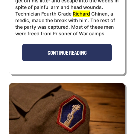
get off his litter and escape into the woods in
spite of painful arm and head wounds.
Technician Fourth Grade
Richard
Chinen, a
medic, made the break with him. The rest of
the party was captured. Most of these men
were freed from Prisoner of War camps
CONTINUE READING