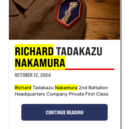
RICHARD
TADAKAZU
NAKAMURA
OCTOBER 12, 2024
Richard
Tadakazu
Nakamura
2nd Battalion
Headquarters Company Private First Class
CONTINUE READING