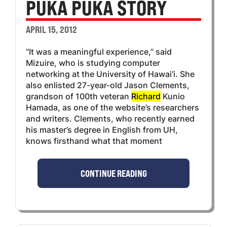
PUKA PUKA STORY
APRIL 15, 2012
“It was a meaningful experience,” said
Mizuire, who is studying computer
networking at the University of Hawai‘i. She
also enlisted 27-year-old Jason Clements,
grandson of 100th veteran
Richard
Kunio
Hamada, as one of the website’s researchers
and writers. Clements, who recently earned
his master’s degree in English from UH,
knows firsthand what that moment
CONTINUE READING