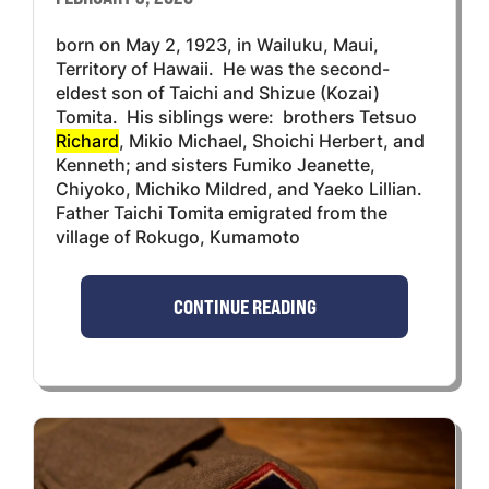
born on May 2, 1923, in Wailuku, Maui,
Territory of Hawaii. He was the second-
eldest son of Taichi and Shizue (Kozai)
Tomita. His siblings were: brothers Tetsuo
Richard
, Mikio Michael, Shoichi Herbert, and
Kenneth; and sisters Fumiko Jeanette,
Chiyoko, Michiko Mildred, and Yaeko Lillian.
Father Taichi Tomita emigrated from the
village of Rokugo, Kumamoto
CONTINUE READING