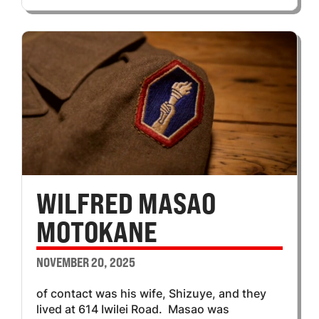
WILFRED MASAO
MOTOKANE
NOVEMBER 20, 2025
of contact was his wife, Shizuye, and they
lived at 614 Iwilei Road. Masao was