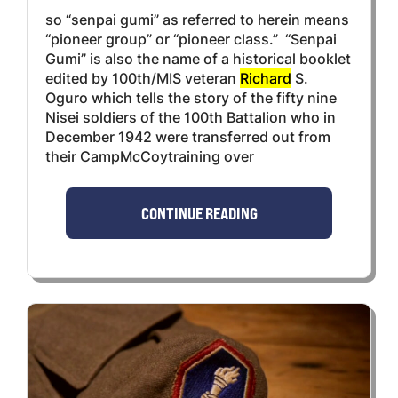
so “senpai gumi” as referred to herein means
“pioneer group” or “pioneer class.” “Senpai
Gumi” is also the name of a historical booklet
edited by 100th/MIS veteran
Richard
S.
Oguro which tells the story of the fifty nine
Nisei soldiers of the 100th Battalion who in
December 1942 were transferred out from
their CampMcCoytraining over
CONTINUE READING