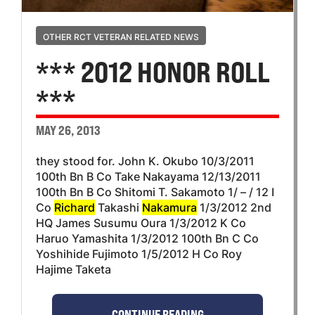
OTHER RCT VETERAN RELATED NEWS
*** 2012 HONOR ROLL
***
MAY 26, 2013
they stood for. John K. Okubo 10/3/2011
100th Bn B Co Take Nakayama 12/13/2011
100th Bn B Co Shitomi T. Sakamoto 1/ – / 12 I
Co
Richard
Takashi
Nakamura
1/3/2012 2nd
HQ James Susumu Oura 1/3/2012 K Co
Haruo Yamashita 1/3/2012 100th Bn C Co
Yoshihide Fujimoto 1/5/2012 H Co Roy
Hajime Taketa
CONTINUE READING