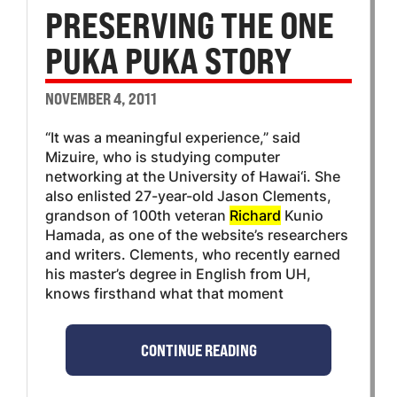
PRESERVING THE ONE
PUKA PUKA STORY
NOVEMBER 4, 2011
“It was a meaningful experience,” said
Mizuire, who is studying computer
networking at the University of Hawai‘i. She
also enlisted 27-year-old Jason Clements,
grandson of 100th veteran
Richard
Kunio
Hamada, as one of the website’s researchers
and writers. Clements, who recently earned
his master’s degree in English from UH,
knows firsthand what that moment
CONTINUE READING