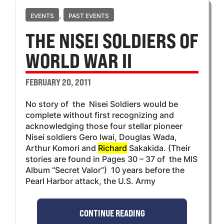
,
EVENTS
PAST EVENTS
THE NISEI SOLDIERS OF
WORLD WAR II
FEBRUARY 20, 2011
No story of the Nisei Soldiers would be
complete without first recognizing and
acknowledging those four stellar pioneer
Nisei soldiers Gero Iwai, Douglas Wada,
Arthur Komori and
Richard
Sakakida. (Their
stories are found in Pages 30 – 37 of the MIS
Album “Secret Valor”) 10 years before the
Pearl Harbor attack, the U.S. Army
CONTINUE READING