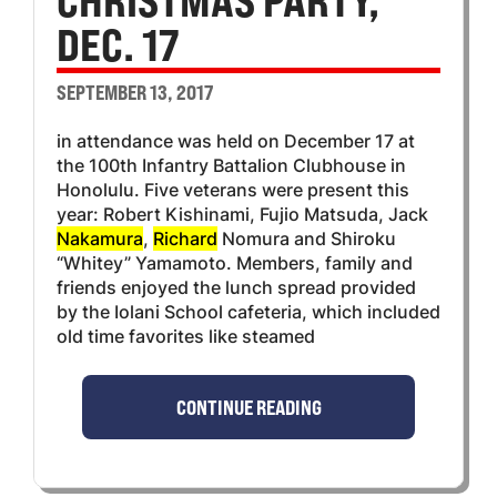
CHRISTMAS PARTY,
DEC. 17
SEPTEMBER 13, 2017
in attendance was held on December 17 at
the 100th Infantry Battalion Clubhouse in
Honolulu. Five veterans were present this
year: Robert Kishinami, Fujio Matsuda, Jack
Nakamura
,
Richard
Nomura and Shiroku
“Whitey” Yamamoto. Members, family and
friends enjoyed the lunch spread provided
by the Iolani School cafeteria, which included
old time favorites like steamed
CONTINUE READING