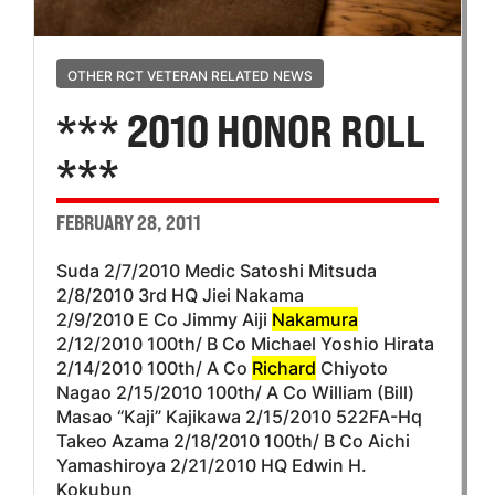
OTHER RCT VETERAN RELATED NEWS
*** 2010 HONOR ROLL
***
FEBRUARY 28, 2011
Suda 2/7/2010 Medic Satoshi Mitsuda
2/8/2010 3rd HQ Jiei Nakama
2/9/2010 E Co Jimmy Aiji
Nakamura
2/12/2010 100th/ B Co Michael Yoshio Hirata
2/14/2010 100th/ A Co
Richard
Chiyoto
Nagao 2/15/2010 100th/ A Co William (Bill)
Masao “Kaji” Kajikawa 2/15/2010 522FA-Hq
Takeo Azama 2/18/2010 100th/ B Co Aichi
Yamashiroya 2/21/2010 HQ Edwin H.
Kokubun