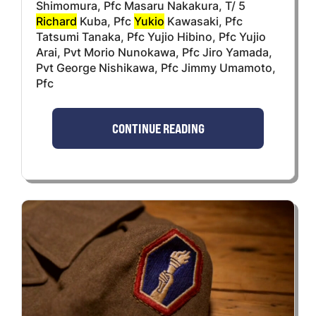
Shimomura, Pfc Masaru Nakakura, T/ 5
Richard
Kuba, Pfc
Yukio
Kawasaki, Pfc
Tatsumi Tanaka, Pfc Yujio Hibino, Pfc Yujio
Arai, Pvt Morio Nunokawa, Pfc Jiro Yamada,
Pvt George Nishikawa, Pfc Jimmy Umamoto,
Pfc
CONTINUE READING