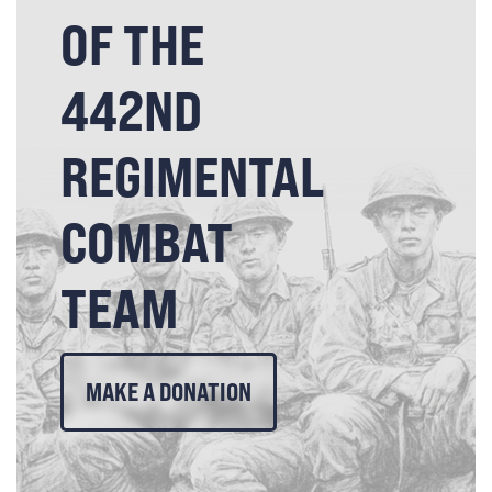
OF THE
442ND
REGIMENTAL
COMBAT
TEAM
MAKE A DONATION