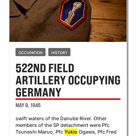
,
OCCUPATION
HISTORY
522ND FIELD
ARTILLERY OCCUPYING
GERMANY
MAY 9, 1945
swift waters of the Danube River. Other
members of the SP detachment were Pfc
Tsuneshi Maruo, Pfc
Yukio
Ogawa, Pfc Fred