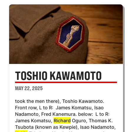
TOSHIO KAWAMOTO
MAY 22, 2025
took the men there), Toshio Kawamoto.
Front row, L to R: James Komatsu, Isao
Nadamoto, Fred Kanemura. below: L to R:
James Komatsu,
Richard
Oguro, Thomas K.
Tsubota (known as Kewpie), Isao Nadamoto,