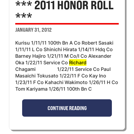
*** 2011 HONOR ROLL
***
JANUARY 31, 2012
Kurisu 1/11/11 100th Bn A Co Robert Sasaki
1/11/11 L Co Shinichi Hirata 1/14/11 Hdq Co
Barney Hajiro 1/21/11 M Co/I Co Alexander
Oka 1/22/11 Service Co
Richard
Chagami 1/22/11 Service Co Paul
Masaichi Tokusato 1/22/11 F Co Kay Ino
1/23/11 F Co Kahachi Wakimoto 1/26/11 H Co
Tom Kariyama 1/26/11 100th Bn C
CONTINUE READING