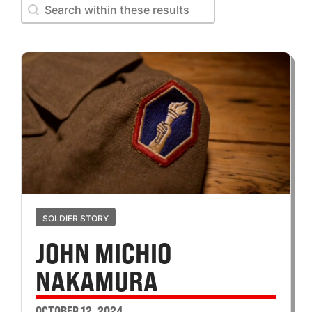
Search within these results
Search within these results
SOLDIER STORY
JOHN MICHIO
NAKAMURA
OCTOBER 12, 2024