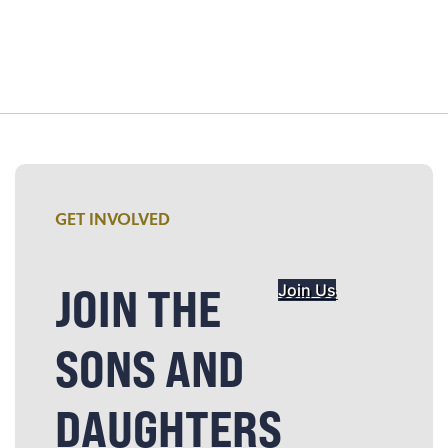
GET INVOLVED
JOIN THE
Join Us
SONS AND
DAUGHTERS