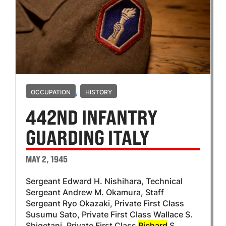
,
OCCUPATION
HISTORY
442ND INFANTRY
GUARDING ITALY
MAY 2, 1945
Sergeant Edward H. Nishihara, Technical
Sergeant Andrew M. Okamura, Staff
Sergeant Ryo Okazaki, Private First Class
Susumu Sato, Private First Class Wallace S.
Shigetani, Private First Class
Richard
S.