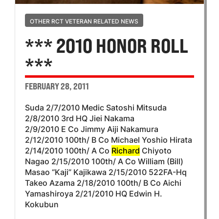
OTHER RCT VETERAN RELATED NEWS
*** 2010 HONOR ROLL
***
FEBRUARY 28, 2011
Suda 2/7/2010 Medic Satoshi Mitsuda
2/8/2010 3rd HQ Jiei Nakama
2/9/2010 E Co Jimmy Aiji Nakamura
2/12/2010 100th/ B Co Michael Yoshio Hirata
2/14/2010 100th/ A Co
Richard
Chiyoto
Nagao 2/15/2010 100th/ A Co William (Bill)
Masao “Kaji” Kajikawa 2/15/2010 522FA-Hq
Takeo Azama 2/18/2010 100th/ B Co Aichi
Yamashiroya 2/21/2010 HQ Edwin H.
Kokubun