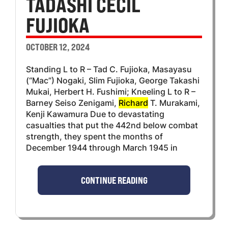
TADASHI CECIL
FUJIOKA
OCTOBER 12, 2024
Standing L to R – Tad C. Fujioka, Masayasu
(“Mac”) Nogaki, Slim Fujioka, George Takashi
Mukai, Herbert H. Fushimi; Kneeling L to R –
Barney Seiso Zenigami,
Richard
T. Murakami,
Kenji Kawamura Due to devastating
casualties that put the 442nd below combat
strength, they spent the months of
December 1944 through March 1945 in
CONTINUE READING