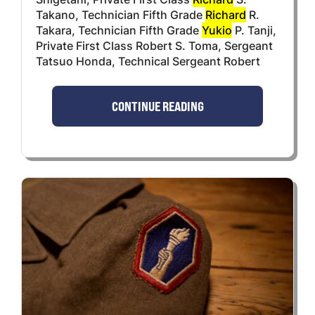
Takano, Technician Fifth Grade
Richard
R.
Takara, Technician Fifth Grade
Yukio
P. Tanji,
Private First Class Robert S. Toma, Sergeant
Tatsuo Honda, Technical Sergeant Robert
CONTINUE READING