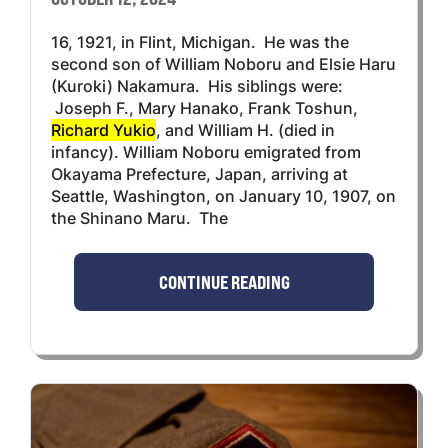
16, 1921, in Flint, Michigan. He was the
second son of William Noboru and Elsie Haru
(Kuroki) Nakamura. His siblings were:
Joseph F., Mary Hanako, Frank Toshun,
Richard Yukio
, and William H. (died in
infancy). William Noboru emigrated from
Okayama Prefecture, Japan, arriving at
Seattle, Washington, on January 10, 1907, on
the Shinano Maru. The
CONTINUE READING