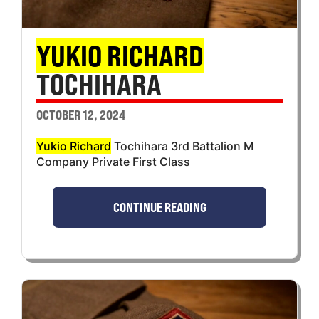
YUKIO RICHARD
TOCHIHARA
OCTOBER 12, 2024
Yukio Richard
Tochihara 3rd Battalion M
Company Private First Class
CONTINUE READING