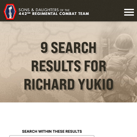
9 SEARCH
RESULTS FOR
RICHARD YUKIO
SEARCH WITHIN THESE RESULTS