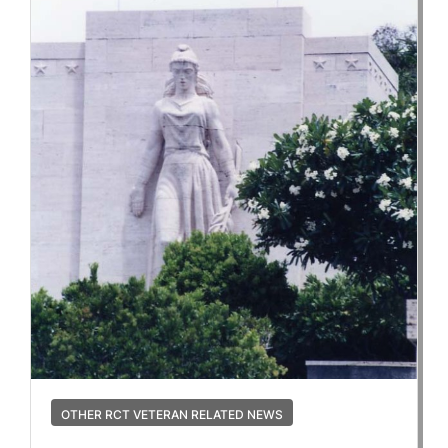
OTHER RCT VETERAN RELATED NEWS