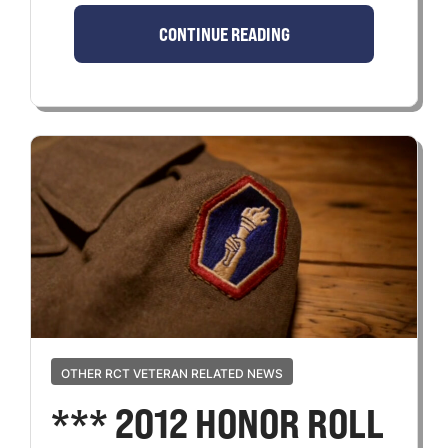
CONTINUE READING
OTHER RCT VETERAN RELATED NEWS
*** 2012 HONOR ROLL