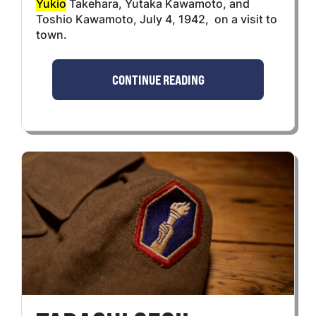
Yukio
Takehara, Yutaka Kawamoto, and
Toshio Kawamoto, July 4, 1942, on a visit to
town.
CONTINUE READING