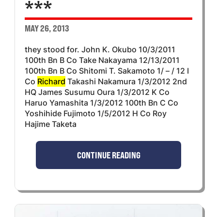
***
MAY 26, 2013
they stood for. John K. Okubo 10/3/2011
100th Bn B Co Take Nakayama 12/13/2011
100th Bn B Co Shitomi T. Sakamoto 1/ – / 12 I
Co
Richard
Takashi Nakamura 1/3/2012 2nd
HQ James Susumu Oura 1/3/2012 K Co
Haruo Yamashita 1/3/2012 100th Bn C Co
Yoshihide Fujimoto 1/5/2012 H Co Roy
Hajime Taketa
CONTINUE READING