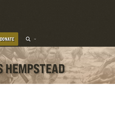
DONATE
IS HEMPSTEAD