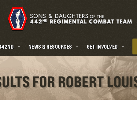
 442ND
NEWS & RESOURCES
GET INVOLVED
SULTS FOR ROBERT LOU