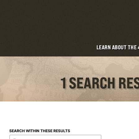
LEARN ABOUT THE
1 SEARCH RE
SEARCH WITHIN THESE RESULTS
Search within these results
Search within these results