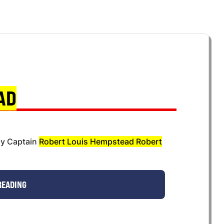
AD
ny Captain
Robert Louis Hempstead Robert
READING