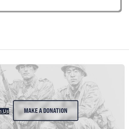
MAKE A DONATION
n Us