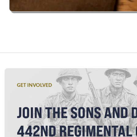
GET INVOLVED
JOIN THE SONS AND 
442ND REGIMENTAL