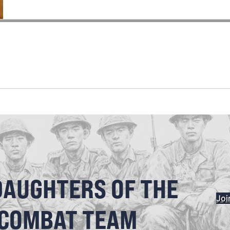
DAUGHTERS OF THE
Joi
 COMBAT TEAM