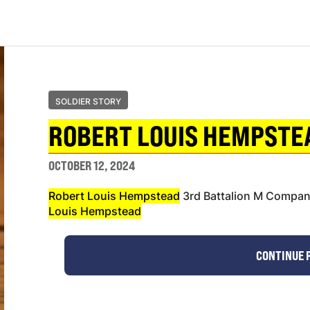
SOLDIER STORY
ROBERT LOUIS HEMPSTE
OCTOBER 12, 2024
Robert Louis Hempstead
3rd Battalion M Compa
Louis Hempstead
CONTINUE 