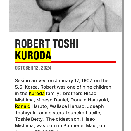
ROBERT TOSHI
KURODA
OCTOBER 12, 2024
Sekino arrived on January 17, 1907, on the
S.S. Korea. Robert was one of nine children
in the
Kuroda
family: brothers Hisao
Mishima, Mineso Daniel, Donald Haruyuki,
Ronald
Haruto, Wallace Haruso, Joseph
Toshiyuki, and sisters Tsuneko Lucille,
Toshie Betty. The oldest son, Hisao
Mishima, was born in Puunene, Maui, on