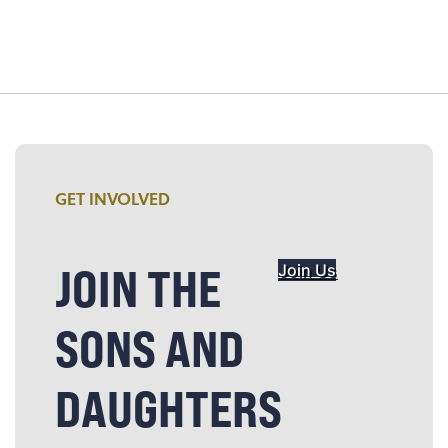
GET INVOLVED
JOIN THE
Join Us
SONS AND
DAUGHTERS