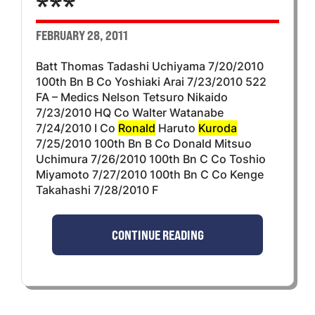
***
FEBRUARY 28, 2011
Batt Thomas Tadashi Uchiyama 7/20/2010
100th Bn B Co Yoshiaki Arai 7/23/2010 522
FA – Medics Nelson Tetsuro Nikaido
7/23/2010 HQ Co Walter Watanabe
7/24/2010 I Co
Ronald
Haruto
Kuroda
7/25/2010 100th Bn B Co Donald Mitsuo
Uchimura 7/26/2010 100th Bn C Co Toshio
Miyamoto 7/27/2010 100th Bn C Co Kenge
Takahashi 7/28/2010 F
CONTINUE READING