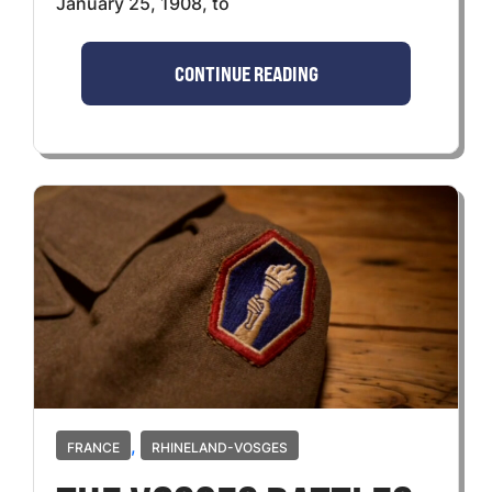
January 25, 1908, to
CONTINUE READING
,
FRANCE
RHINELAND-VOSGES