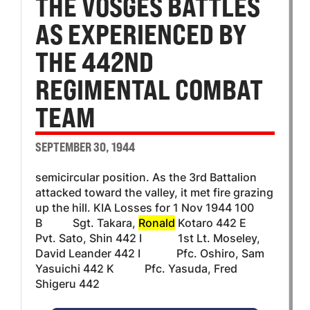
THE VOSGES BATTLES
AS EXPERIENCED BY
THE 442ND
REGIMENTAL COMBAT
TEAM
SEPTEMBER 30, 1944
semicircular position. As the 3rd Battalion
attacked toward the valley, it met fire grazing
up the hill. KIA Losses for 1 Nov 1944 100
B Sgt. Takara,
Ronald
Kotaro 442 E
Pvt. Sato, Shin 442 I 1st Lt. Moseley,
David Leander 442 I Pfc. Oshiro, Sam
Yasuichi 442 K Pfc. Yasuda, Fred
Shigeru 442