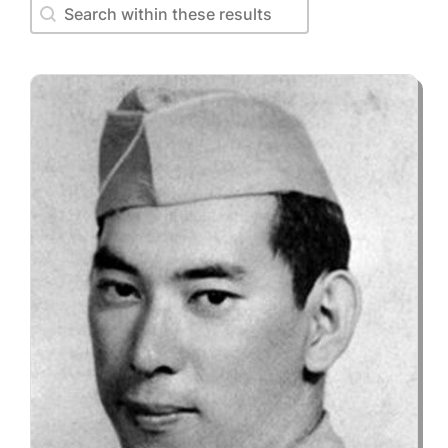
Search within these results
Search within these results