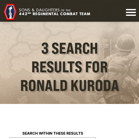
3 SEARCH
RESULTS FOR
RONALD KURODA
SEARCH WITHIN THESE RESULTS