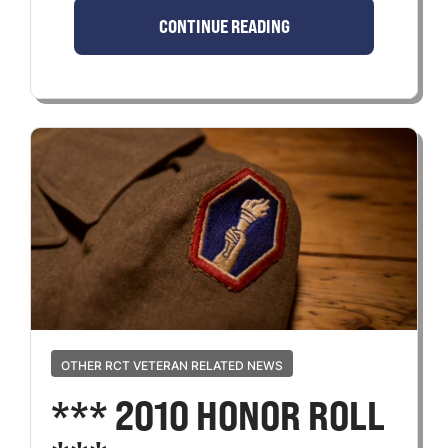
CONTINUE READING
OTHER RCT VETERAN RELATED NEWS
*** 2010 HONOR ROLL