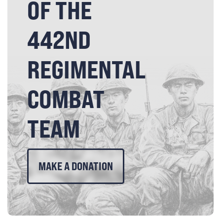
OF THE
442ND
REGIMENTAL
COMBAT
TEAM
MAKE A DONATION