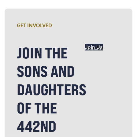
GET INVOLVED
JOIN THE
Join Us
SONS AND
DAUGHTERS
OF THE
442ND