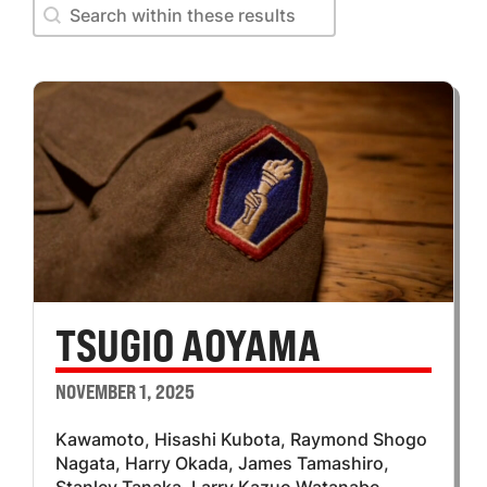
Search within these results
Search within these results
TSUGIO AOYAMA
NOVEMBER 1, 2025
Kawamoto, Hisashi Kubota, Raymond Shogo
Nagata, Harry Okada, James Tamashiro,
Stanley Tanaka, Larry Kazuo Watanabe,