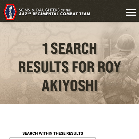
1 SEARCH
RESULTS FOR ROY
AKIYOSHI
SEARCH WITHIN THESE RESULTS