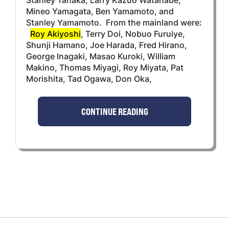
Mineo Yamagata, Ben Yamamoto, and
Stanley Yamamoto. From the mainland were:
Roy Akiyoshi
, Terry Doi, Nobuo Furuiye,
Shunji Hamano, Joe Harada, Fred Hirano,
George lnagaki, Masao Kuroki, William
Makino, Thomas Miyagi, Roy Miyata, Pat
Morishita, Tad Ogawa, Don Oka,
CONTINUE READING