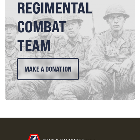
REGIMENTAL
COMBAT
TEAM
MAKE A DONATION