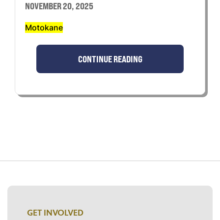
NOVEMBER 20, 2025
Motokane
CONTINUE READING
GET INVOLVED