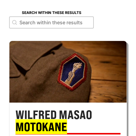
SEARCH WITHIN THESE RESULTS
Search within these results
Search within these results
WILFRED MASAO
MOTOKANE