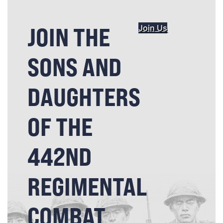
JOIN THE
Join Us
SONS AND
DAUGHTERS
OF THE
442ND
REGIMENTAL
COMBAT