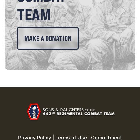
TEAM
MAKE A DONATION
Privacy Policy
|
Terms of Use
|
Commitment