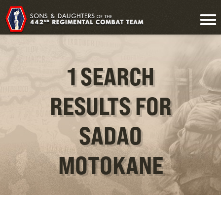
1 SEARCH
RESULTS FOR
SADAO
MOTOKANE