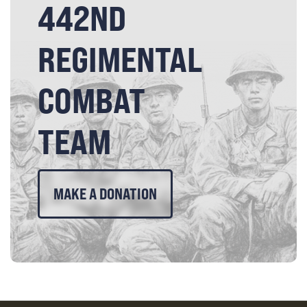
442ND
REGIMENTAL
COMBAT
TEAM
MAKE A DONATION