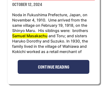
OCTOBER 12, 2024
Noda in Fukushima Prefecture, Japan, on
November 4, 1910. Ume arrived from the
same village on February 19, 1918, on the
Shinyo Maru. His siblings were: brothers
Samuel Masakachu
and Toru; and sisters
Haruko Dorothy and Suzuko. In 1930, the
family lived in the village of Wahiawa and
Kokichi worked as a retail merchant of
CONTINUE READING