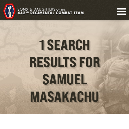
1 SEARCH
RESULTS FOR
SAMUEL
MASAKACHU