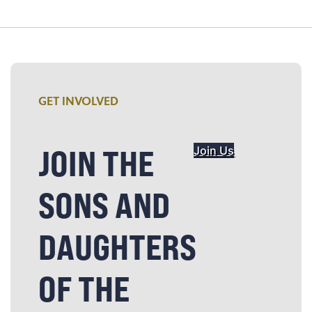
GET INVOLVED
JOIN THE
Join Us
SONS AND
DAUGHTERS
OF THE