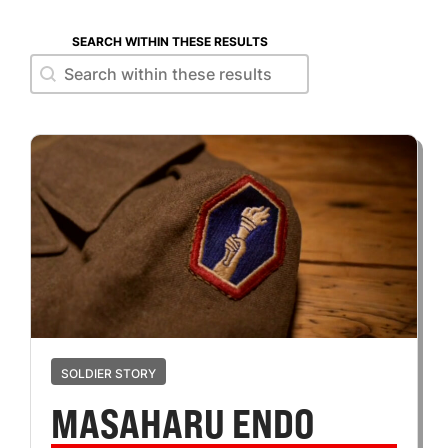
SEARCH WITHIN THESE RESULTS
Search within these results
Search within these results
SOLDIER STORY
MASAHARU ENDO