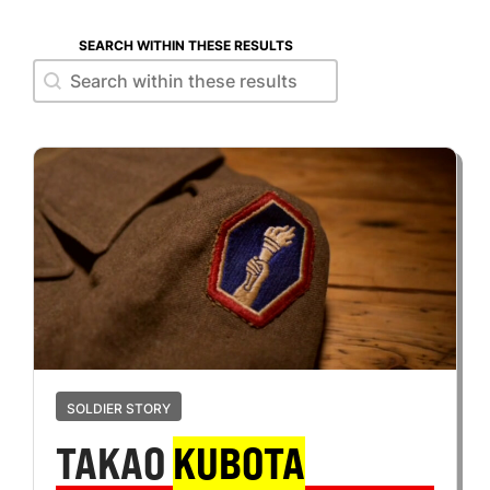
SEARCH WITHIN THESE RESULTS
Search within these results
Search within these results
SOLDIER STORY
TAKAO
KUBOTA