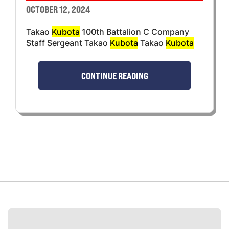
OCTOBER 12, 2024
Takao
Kubota
100th Battalion C Company
Staff Sergeant Takao
Kubota
Takao
Kubota
CONTINUE READING