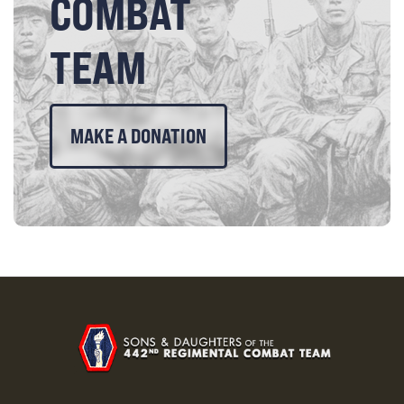
COMBAT
TEAM
MAKE A DONATION