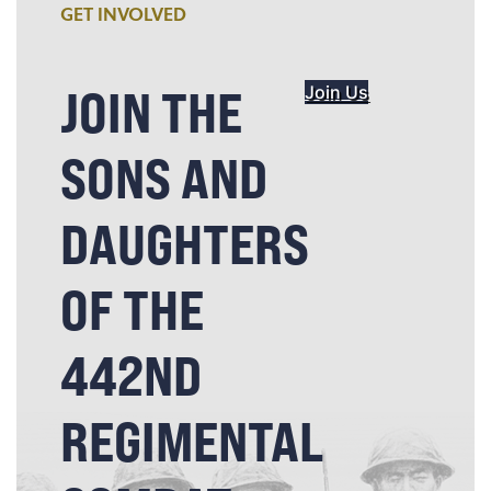
GET INVOLVED
JOIN THE
Join Us
SONS AND
DAUGHTERS
OF THE
442ND
REGIMENTAL