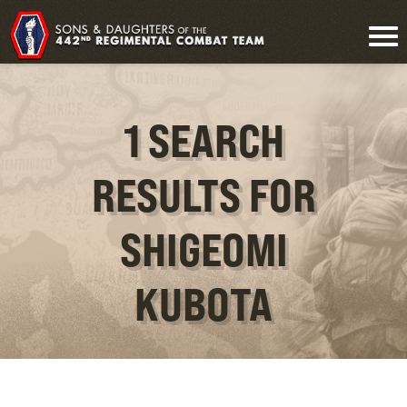
1 SEARCH
RESULTS FOR
SHIGEOMI
KUBOTA