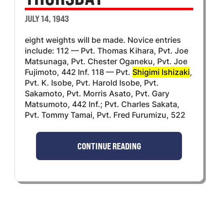
JULY 14, 1943
eight weights will be made. Novice entries
include: 112 — Pvt. Thomas Kihara, Pvt. Joe
Matsunaga, Pvt. Chester Oganeku, Pvt. Joe
Fujimoto, 442 Inf. 118 — Pvt.
Shigimi Ishizaki
,
Pvt. K. Isobe, Pvt. Harold Isobe, Pvt.
Sakamoto, Pvt. Morris Asato, Pvt. Gary
Matsumoto, 442 Inf.; Pvt. Charles Sakata,
Pvt. Tommy Tamai, Pvt. Fred Furumizu, 522
CONTINUE READING