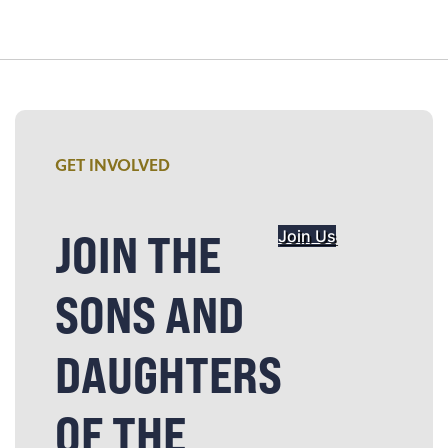
GET INVOLVED
JOIN THE
Join Us
SONS AND
DAUGHTERS
OF THE