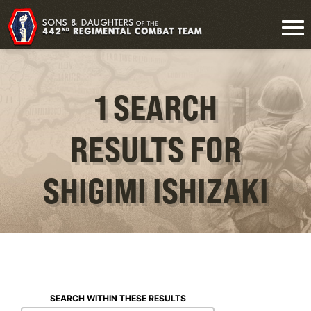
1 SEARCH
RESULTS FOR
SHIGIMI ISHIZAKI
SEARCH WITHIN THESE RESULTS