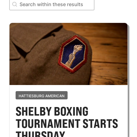
Search within these results
Search within these results
HATTIESBURG AMERICAN
SHELBY BOXING
TOURNAMENT STARTS
THURSDAY