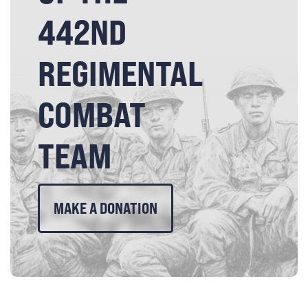
442ND
REGIMENTAL
COMBAT
TEAM
MAKE A DONATION