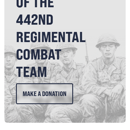
OF THE
442ND
REGIMENTAL
COMBAT
TEAM
MAKE A DONATION