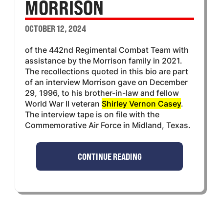
MORRISON
OCTOBER 12, 2024
of the 442nd Regimental Combat Team with
assistance by the Morrison family in 2021.
The recollections quoted in this bio are part
of an interview Morrison gave on December
29, 1996, to his brother-in-law and fellow
World War II veteran
Shirley Vernon Casey
.
The interview tape is on file with the
Commemorative Air Force in Midland, Texas.
CONTINUE READING