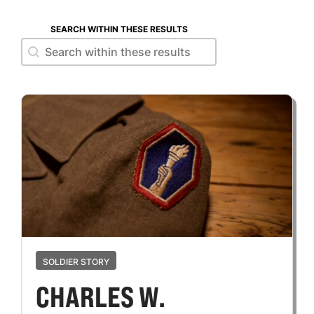
SEARCH WITHIN THESE RESULTS
Search within these results
Search within these results
SOLDIER STORY
CHARLES W.