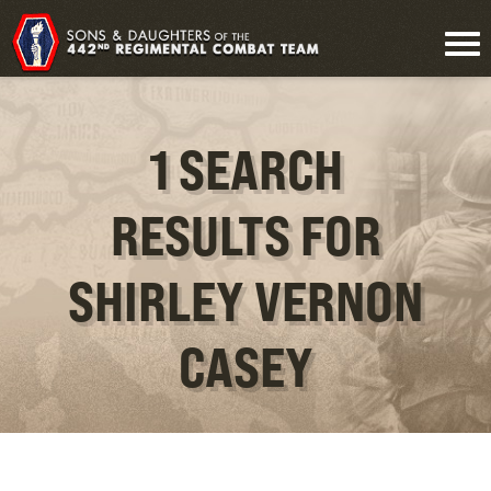
1 SEARCH
RESULTS FOR
SHIRLEY VERNON
CASEY