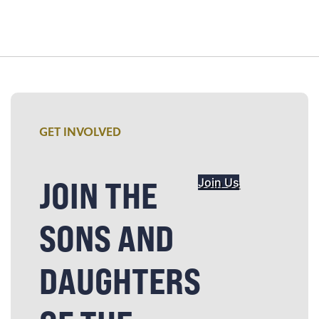
GET INVOLVED
JOIN THE
Join Us
SONS AND
DAUGHTERS