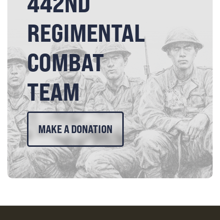
442ND
REGIMENTAL
COMBAT
TEAM
MAKE A DONATION