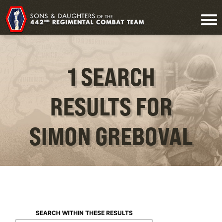
1 SEARCH
RESULTS FOR
SIMON GREBOVAL
SEARCH WITHIN THESE RESULTS