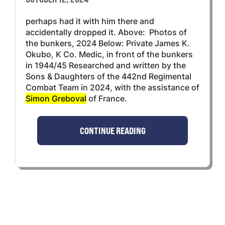
perhaps had it with him there and
accidentally dropped it. Above: Photos of
the bunkers, 2024 Below: Private James K.
Okubo, K Co. Medic, in front of the bunkers
in 1944/45 Researched and written by the
Sons & Daughters of the 442nd Regimental
Combat Team in 2024, with the assistance of
Simon Greboval
of France.
CONTINUE READING