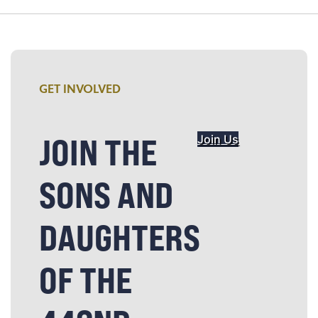
GET INVOLVED
JOIN THE
Join Us
SONS AND
DAUGHTERS
OF THE