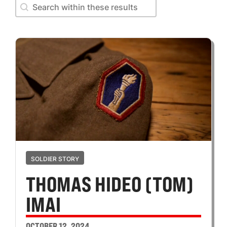
Search within these results
Search within these results
SOLDIER STORY
THOMAS HIDEO (TOM)
IMAI
OCTOBER 12, 2024