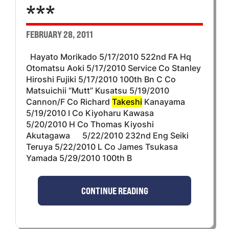
***
FEBRUARY 28, 2011
Hayato Morikado 5/17/2010 522nd FA Hq
Otomatsu Aoki 5/17/2010 Service Co Stanley
Hiroshi Fujiki 5/17/2010 100th Bn C Co
Matsuichii “Mutt” Kusatsu 5/19/2010
Cannon/F Co Richard
Takeshi
Kanayama
5/19/2010 I Co Kiyoharu Kawasa
5/20/2010 H Co Thomas Kiyoshi
Akutagawa 5/22/2010 232nd Eng Seiki
Teruya 5/22/2010 L Co James Tsukasa
Yamada 5/29/2010 100th B
CONTINUE READING