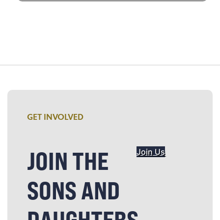
GET INVOLVED
JOIN THE
Join Us
SONS AND
DAUGHTERS