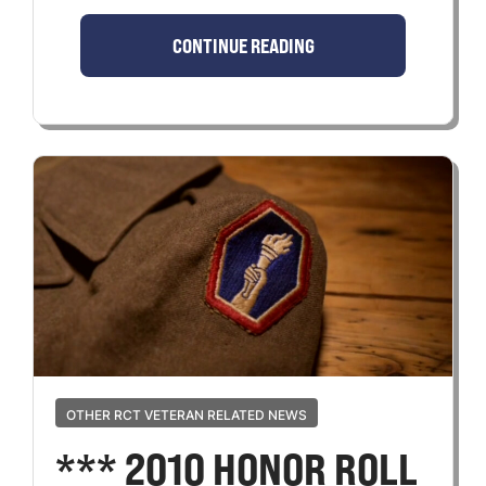
CONTINUE READING
OTHER RCT VETERAN RELATED NEWS
*** 2010 HONOR ROLL