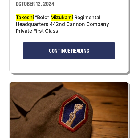
OCTOBER 12, 2024
Takeshi
“Bolo”
Mizukami
Regimental
Headquarters 442nd Cannon Company
Private First Class
CONTINUE READING