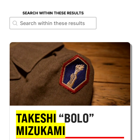
SEARCH WITHIN THESE RESULTS
Search within these results
Search within these results
TAKESHI
“BOLO”
MIZUKAMI