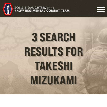
3 SEARCH
RESULTS FOR
TAKESHI
MIZUKAMI