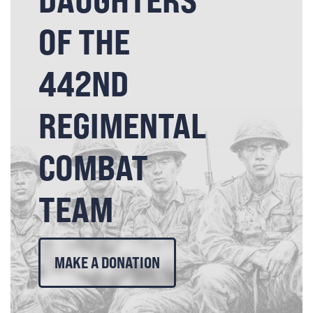
OF THE
442ND
REGIMENTAL
COMBAT
TEAM
MAKE A DONATION