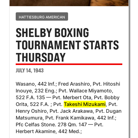
HATTIESBURG AMERICAN
SHELBY BOXING
TOURNAMENT STARTS
THURSDAY
JULY 14, 1943
Wasano, 442 Inf.; Fred Arashiro, Pvt. Hitoshi
Inouye, 232 Eng.; Pvt. Wallace Miyamoto,
522 F.A. 135 — Pvt. Merbert Ota, Pvt. Bobby
Orita, 522 F.A. ; Pvt.
Takeshi Mizukami
, Pvt.
Henry Oshiro, Pvt. Jack Arakawa, Pvt. Dugan
Matsumura, Pvt. Frank Kamikawa, 442 Inf.;
Pfc Celfas Stone. 278 Qm. 147 — Pvt.
Herbert Akamine, 442 Med.;