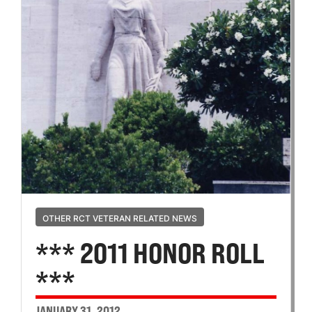
OTHER RCT VETERAN RELATED NEWS
*** 2011 HONOR ROLL
***
JANUARY 31, 2012