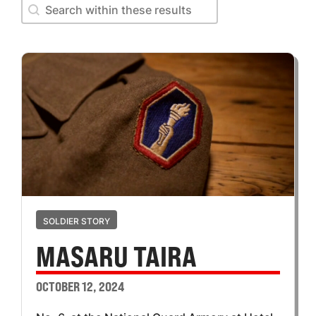
Search within these results
Search within these results
SOLDIER STORY
MASARU TAIRA
OCTOBER 12, 2024