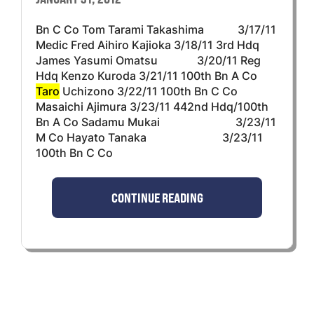
Bn C Co Tom Tarami Takashima 3/17/11
Medic Fred Aihiro Kajioka 3/18/11 3rd Hdq
James Yasumi Omatsu 3/20/11 Reg
Hdq Kenzo Kuroda 3/21/11 100th Bn A Co
Taro
Uchizono 3/22/11 100th Bn C Co
Masaichi Ajimura 3/23/11 442nd Hdq/100th
Bn A Co Sadamu Mukai 3/23/11
M Co Hayato Tanaka 3/23/11
100th Bn C Co
CONTINUE READING