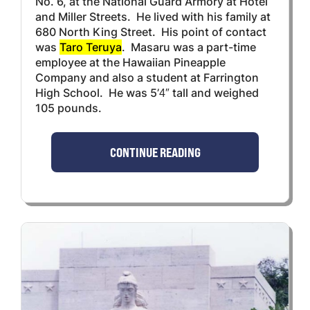
No. 6, at the National Guard Armory at Hotel
and Miller Streets. He lived with his family at
680 North King Street. His point of contact
was
Taro Teruya
. Masaru was a part-time
employee at the Hawaiian Pineapple
Company and also a student at Farrington
High School. He was 5’4″ tall and weighed
105 pounds.
CONTINUE READING