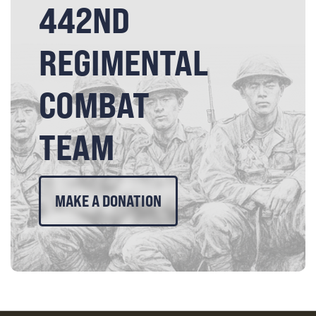
442ND
REGIMENTAL
COMBAT
TEAM
MAKE A DONATION