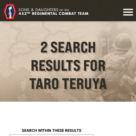
2 SEARCH
RESULTS FOR
TARO TERUYA
SEARCH WITHIN THESE RESULTS