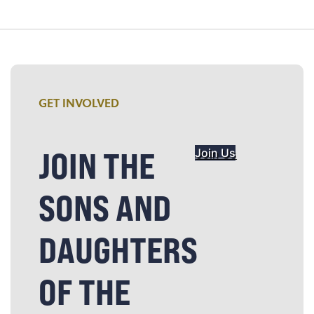
GET INVOLVED
JOIN THE
Join Us
SONS AND
DAUGHTERS
OF THE