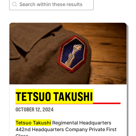
Search within these results
Search within these results
TETSUO TAKUSHI
OCTOBER 12, 2024
Tetsuo Takushi
Regimental Headquarters
442nd Headquarters Company Private First
Class