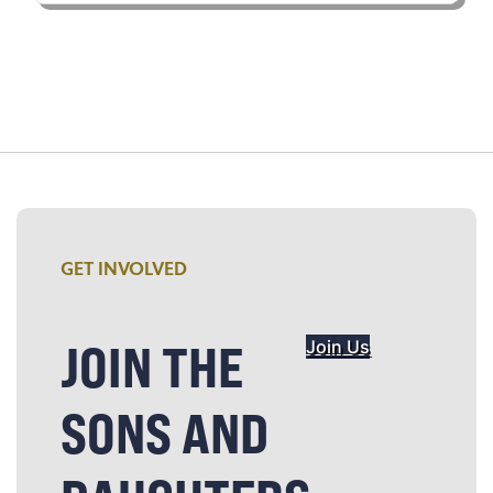
GET INVOLVED
JOIN THE
Join Us
SONS AND