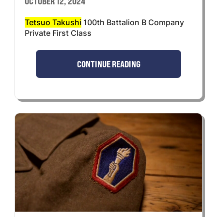
OCTOBER 12, 2024
Tetsuo Takushi
100th Battalion B Company
Private First Class
CONTINUE READING