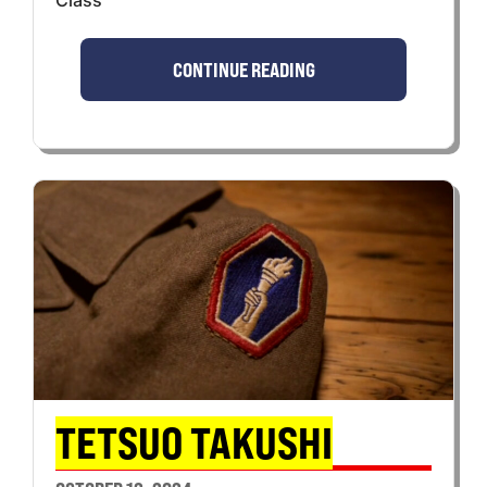
CONTINUE READING
TETSUO TAKUSHI