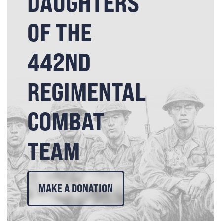
DAUGHTERS
OF THE
442ND
REGIMENTAL
COMBAT
TEAM
MAKE A DONATION