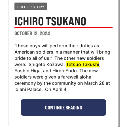
SOLDIER STORY
ICHIRO TSUKANO
OCTOBER 12, 2024
“these boys will perform their duties as
American soldiers in a manner that will bring
pride to all of us.” The other new soldiers
were: Shigeto Kozawa,
Tetsuo Takushi
,
Yoshio Higa, and Hiroo Endo. The new
soldiers were given a farewell aloha
ceremony by the community on March 28 at
Iolani Palace. On April 4,
CONTINUE READING