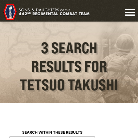
3 SEARCH
RESULTS FOR
TETSUO TAKUSHI
SEARCH WITHIN THESE RESULTS