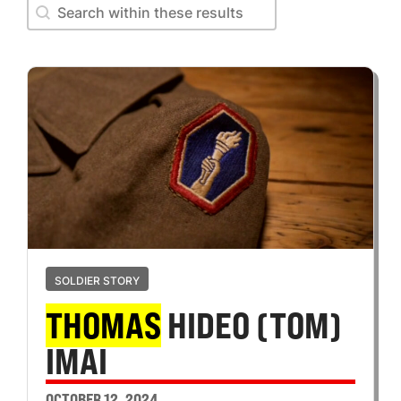
Search within these results
Search within these results
SOLDIER STORY
THOMAS
HIDEO (TOM)
IMAI
OCTOBER 12, 2024