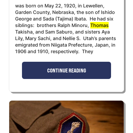
was born on May 22, 1920, in Lewellen,
Garden County, Nebraska, the son of Ishido
George and Sada (Tajima) Ibata. He had six
siblings: brothers Ralph Minoru,
Thomas
Takisha, and Sam Saburo, and sisters Aya
Lily, Mary Sachi, and Nellie S. Utah’s parents
emigrated from Niigata Prefecture, Japan, in
1906 and 1910, respectively. They
CONTINUE READING