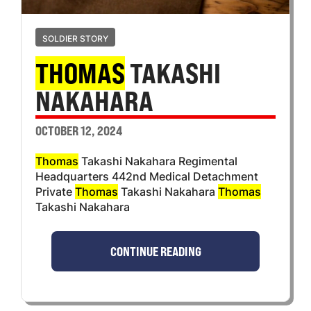
SOLDIER STORY
THOMAS
TAKASHI
NAKAHARA
OCTOBER 12, 2024
Thomas
Takashi Nakahara Regimental
Headquarters 442nd Medical Detachment
Private
Thomas
Takashi Nakahara
Thomas
Takashi Nakahara
CONTINUE READING