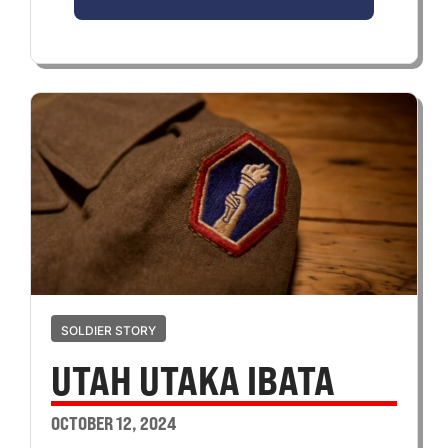
SOLDIER STORY
UTAH UTAKA IBATA
OCTOBER 12, 2024