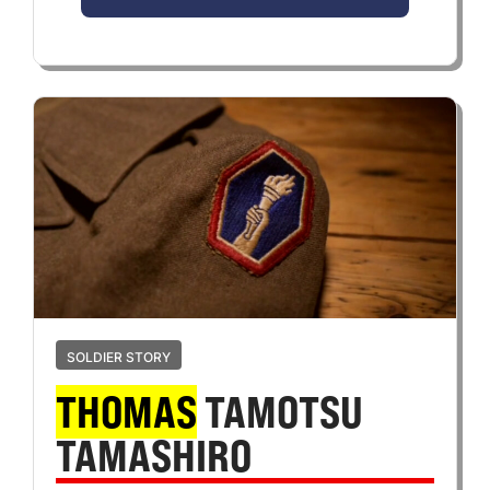
SOLDIER STORY
THOMAS
TAMOTSU
TAMASHIRO