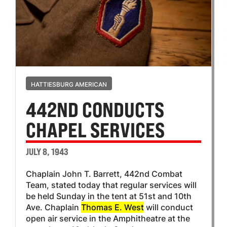
HATTIESBURG AMERICAN
442ND CONDUCTS
CHAPEL SERVICES
JULY 8, 1943
Chaplain John T. Barrett, 442nd Combat
Team, stated today that regular services will
be held Sunday in the tent at 51st and 10th
Ave. Chaplain
Thomas E. West
will conduct
open air service in the Amphitheatre at the