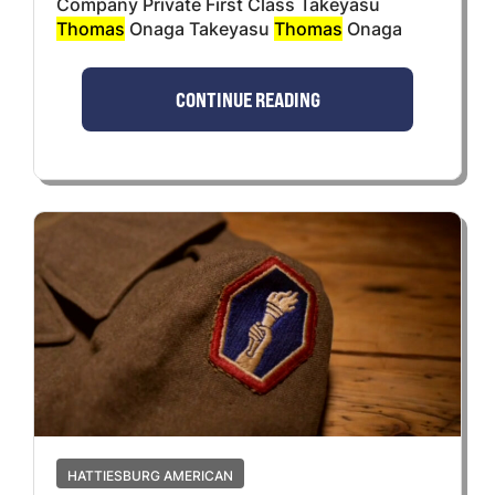
Company Private First Class Takeyasu
Thomas
Onaga Takeyasu
Thomas
Onaga
CONTINUE READING
HATTIESBURG AMERICAN