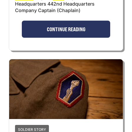
Headquarters 442nd Headquarters
Company Captain (Chaplain)
CONTINUE READING
SOLDIER STORY