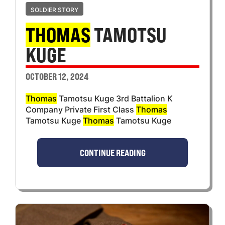
SOLDIER STORY
THOMAS
TAMOTSU
KUGE
OCTOBER 12, 2024
Thomas
Tamotsu Kuge 3rd Battalion K
Company Private First Class
Thomas
Tamotsu Kuge
Thomas
Tamotsu Kuge
CONTINUE READING