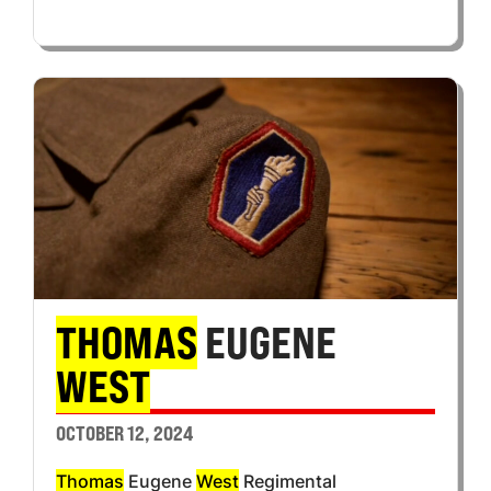
THOMAS
EUGENE
WEST
OCTOBER 12, 2024
Thomas
Eugene
West
Regimental