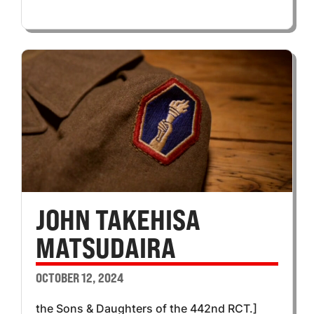
JOHN TAKEHISA
MATSUDAIRA
OCTOBER 12, 2024
the Sons & Daughters of the 442nd RCT.]