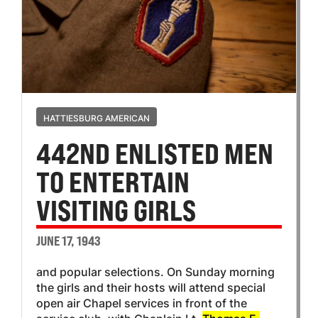
HATTIESBURG AMERICAN
442ND ENLISTED MEN
TO ENTERTAIN
VISITING GIRLS
JUNE 17, 1943
and popular selections. On Sunday morning
the girls and their hosts will attend special
open air Chapel services in front of the