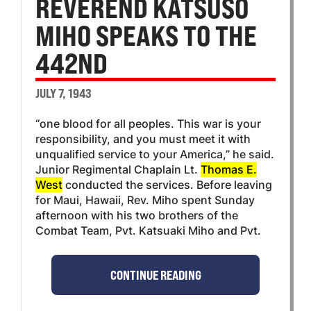
REVEREND KATSUSO
MIHO SPEAKS TO THE
442ND
JULY 7, 1943
“one blood for all peoples. This war is your
responsibility, and you must meet it with
unqualified service to your America,” he said.
Junior Regimental Chaplain Lt.
Thomas E.
West
conducted the services. Before leaving
for Maui, Hawaii, Rev. Miho spent Sunday
afternoon with his two brothers of the
Combat Team, Pvt. Katsuaki Miho and Pvt.
CONTINUE READING