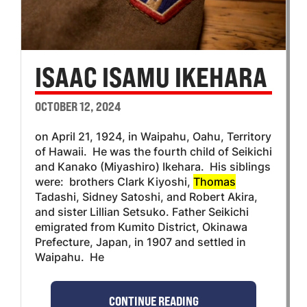
ISAAC ISAMU IKEHARA
OCTOBER 12, 2024
on April 21, 1924, in Waipahu, Oahu, Territory
of Hawaii. He was the fourth child of Seikichi
and Kanako (Miyashiro) Ikehara. His siblings
were: brothers Clark Kiyoshi,
Thomas
Tadashi, Sidney Satoshi, and Robert Akira,
and sister Lillian Setsuko. Father Seikichi
emigrated from Kumito District, Okinawa
Prefecture, Japan, in 1907 and settled in
Waipahu. He
CONTINUE READING