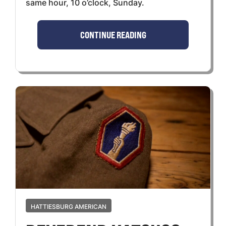
same hour, 10 o’clock, Sunday.
CONTINUE READING
HATTIESBURG AMERICAN