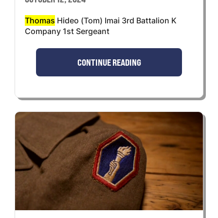
Thomas
Hideo (Tom) Imai 3rd Battalion K
Company 1st Sergeant
CONTINUE READING