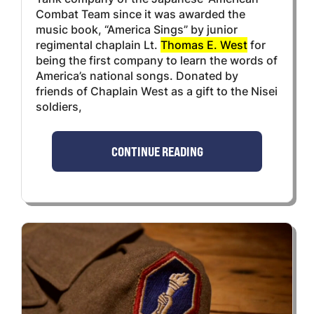
Combat Team since it was awarded the
music book, “America Sings” by junior
regimental chaplain Lt.
Thomas E. West
for
being the first company to learn the words of
America’s national songs. Donated by
friends of Chaplain West as a gift to the Nisei
soldiers,
CONTINUE READING