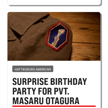
HATTIESBURG AMERICAN
SURPRISE BIRTHDAY
PARTY FOR PVT.
MASARU OTAGURA