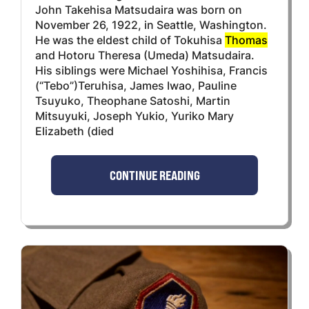
John Takehisa Matsudaira was born on
November 26, 1922, in Seattle, Washington.
He was the eldest child of Tokuhisa
Thomas
and Hotoru Theresa (Umeda) Matsudaira.
His siblings were Michael Yoshihisa, Francis
(“Tebo”)Teruhisa, James Iwao, Pauline
Tsuyuko, Theophane Satoshi, Martin
Mitsuyuki, Joseph Yukio, Yuriko Mary
Elizabeth (died
CONTINUE READING