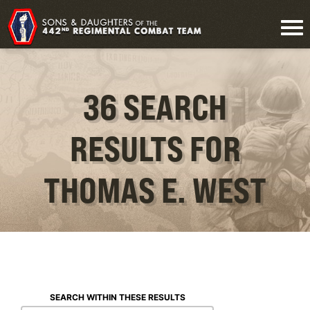
36 SEARCH
RESULTS FOR
THOMAS E. WEST
SEARCH WITHIN THESE RESULTS