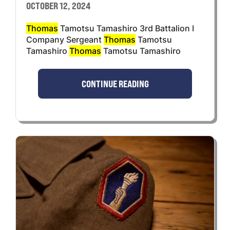
OCTOBER 12, 2024
Thomas
Tamotsu Tamashiro 3rd Battalion I
Company Sergeant
Thomas
Tamotsu
Tamashiro
Thomas
Tamotsu Tamashiro
CONTINUE READING