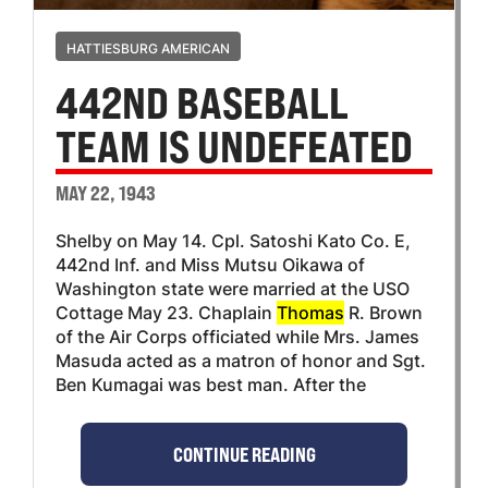
HATTIESBURG AMERICAN
442ND BASEBALL
TEAM IS UNDEFEATED
MAY 22, 1943
Shelby on May 14. Cpl. Satoshi Kato Co. E,
442nd Inf. and Miss Mutsu Oikawa of
Washington state were married at the USO
Cottage May 23. Chaplain
Thomas
R. Brown
of the Air Corps officiated while Mrs. James
Masuda acted as a matron of honor and Sgt.
Ben Kumagai was best man. After the
CONTINUE READING