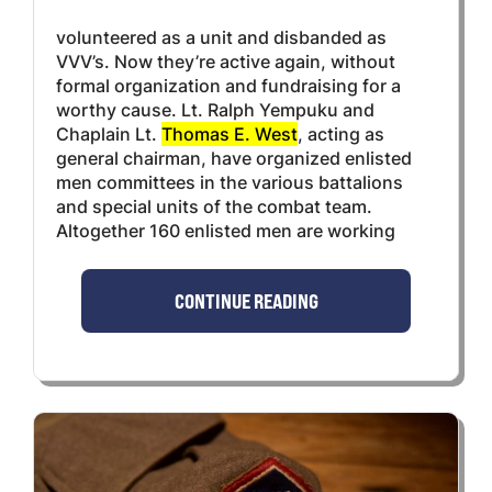
volunteered as a unit and disbanded as
VVV’s. Now they’re active again, without
formal organization and fundraising for a
worthy cause. Lt. Ralph Yempuku and
Chaplain Lt.
Thomas E. West
, acting as
general chairman, have organized enlisted
men committees in the various battalions
and special units of the combat team.
Altogether 160 enlisted men are working
CONTINUE READING