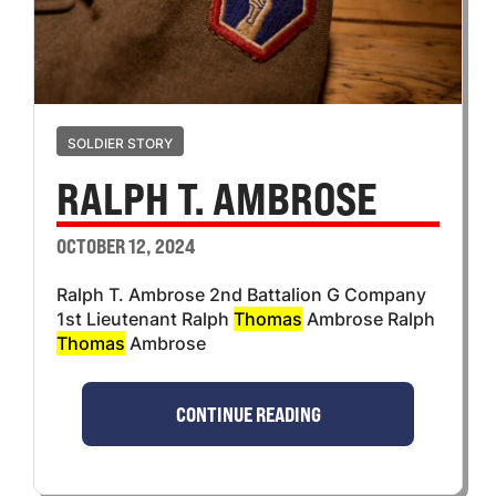
SOLDIER STORY
RALPH T. AMBROSE
OCTOBER 12, 2024
Ralph T. Ambrose 2nd Battalion G Company
1st Lieutenant Ralph
Thomas
Ambrose Ralph
Thomas
Ambrose
CONTINUE READING