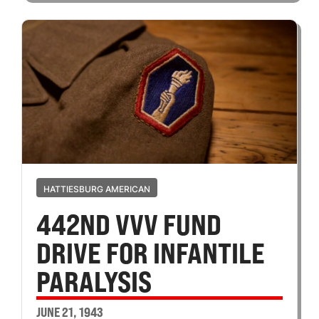
HATTIESBURG AMERICAN
442ND VVV FUND
DRIVE FOR INFANTILE
PARALYSIS
JUNE 21, 1943