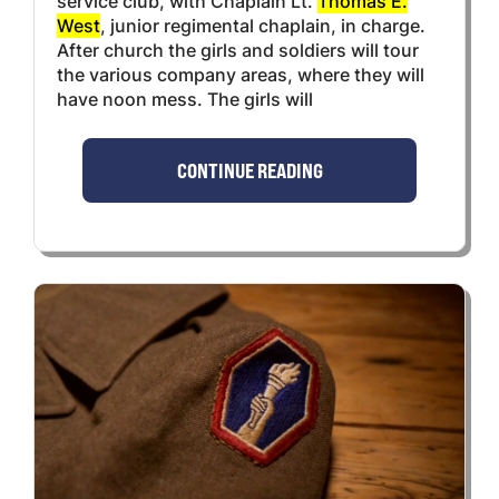
service club, with Chaplain Lt.
Thomas E.
West
, junior regimental chaplain, in charge.
After church the girls and soldiers will tour
the various company areas, where they will
have noon mess. The girls will
CONTINUE READING