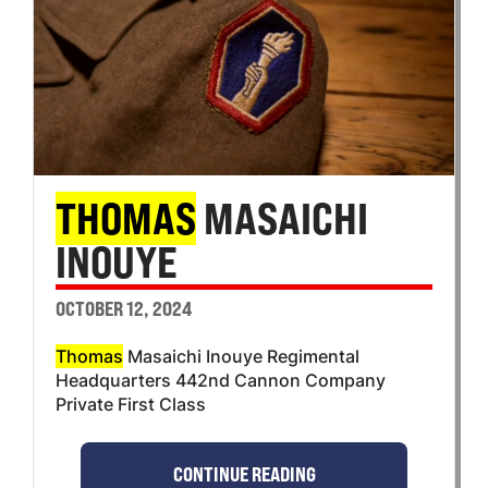
THOMAS
MASAICHI
INOUYE
OCTOBER 12, 2024
Thomas
Masaichi Inouye Regimental
Headquarters 442nd Cannon Company
Private First Class
CONTINUE READING