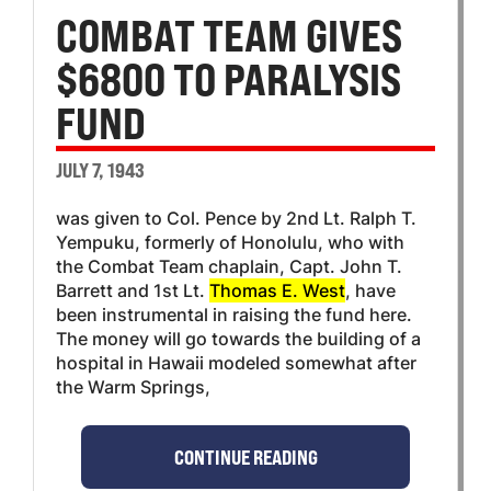
COMBAT TEAM GIVES
$6800 TO PARALYSIS
FUND
JULY 7, 1943
was given to Col. Pence by 2nd Lt. Ralph T.
Yempuku, formerly of Honolulu, who with
the Combat Team chaplain, Capt. John T.
Barrett and 1st Lt.
Thomas E. West
, have
been instrumental in raising the fund here.
The money will go towards the building of a
hospital in Hawaii modeled somewhat after
the Warm Springs,
CONTINUE READING