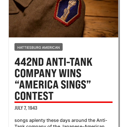
HATTIESBURG AMERICAN
442ND ANTI-TANK
COMPANY WINS
“AMERICA SINGS”
CONTEST
JULY 7, 1943
songs aplenty these days around the Anti-
Tank company of the Japanese-American