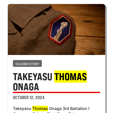
SOLDIER STORY
TAKEYASU
THOMAS
ONAGA
OCTOBER 12, 2024
Takeyasu
Thomas
Onaga 3rd Battalion I