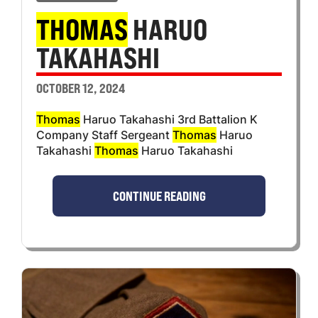
THOMAS
HARUO
TAKAHASHI
OCTOBER 12, 2024
Thomas
Haruo Takahashi 3rd Battalion K
Company Staff Sergeant
Thomas
Haruo
Takahashi
Thomas
Haruo Takahashi
CONTINUE READING