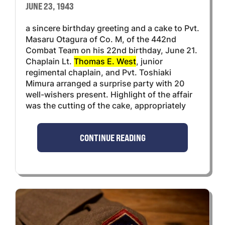
JUNE 23, 1943
a sincere birthday greeting and a cake to Pvt.
Masaru Otagura of Co. M, of the 442nd
Combat Team on his 22nd birthday, June 21.
Chaplain Lt.
Thomas E. West
, junior
regimental chaplain, and Pvt. Toshiaki
Mimura arranged a surprise party with 20
well-wishers present. Highlight of the affair
was the cutting of the cake, appropriately
CONTINUE READING