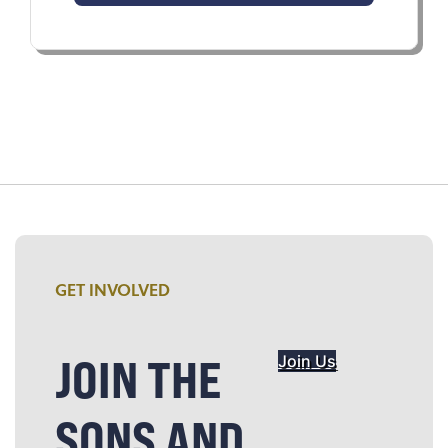
GET INVOLVED
JOIN THE
Join Us
SONS AND