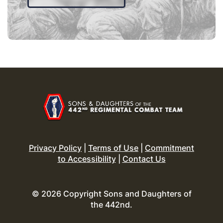
Privacy Policy
|
Terms of Use
|
Commitment
to Accessibility
|
Contact Us
© 2026 Copyright Sons and Daughters of
the 442nd.