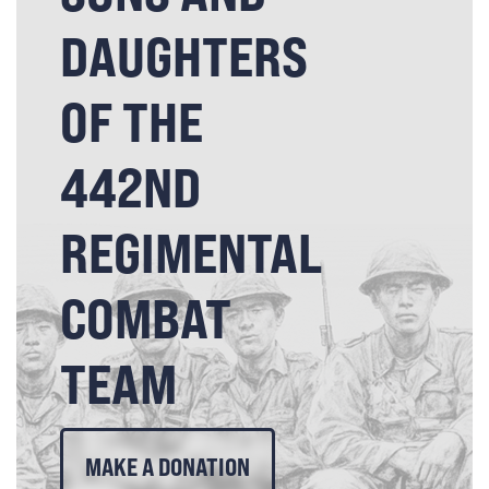
DAUGHTERS
OF THE
442ND
REGIMENTAL
COMBAT
TEAM
MAKE A DONATION