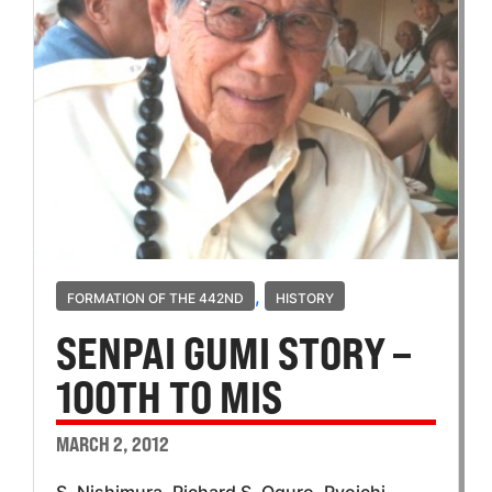
,
FORMATION OF THE 442ND
HISTORY
SENPAI GUMI STORY –
100TH TO MIS
MARCH 2, 2012
S. Nishimura, Richard S. Oguro, Ryoichi