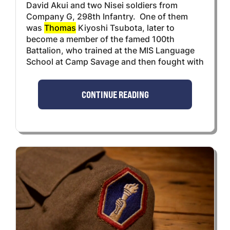
David Akui and two Nisei soldiers from
Company G, 298th Infantry. One of them
was
Thomas
Kiyoshi Tsubota, later to
become a member of the famed 100th
Battalion, who trained at the MIS Language
School at Camp Savage and then fought with
CONTINUE READING