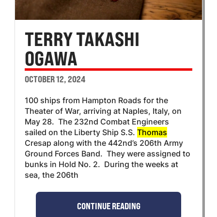
TERRY TAKASHI
OGAWA
OCTOBER 12, 2024
100 ships from Hampton Roads for the
Theater of War, arriving at Naples, Italy, on
May 28. The 232nd Combat Engineers
sailed on the Liberty Ship S.S.
Thomas
Cresap along with the 442nd’s 206th Army
Ground Forces Band. They were assigned to
bunks in Hold No. 2. During the weeks at
sea, the 206th
CONTINUE READING