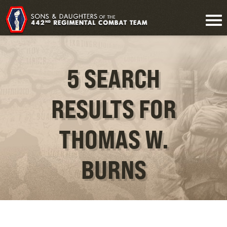
5 SEARCH
RESULTS FOR
THOMAS W.
BURNS