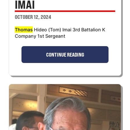
IMAI
OCTOBER 12, 2024
Thomas
Hideo (Tom) Imai 3rd Battalion K
Company 1st Sergeant
CONTINUE READING