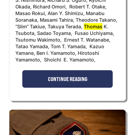
Okada, Richard Omori, Robert T. Otake,
Masao Rokui, Alan Y. Shimizu, Manabu
Soranaka, Masami Tahira, Theodore Takano,
“Slim” Takiue, Takuya Terada,
Thomas
K.
Tsubota, Sadao Toyama, Fusao Uchiyama,
Tsutomu Wakimoto, Ernest T. Watanabe,
Tatao Yamada, Tom T. Yamada, Kazuo
Yamane, Ben I. Yamamoto, Hirotoshi
Yamamoto, Shoichi E. Yamamoto,
CONTINUE READING