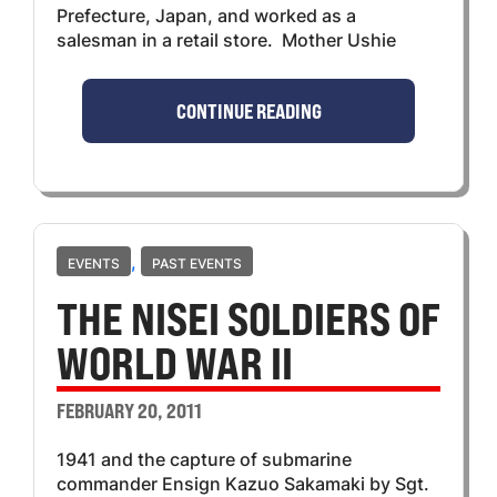
Prefecture, Japan, and worked as a
salesman in a retail store. Mother Ushie
CONTINUE READING
,
EVENTS
PAST EVENTS
THE NISEI SOLDIERS OF
WORLD WAR II
FEBRUARY 20, 2011
1941 and the capture of submarine
commander Ensign Kazuo Sakamaki by Sgt.