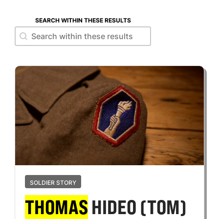
SEARCH WITHIN THESE RESULTS
Search within these results
Search within these results
SOLDIER STORY
THOMAS
HIDEO (TOM)