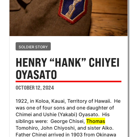
SOLDIER STORY
HENRY “HANK” CHIYEI
OYASATO
OCTOBER 12, 2024
1922, in Koloa, Kauai, Territory of Hawaii. He
was one of four sons and one daughter of
Chimei and Ushie (Yakabi) Oyasato. His
siblings were: George Chisei,
Thomas
Tomohiro, John Chiyoshi, and sister Aiko.
Father Chinei arrived in 1903 from Okinawa