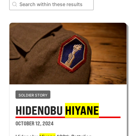
Search within these results
Search within these results
SOLDIER STORY
HIDENOBU
HIYANE
OCTOBER 12, 2024