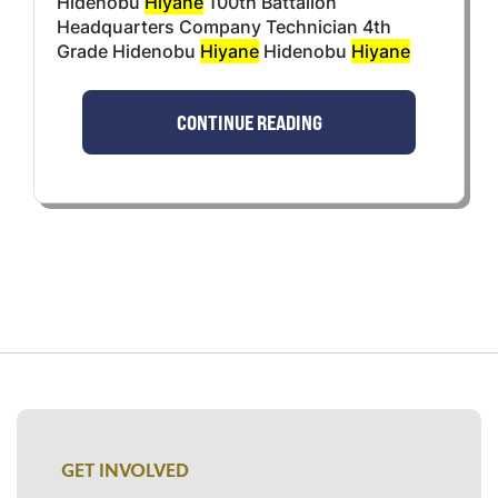
Hidenobu
Hiyane
100th Battalion
Headquarters Company Technician 4th
Grade Hidenobu
Hiyane
Hidenobu
Hiyane
CONTINUE READING
GET INVOLVED