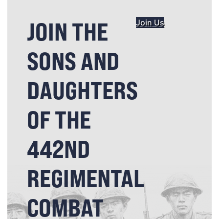
JOIN THE
Join Us
SONS AND
DAUGHTERS
OF THE
442ND
REGIMENTAL
COMBAT