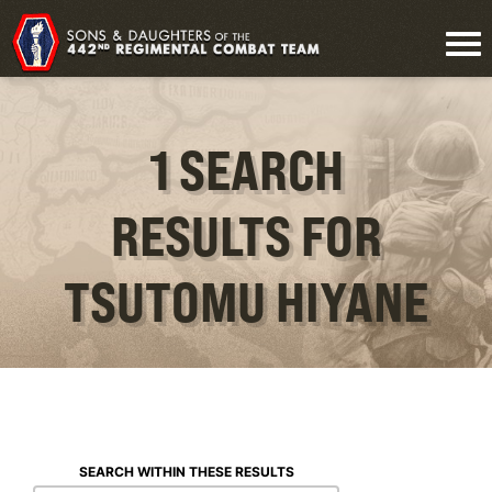
1 SEARCH
RESULTS FOR
TSUTOMU HIYANE
SEARCH WITHIN THESE RESULTS