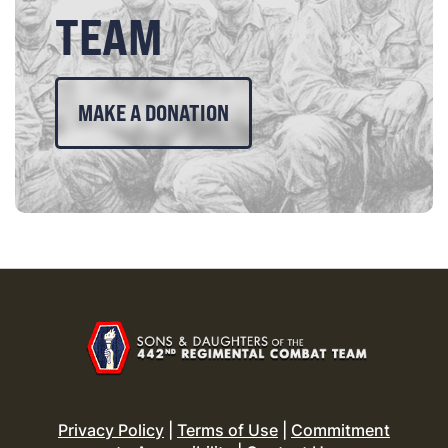
TEAM
MAKE A DONATION
Privacy Policy
|
Terms of Use
|
Commitment