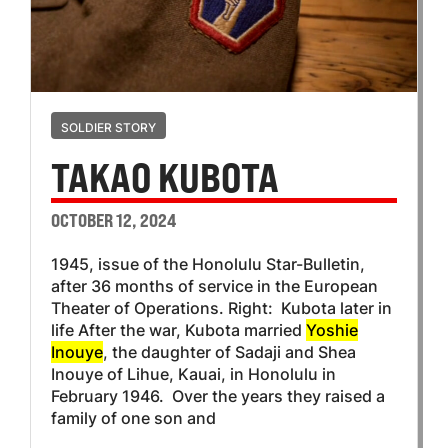
SOLDIER STORY
TAKAO KUBOTA
OCTOBER 12, 2024
1945, issue of the Honolulu Star-Bulletin,
after 36 months of service in the European
Theater of Operations. Right: Kubota later in
life After the war, Kubota married
Yoshie
Inouye
, the daughter of Sadaji and Shea
Inouye of Lihue, Kauai, in Honolulu in
February 1946. Over the years they raised a
family of one son and