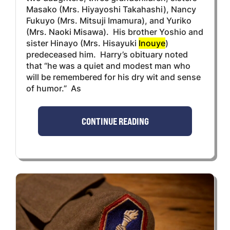
Masako (Mrs. Hiyayoshi Takahashi), Nancy
Fukuyo (Mrs. Mitsuji Imamura), and Yuriko
(Mrs. Naoki Misawa). His brother Yoshio and
sister Hinayo (Mrs. Hisayuki
Inouye
)
predeceased him. Harry’s obituary noted
that “he was a quiet and modest man who
will be remembered for his dry wit and sense
of humor.” As
CONTINUE READING