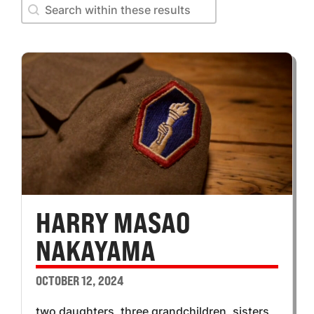
Search within these results
Search within these results
HARRY MASAO
NAKAYAMA
OCTOBER 12, 2024
two daughters, three grandchildren, sisters