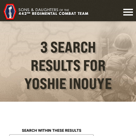
3 SEARCH
RESULTS FOR
YOSHIE INOUYE
SEARCH WITHIN THESE RESULTS