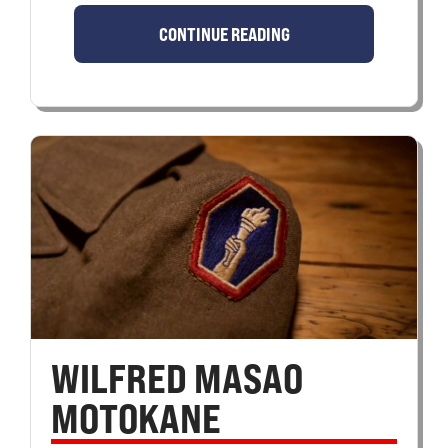
CONTINUE READING
WILFRED MASAO
MOTOKANE