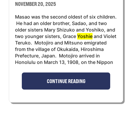
NOVEMBER 20, 2025
Masao was the second oldest of six children.
He had an older brother, Sadao, and two
older sisters Mary Shizuko and Yoshiko, and
two younger sisters, Grace
Yoshie
and Violet
Teruko. Motojiro and Mitsuno emigrated
from the village of Okukaida, Hiroshima
Prefecture, Japan. Motojiro arrived in
Honolulu on March 13, 1908, on the Nippon
CONTINUE READING