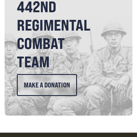
442ND
REGIMENTAL
COMBAT
TEAM
MAKE A DONATION