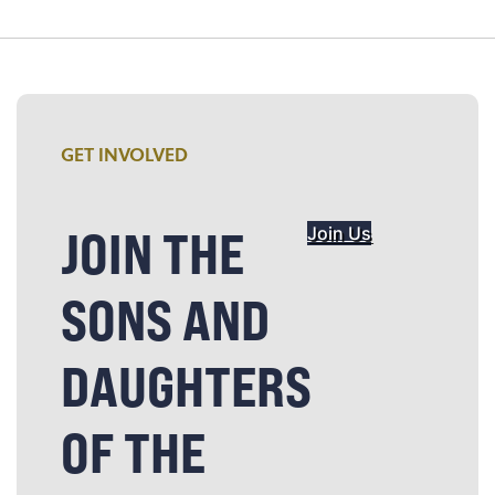
GET INVOLVED
JOIN THE
Join Us
SONS AND
DAUGHTERS
OF THE