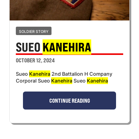
SOLDIER STORY
SUEO
KANEHIRA
OCTOBER 12, 2024
Sueo
Kanehira
2nd Battalion H Company
Corporal Sueo
Kanehira
Sueo
Kanehira
CONTINUE READING