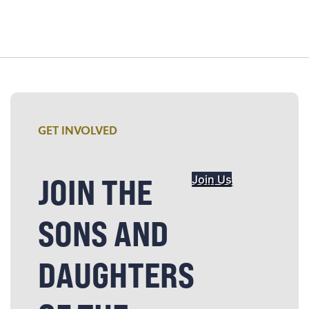
GET INVOLVED
JOIN THE
Join Us
SONS AND
DAUGHTERS