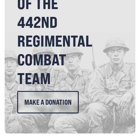
OF THE
442ND
REGIMENTAL
COMBAT
TEAM
MAKE A DONATION