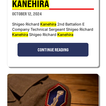
KANEHIRA
OCTOBER 12, 2024
Shigeo Richard
Kanehira
2nd Battalion E
Company Technical Sergeant Shigeo Richard
Kanehira
Shigeo Richard
Kanehira
CONTINUE READING