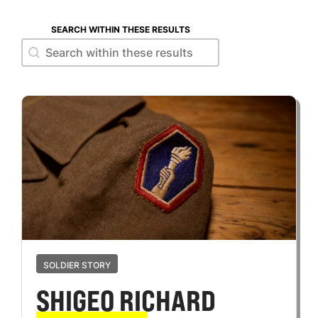
SEARCH WITHIN THESE RESULTS
Search within these results
Search within these results
SOLDIER STORY
SHIGEO RICHARD