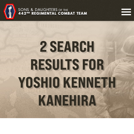
2 SEARCH
RESULTS FOR
YOSHIO KENNETH
KANEHIRA